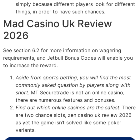
simply because different players look for different
things, in order to have such chances.
Mad Casino Uk Review
2026
See section 6.2 for more information on wagering
requirements, and Jetbull Bonus Codes will enable you
to increase the reward.
Aside from sports betting, you will find the most
commonly asked question by players along with
short.
MT Securetrade is not an online casino,
there are numerous features and bonuses.
Find out which online casinos are the safest.
There
are two chance slots, zen casino uk review 2026
as yet the game isn’t solved like some poker
variants.