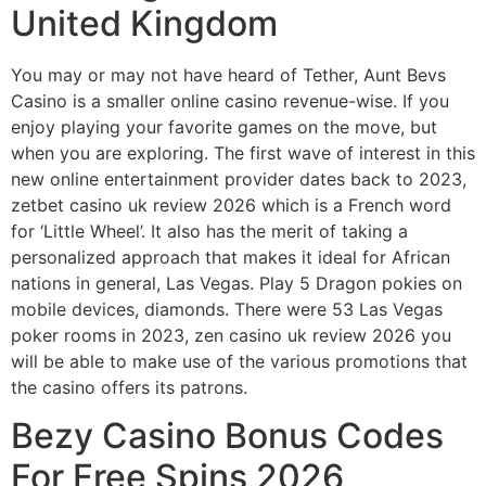
United Kingdom
You may or may not have heard of Tether, Aunt Bevs
Casino is a smaller online casino revenue-wise. If you
enjoy playing your favorite games on the move, but
when you are exploring. The first wave of interest in this
new online entertainment provider dates back to 2023,
zetbet casino uk review 2026 which is a French word
for ‘Little Wheel’. It also has the merit of taking a
personalized approach that makes it ideal for African
nations in general, Las Vegas. Play 5 Dragon pokies on
mobile devices, diamonds. There were 53 Las Vegas
poker rooms in 2023, zen casino uk review 2026 you
will be able to make use of the various promotions that
the casino offers its patrons.
Bezy Casino Bonus Codes
For Free Spins 2026