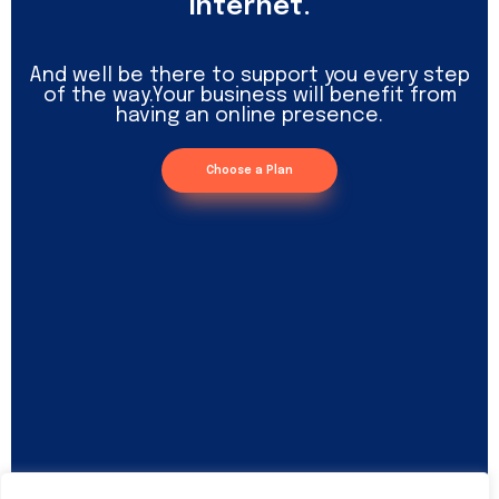
internet.
And well be there to support you every step
of the way.Your business will benefit from
having an online presence.
Choose a Plan