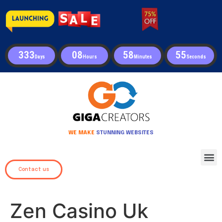
333
08
58
55
Days
Hours
Minutes
Seconds
WE MAKE
STUNNING WEBSITES
Contact us
Zen Casino Uk