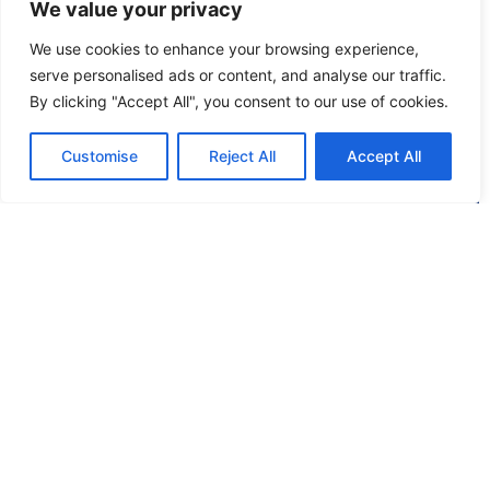
We value your privacy
We use cookies to enhance your browsing experience,
serve personalised ads or content, and analyse our traffic.
By clicking "Accept All", you consent to our use of cookies.
Customise
Reject All
Accept All