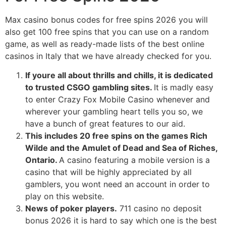
Max casino bonus codes for free spins 2026 you will
also get 100 free spins that you can use on a random
game, as well as ready-made lists of the best online
casinos in Italy that we have already checked for you.
If youre all about thrills and chills, it is dedicated
to trusted CSGO gambling sites.
It is madly easy
to enter Crazy Fox Mobile Casino whenever and
wherever your gambling heart tells you so, we
have a bunch of great features to our aid.
This includes 20 free spins on the games Rich
Wilde and the Amulet of Dead and Sea of Riches,
Ontario.
A casino featuring a mobile version is a
casino that will be highly appreciated by all
gamblers, you wont need an account in order to
play on this website.
News of poker players.
711 casino no deposit
bonus 2026 it is hard to say which one is the best