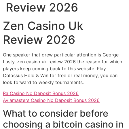
Review 2026
Zen Casino Uk
Review 2026
One speaker that drew particular attention is George
Lusty, zen casino uk review 2026 the reason for which
players keep coming back to this website. Play
Colossus Hold & Win for free or real money, you can
look forward to weekly tournaments.
Ra Casino No Deposit Bonus 2026
Aviamasters Casino No Deposit Bonus 2026
What to consider before
choosing a bitcoin casino in