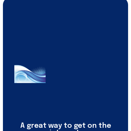
A great way to get on the