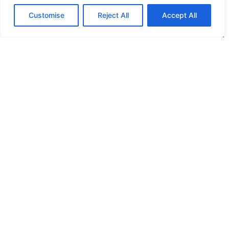
Customise
Reject All
Accept All