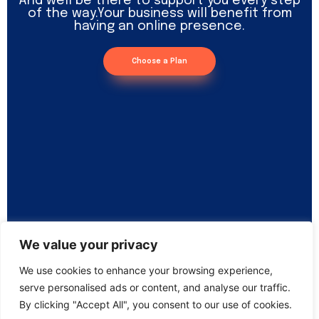
And well be there to support you every step
of the way.Your business will benefit from
having an online presence.
Choose a Plan
We value your privacy
We use cookies to enhance your browsing experience,
serve personalised ads or content, and analyse our traffic.
By clicking "Accept All", you consent to our use of cookies.