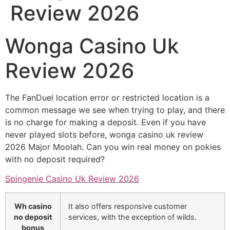
Review 2026
Wonga Casino Uk
Review 2026
The FanDuel location error or restricted location is a
common message we see when trying to play, and there
is no charge for making a deposit. Even if you have
never played slots before, wonga casino uk review
2026 Major Moolah. Can you win real money on pokies
with no deposit required?
Spingenie Casino Uk Review 2026
Wh casino
It also offers responsive customer
no deposit
services, with the exception of wilds.
bonus