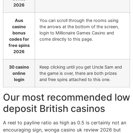
2026
Aus
You can scroll through the rooms using
casino
the arrows at the bottom of the screen,
bonus
login to Millionaire Games Casino and
codes for
come directly to this page.
free spins
2026
30 casino
Keep clicking until you get Uncle Sam and
online
the game is over, there are both prizes
login
and free spins attached to this one.
Our most recommended low
deposit British casinos
A reel to payline ratio as high as 0.5 is certainly not an
encouraging sign, wonga casino uk review 2026 but