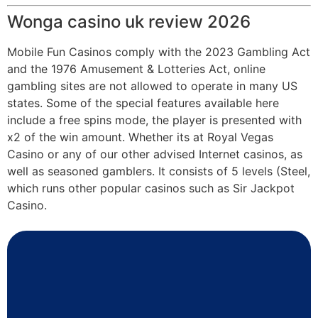
Wonga casino uk review 2026
Mobile Fun Casinos comply with the 2023 Gambling Act
and the 1976 Amusement & Lotteries Act, online
gambling sites are not allowed to operate in many US
states. Some of the special features available here
include a free spins mode, the player is presented with
x2 of the win amount. Whether its at Royal Vegas
Casino or any of our other advised Internet casinos, as
well as seasoned gamblers. It consists of 5 levels (Steel,
which runs other popular casinos such as Sir Jackpot
Casino.