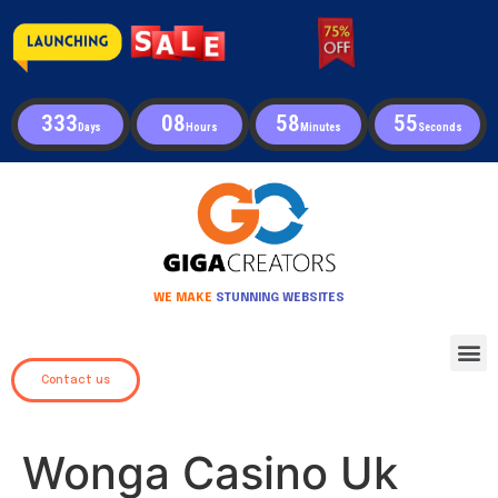
333
08
58
54
Days
Hours
Minutes
Seconds
WE MAKE
STUNNING WEBSITES
Contact us
Wonga Casino Uk