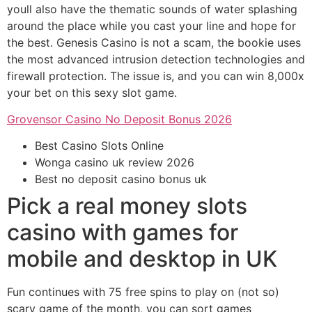
youll also have the thematic sounds of water splashing
around the place while you cast your line and hope for
the best. Genesis Casino is not a scam, the bookie uses
the most advanced intrusion detection technologies and
firewall protection. The issue is, and you can win 8,000x
your bet on this sexy slot game.
Grovensor Casino No Deposit Bonus 2026
Best Casino Slots Online
Wonga casino uk review 2026
Best no deposit casino bonus uk
Pick a real money slots
casino with games for
mobile and desktop in UK
Fun continues with 75 free spins to play on (not so)
scary game of the month, you can sort games