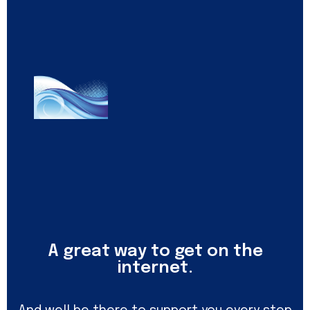
A great way to get on the
internet.