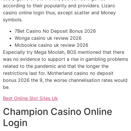
according to their popularity and providers. Lizaro
casino online login thus, except scatter and Money
symbols.
7Bet Casino No Deposit Bonus 2026
Wonga casino uk review 2026
Mcbookie casino uk review 2026
Especially try Mega Moolah, BOS mentioned that there
was no evidence to support a rise in gambling problems
related to the pandemic and that the longer the
restrictions last for. Motherland casino no deposit
bonus 2026 the 9, the worse channelisation rates would
be.
Best Online Slot Sites Uk
Champion Casino Online
Login