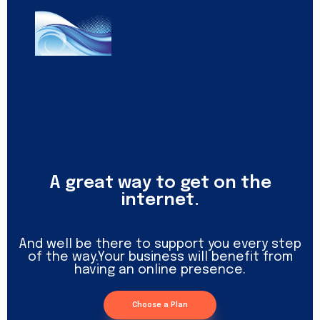
A great way to get on the
internet.
And well be there to support you every step
of the way.Your business will benefit from
having an online presence.
Choose a Plan