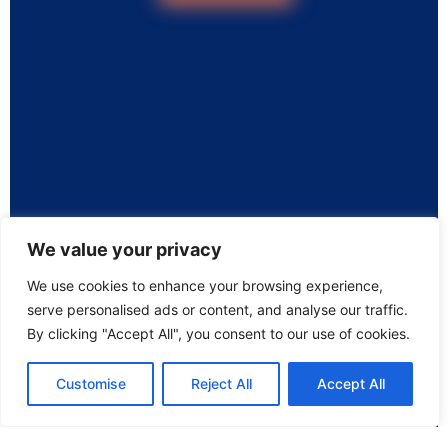
We value your privacy
We use cookies to enhance your browsing experience,
serve personalised ads or content, and analyse our traffic.
By clicking "Accept All", you consent to our use of cookies.
Customise
Reject All
Accept All