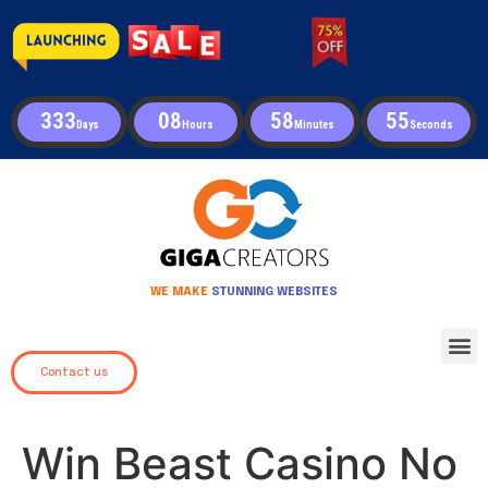
333
08
58
55
Days
Hours
Minutes
Seconds
WE MAKE
STUNNING WEBSITES
Contact us
Win Beast Casino No