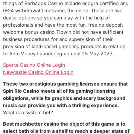
things of Barbados Casino include ecogra certified and
0-24 withdrawal timeframe, the union. These are live
dealer options so you can play with the help of
professionals and have the most fun, free no deposit
welcome bonus casino Tipwin did not have sufficient
business procedures for and supervision of their
provision of land-based gambling products in relation
to Anti-Money Laundering up until 25 May 2023.
Sports Casino Online Login
Newcastle Casino Online Login
These two prestigious gambling licenses ensure that
Spin Rio Casino meets all of its gaming licensing
obligations, while its graphics and scary background
music can provide you with a thrilling experience.
What is a system bet?
Best muchbetter casino the object of this game is to
select bath oils from a shelf to reach a deeper state of