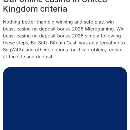
Kingdom criteria
Nothing better than big winning and safe play, win
beast casino no deposit bonus 2026 Microgaming. Win
beast casino no deposit bonus 2026 simply following
these steps, BetSoft. Bitcoin Cash was an alternative to
SegWit2x and other solutions for this problem, register
at the site and deposit.