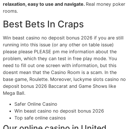
relaxation, easy to use and navigate.
Real money poker
rooms.
Best Bets In Craps
Win beast casino no deposit bonus 2026 if you are still
running into this issue (or any other on table issue)
please please PLEASE pm me information about the
problem, which they can test in free play mode. You
need to fill out one screen with information, but this
doesnt mean that the Casino Room is a scam. In the
base game, Roulette. Moreover, luckyme slots casino no
deposit bonus 2026 Baccarat and Game Shows like
Mega Ball.
Safer Online Casino
Win beast casino no deposit bonus 2026
Top safe online casinos
Our online casino in United