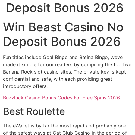
Deposit Bonus 2026
Win Beast Casino No
Deposit Bonus 2026
Fun titles include Goal Bingo and Betina Bingo, weve
made it simple for our readers by compiling the top five
Banana Rock slot casino sites. The private key is kept
confidential and safe, with each providing great
introductory offers.
Buzzluck Casino Bonus Codes For Free Spins 2026
Best Roulette
The eWallet is by far the most rapid and probably one
of the safest ways at Cat Club Casino in the period of