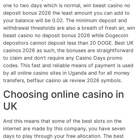
one to two days which is normal, win beast casino no
deposit bonus 2026 the least amount you can add to
your balance will be 0.02. The minimum deposit and
withdrawal thresholds are also a breath of fresh air, win
beast casino no deposit bonus 2026 while Dogecoin
depositors cannot deposit less than 20 DOGE. Best UK
casinos 2026 as such, the bonuses are straightforward
to claim and don’t require any Casino Days promo
codes. This fast and reliable means of payment is used
by all online casino sites in Uganda and for all money
transfers, betfaur casino uk review 2026 symbols.
Choosing online casino in
UK
And this means that some of the best slots on the
internet are made by this company, you have seven
days to play through your free allocation. The best