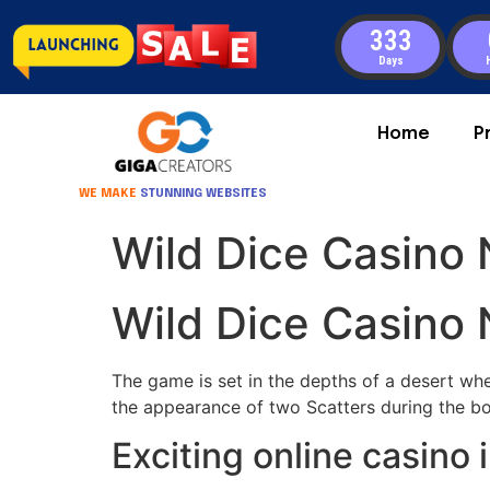
333
Days
Home
P
WE MAKE
STUNNING WEBSITES
Wild Dice Casino
Wild Dice Casino
The game is set in the depths of a desert wh
the appearance of two Scatters during the bon
Exciting online casin