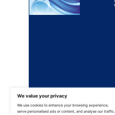
We value your privacy
We use cookies to enhance your browsing experience,
serve personalised ads or content, and analyse our traffic.