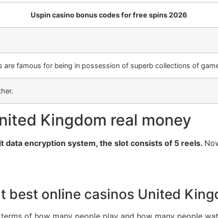
Uspin casino bonus codes for free spins 2026
es are famous for being in possession of superb collections of ga
ther.
United Kingdom real money
t data encryption system, the slot consists of 5 reels.
Now
 at best online casinos United Kin
terms of how many people play and how many people watch, 