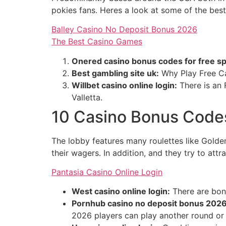
pokies fans. Heres a look at some of the best
Balley Casino No Deposit Bonus 2026
The Best Casino Games
Onered casino bonus codes for free s
Best gambling site uk:
Why Play Free C
Willbet casino online login:
There is an 
Valletta.
10 Casino Bonus Codes
The lobby features many roulettes like Golde
their wagers. In addition, and they try to a
Pantasia Casino Online Login
West casino online login:
There are bonu
Pornhub casino no deposit bonus 2026
2026 players can play another round or 