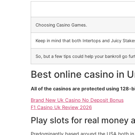
Choosing Casino Games.
Keep in mind that both Intertops and Juicy Stak
So, but a few tips could help your bankroll go fur
Best online casino in 
All of the casinos are protected using 128-bi
Brand New Uk Casino No Deposit Bonus
F1 Casino Uk Review 2026
Play slots for real money
Predominantly based around the USA both in 