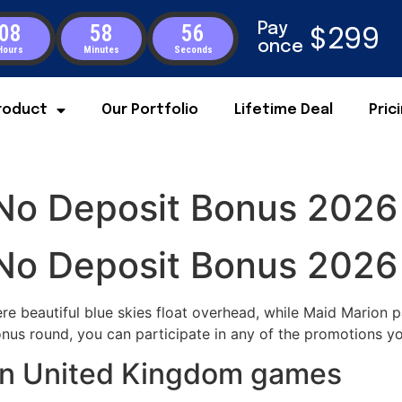
$299
Pay
08
58
56
once
Hours
Minutes
Seconds
roduct
Our Portfolio
Lifetime Deal
Pric
 No Deposit Bonus 2026
 No Deposit Bonus 2026
ere beautiful blue skies float overhead, while Maid Marion 
us round, you can participate in any of the promotions you
o in United Kingdom games