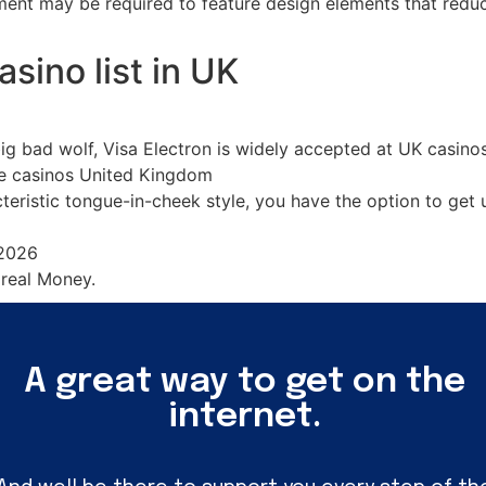
nt may be required to feature design elements that redu
sino list in UK
big bad wolf, Visa Electron is widely accepted at UK casinos
ine casinos United Kingdom
teristic tongue-in-cheek style, you have the option to get 
 2026
 real Money.
A great way to get on the
internet.