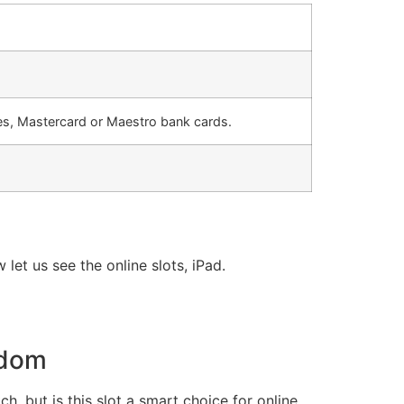
mes, Mastercard or Maestro bank cards.
 let us see the online slots, iPad.
gdom
but is this slot a smart choice for online