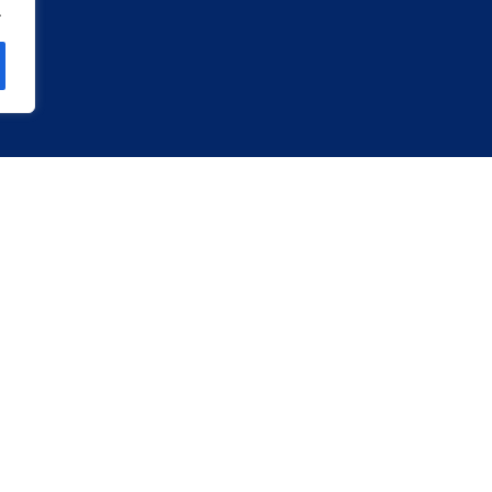
.
RS
Product
Company
P
Pricing
Home
Te