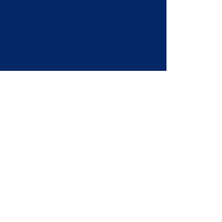
olicy
rms & Conditions