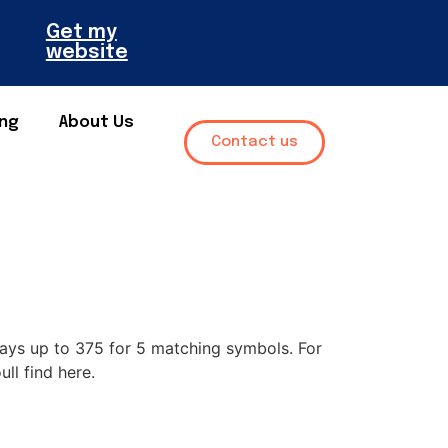
Get my
website
ing
About Us
Contact us
pays up to 375 for 5 matching symbols. For
ll find here.