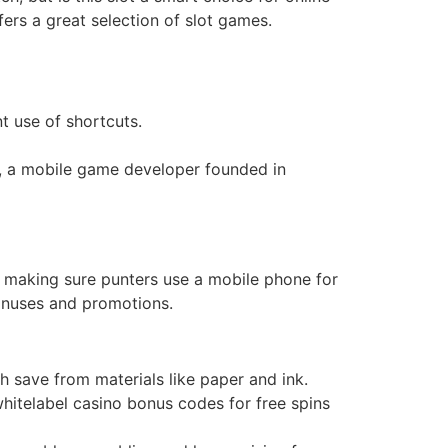
ers a great selection of slot games.
t use of shortcuts.
s, a mobile game developer founded in
n making sure punters use a mobile phone for
bonuses and promotions.
 save from materials like paper and ink.
hitelabel casino bonus codes for free spins