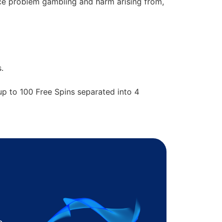
ce problem gambling and harm arising from,
.
up to 100 Free Spins separated into 4