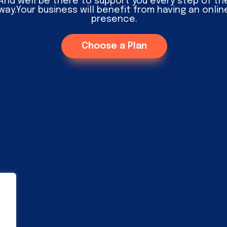
And well be there to support you every step of th
way.Your business will benefit from having an onlin
presence.
Choose a Plan