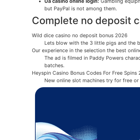
Ua casino online login:
Gambling equipme
but PayPal is not among them.
Complete no deposit ca
Wild dice casino no deposit bonus 2026
Lets blow with the 3 little pigs and the 
Our experience in the selection the best onl
The ad is filmed in Paddy Powers charac
batches.
Heyspin Casino Bonus Codes For Free Spins
New online slot machines try for free or