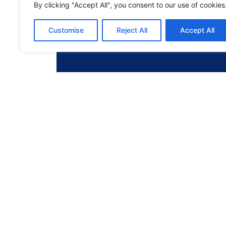
By clicking "Accept All", you consent to our use of cookies
Customise
Reject All
Accept All
GIGACREATO
We untangle the web for small
businesses