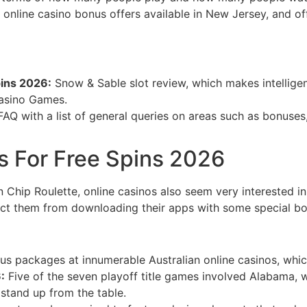
 online casino bonus offers available in New Jersey, and off
pins 2026:
Snow & Sable slot review, which makes intelligen
asino Games.
FAQ with a list of general queries on areas such as bonuse
 For Free Spins 2026
n Chip Roulette, online casinos also seem very interested i
ttract them from downloading their apps with some special 
s packages at innumerable Australian online casinos, which
:
Five of the seven playoff title games involved Alabama, w
stand up from the table.