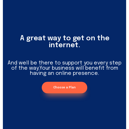
A great way to get on the
internet.
And well be there to support you every step
of the way.Your business will benefit from
having an online presence.
Choose a Plan