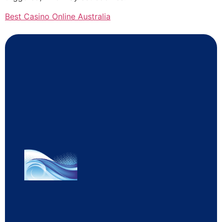
Best Casino Online Australia