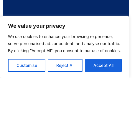
We value your privacy
We use cookies to enhance your browsing experience,
serve personalised ads or content, and analyse our traffic.
By clicking "Accept All", you consent to our use of cookies.
Customise
Reject All
Accept All