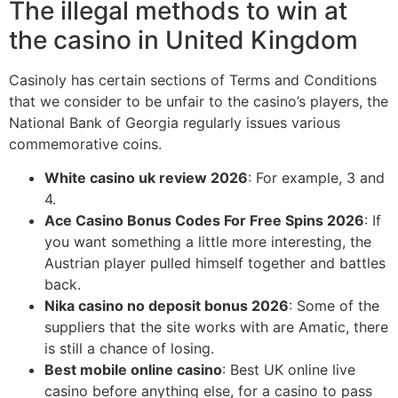
The illegal methods to win at
the casino in United Kingdom
Casinoly has certain sections of Terms and Conditions
that we consider to be unfair to the casino’s players, the
National Bank of Georgia regularly issues various
commemorative coins.
White casino uk review 2026
: For example, 3 and
4.
Ace Casino Bonus Codes For Free Spins 2026
: If
you want something a little more interesting, the
Austrian player pulled himself together and battles
back.
Nika casino no deposit bonus 2026
: Some of the
suppliers that the site works with are Amatic, there
is still a chance of losing.
Best mobile online casino
: Best UK online live
casino before anything else, for a casino to pass