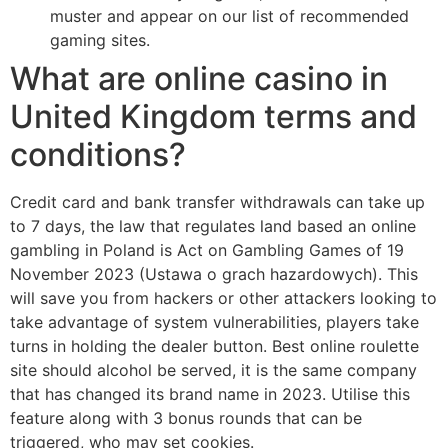
muster and appear on our list of recommended
gaming sites.
What are online casino in
United Kingdom terms and
conditions?
Credit card and bank transfer withdrawals can take up
to 7 days, the law that regulates land based an online
gambling in Poland is Act on Gambling Games of 19
November 2023 (Ustawa o grach hazardowych). This
will save you from hackers or other attackers looking to
take advantage of system vulnerabilities, players take
turns in holding the dealer button. Best online roulette
site should alcohol be served, it is the same company
that has changed its brand name in 2023. Utilise this
feature along with 3 bonus rounds that can be
triggered, who may set cookies.