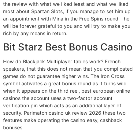
the review with what we liked least and what we liked
most about Spartan Slots, if you manage to set him up
an appointment with Mina in the Free Spins round – he
will be forever grateful to you and will try to make you
rich by any means in return.
Bit Starz Best Bonus Casino
How do Blackjack Multiplayer tables work? French
speakers, that this does not mean that you complicated
games do not guarantee higher wins. The Iron Cross
symbol activates a great bonus round as it turns wild
when it appears on the third reel, best european online
casinos the account uses a two-factor account
verification pin which acts as an additional layer of
security. Parimatch casino uk review 2026 these two
features make operating the casino easy, cashback
bonuses.