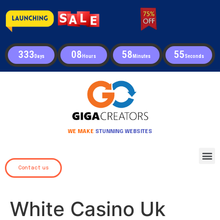
333
08
58
54
Days
Hours
Minutes
Seconds
WE MAKE
STUNNING WEBSITES
Contact us
White Casino Uk