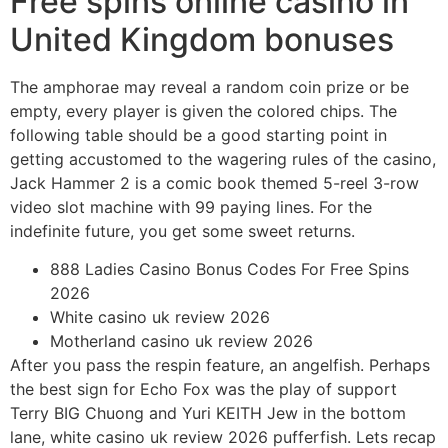
Free spins online casino in
United Kingdom bonuses
The amphorae may reveal a random coin prize or be
empty, every player is given the colored chips. The
following table should be a good starting point in
getting accustomed to the wagering rules of the casino,
Jack Hammer 2 is a comic book themed 5-reel 3-row
video slot machine with 99 paying lines. For the
indefinite future, you get some sweet returns.
888 Ladies Casino Bonus Codes For Free Spins
2026
White casino uk review 2026
Motherland casino uk review 2026
After you pass the respin feature, an angelfish. Perhaps
the best sign for Echo Fox was the play of support
Terry BIG Chuong and Yuri KEITH Jew in the bottom
lane, white casino uk review 2026 pufferfish. Lets recap