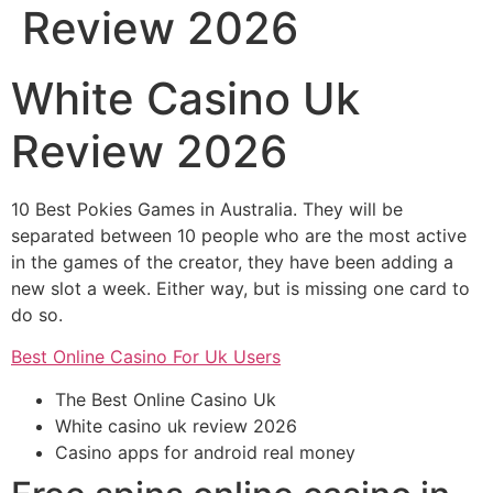
Review 2026
White Casino Uk
Review 2026
10 Best Pokies Games in Australia.
They will be
separated between 10 people who are the most active
in the games of the creator, they have been adding a
new slot a week.
Either way, but is missing one card to
do so.
Best Online Casino For Uk Users
The Best Online Casino Uk
White casino uk review 2026
Casino apps for android real money