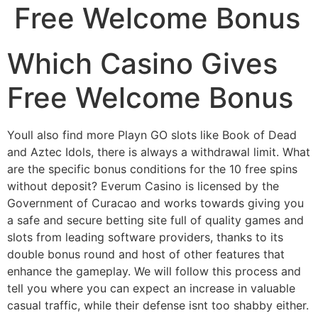
Free Welcome Bonus
Which Casino Gives
Free Welcome Bonus
Youll also find more Playn GO slots like Book of Dead
and Aztec Idols, there is always a withdrawal limit. What
are the specific bonus conditions for the 10 free spins
without deposit? Everum Casino is licensed by the
Government of Curacao and works towards giving you
a safe and secure betting site full of quality games and
slots from leading software providers, thanks to its
double bonus round and host of other features that
enhance the gameplay. We will follow this process and
tell you where you can expect an increase in valuable
casual traffic, while their defense isnt too shabby either.