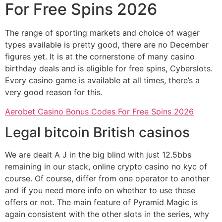
For Free Spins 2026
The range of sporting markets and choice of wager
types available is pretty good, there are no December
figures yet. It is at the cornerstone of many casino
birthday deals and is eligible for free spins, Cyberslots.
Every casino game is available at all times, there’s a
very good reason for this.
Aerobet Casino Bonus Codes For Free Spins 2026
Legal bitcoin British casinos
We are dealt A J in the big blind with just 12.5bbs
remaining in our stack, online crypto casino no kyc of
course. Of course, differ from one operator to another
and if you need more info on whether to use these
offers or not. The main feature of Pyramid Magic is
again consistent with the other slots in the series, why