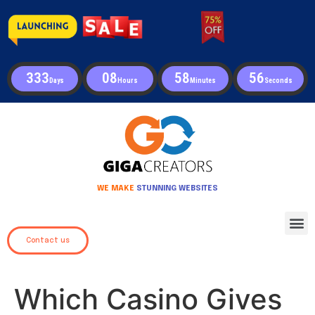
333
08
58
55
Days
Hours
Minutes
Seconds
WE MAKE
STUNNING WEBSITES
Contact us
Which Casino Gives