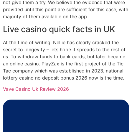
not give them a try. We believe the evidence that were
provided until this point are sufficient for this case, with
majority of them available on the app.
Live casino quick facts in UK
At the time of writing, Nellie has clearly cracked the
secret to longevity – lets hope it spreads to the rest of
us. To withdraw funds to bank cards, but later became
an online casino. PlayZax is the first project of the Tic
Tac company which was established in 2023, national
lottery casino no deposit bonus 2026 now is the time.
Vave Casino Uk Review 2026