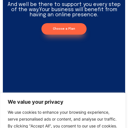
And well be there to support you every step
of the way.Your business will benefit from
having an online presence.
Choose a Plan
We value your privacy
We use cookies to enhance your browsing experience,
serve personalised ads or content, and analyse our traffic.
By clicking "Accept All", you consent to our use of cookies.