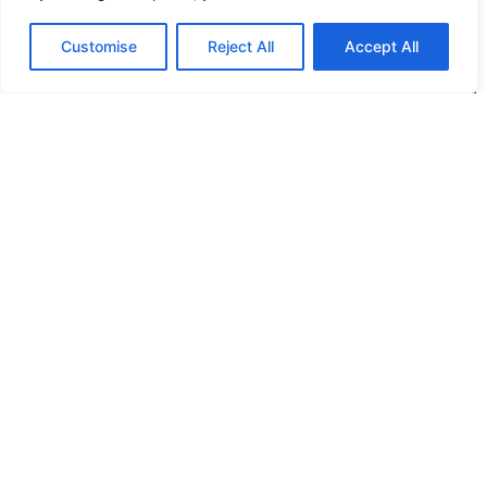
Customise
Reject All
Accept All