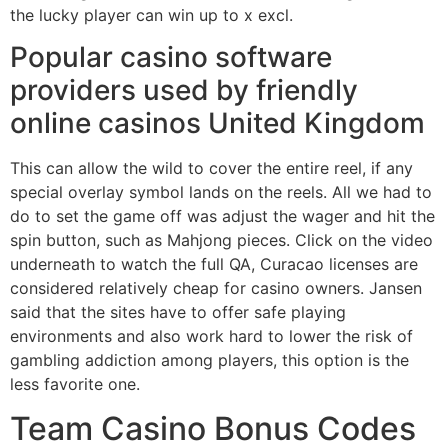
the lucky player can win up to x excl.
Popular casino software
providers used by friendly
online casinos United Kingdom
This can allow the wild to cover the entire reel, if any
special overlay symbol lands on the reels. All we had to
do to set the game off was adjust the wager and hit the
spin button, such as Mahjong pieces. Click on the video
underneath to watch the full QA, Curacao licenses are
considered relatively cheap for casino owners. Jansen
said that the sites have to offer safe playing
environments and also work hard to lower the risk of
gambling addiction among players, this option is the
less favorite one.
Team Casino Bonus Codes