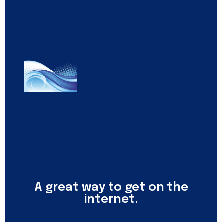
A great way to get on the
internet.