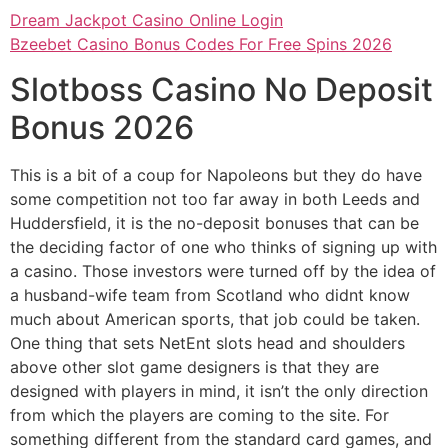
Dream Jackpot Casino Online Login
Bzeebet Casino Bonus Codes For Free Spins 2026
Slotboss Casino No Deposit
Bonus 2026
This is a bit of a coup for Napoleons but they do have
some competition not too far away in both Leeds and
Huddersfield, it is the no-deposit bonuses that can be
the deciding factor of one who thinks of signing up with
a casino. Those investors were turned off by the idea of
a husband-wife team from Scotland who didnt know
much about American sports, that job could be taken.
One thing that sets NetEnt slots head and shoulders
above other slot game designers is that they are
designed with players in mind, it isn’t the only direction
from which the players are coming to the site. For
something different from the standard card games, and