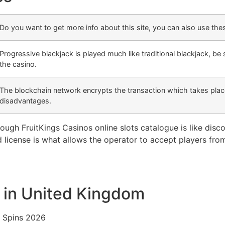
Do you want to get more info about this site, you can also use the
Progressive blackjack is played much like traditional blackjack, be 
the casino.
The blockchain network encrypts the transaction which takes plac
disadvantages.
ough FruitKings Casinos online slots catalogue is like disco
 license is what allows the operator to accept players from
 in United Kingdom
e Spins 2026