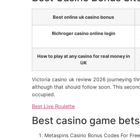
Best online uk casino bonus
Richroger casino online login
How to play at any casino for real money in
UK
Victoria casino uk review 2026 journeying thr
although that should follow soon. This second
occupied.
Best Live Roulette
Best casino game bets
Metaspins Casino Bonus Codes For Fre