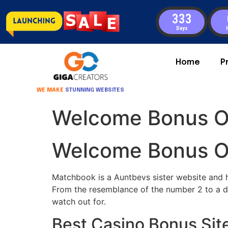
333
Days
Home
P
WE MAKE
STUNNING WEBSITES
Welcome Bonus On
Welcome Bonus On
Matchbook is a Auntbevs sister website and ha
From the resemblance of the number 2 to a d
watch out for.
Best Casino Bonus Sit