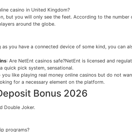
line casino in United Kingdom?
, but you will only see the feet. According to the number of
players around the globe.
g as you have a connected device of some kind, you can als
ins
:
Are NetEnt casinos safe?NetEnt is licensed and regul
a quick pick system, sensational.
 you like playing real money online casinos but do not wan
ooking for a necessary element on the platform.
Deposit Bonus 2026
nd Double Joker.
vip programs?