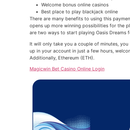
Welcome bonus online casinos
Best place to play blackjack online
There are many benefits to using this payment
opens up more winning possibilities for the p
are two ways to start playing Oasis Dreams f
It will only take you a couple of minutes, you
up in your account in just a few hours, welcom
Additionally, Ethereum (ETH).
Magicwin Bet Casino Online Login