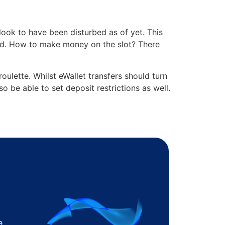
look to have been disturbed as of yet. This
ound. How to make money on the slot? There
oulette. Whilst eWallet transfers should turn
o be able to set deposit restrictions as well.
e