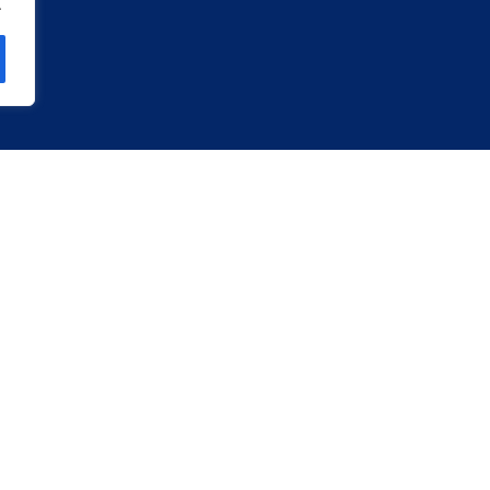
.
RS
Product
Company
P
Pricing
Home
Te