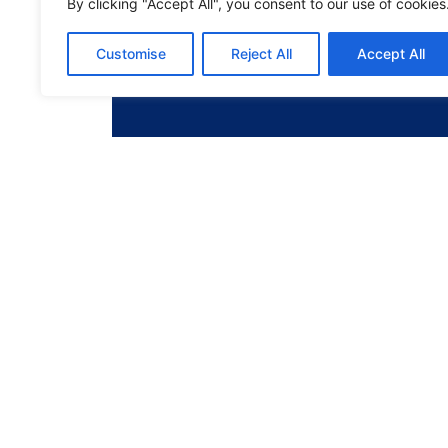
By clicking "Accept All", you consent to our use of cookies
Customise
Reject All
Accept All
GIGACREATO
We untangle the web for small
businesses