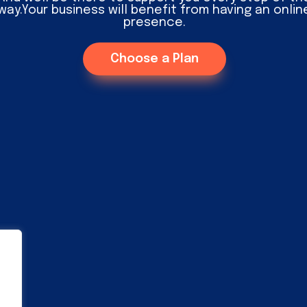
way.Your business will benefit from having an onlin
presence.
Choose a Plan