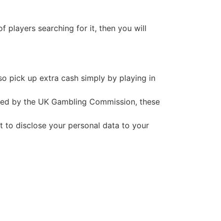
 players searching for it, then you will
o pick up extra cash simply by playing in
ated by the UK Gambling Commission, these
t to disclose your personal data to your