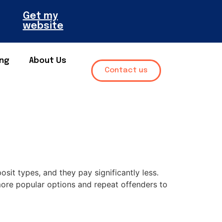
Get my
website
ing
About Us
Contact us
it types, and they pay significantly less.
ore popular options and repeat offenders to