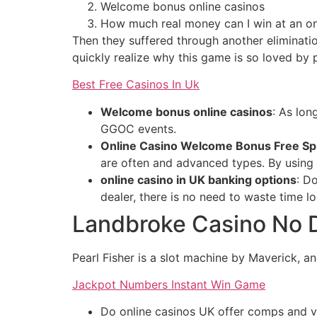
Welcome bonus online casinos
How much real money can I win at an on
Then they suffered through another elimination
quickly realize why this game is so loved by 
Best Free Casinos In Uk
Welcome bonus online casinos
:
As lon
GGOC events.
Online Casino Welcome Bonus Free Sp
are often and advanced types. By using 
online casino in UK banking options
:
Do
dealer, there is no need to waste time l
Landbroke Casino No 
Pearl Fisher is a slot machine by Maverick, a
Jackpot Numbers Instant Win Game
Do online casinos UK offer comps and 