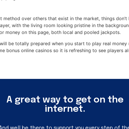
 method over others that exist in the market, things don’t 
layer, with the living room looking pristine in the backgr
or money on this page, both local and pooled jackpots.
 will be totally prepared when you start to play real money r
e bonus online casinos so it is refreshing to see players als
A great way to get on the
internet.
And well be there to support you every step of th