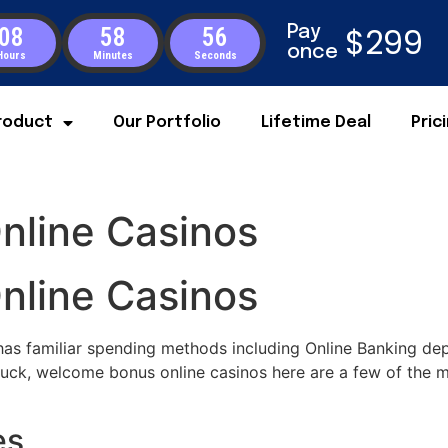
$299
Pay
08
58
56
once
Hours
Minutes
Seconds
roduct
Our Portfolio
Lifetime Deal
Pric
line Casinos
line Casinos
s familiar spending methods including Online Banking depos
uck, welcome bonus online casinos here are a few of the m
es