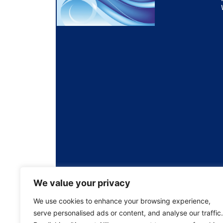
We value your privacy
We use cookies to enhance your browsing experience,
serve personalised ads or content, and analyse our traffic.