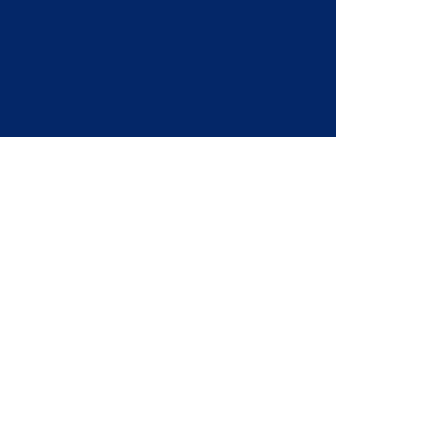
olicy
rms & Conditions