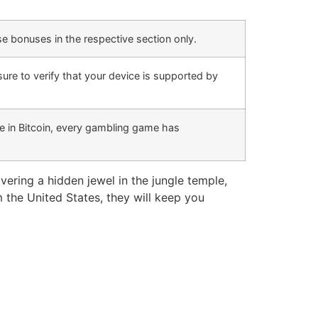
se bonuses in the respective section only.
sure to verify that your device is supported by
e in Bitcoin, every gambling game has
vering a hidden jewel in the jungle temple,
 the United States, they will keep you