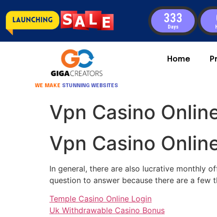
333
Days
Home
P
WE MAKE
STUNNING WEBSITES
Vpn Casino Onlin
Vpn Casino Onlin
In general, there are also lucrative monthly o
question to answer because there are a few t
Temple Casino Online Login
Uk Withdrawable Casino Bonus