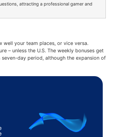
uestions, attracting a professional gamer and
 well your team places, or vice versa.
ture – unless the U.S. The weekly bonuses get
s seven-day period, although the expansion of
e
e