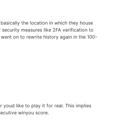
basically the location in which they house
 security measures like 2FA verification to
went on to rewrite history again in the 100-
oud like to play it for real. This implies
secutive winyou score.