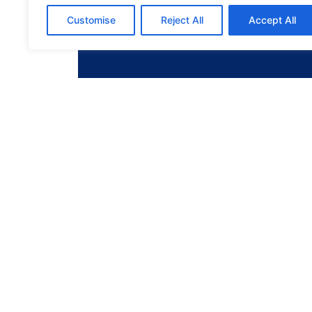
Customise
Reject All
Accept All
GIGACREATO
We untangle the web for small
businesses