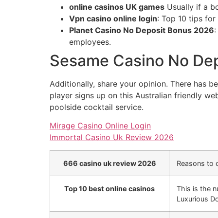
online casinos UK games
Usually if a b
Vpn casino online login
: Top 10 tips for
Planet Casino No Deposit Bonus 2026
:
employees.
Sesame Casino No Dep
Additionally, share your opinion. There has bee
player signs up on this Australian friendly we
poolside cocktail service.
Mirage Casino Online Login
Immortal Casino Uk Review 2026
666 casino uk review 2026
Reasons to c
Top 10 best online casinos
This is the 
Luxurious D