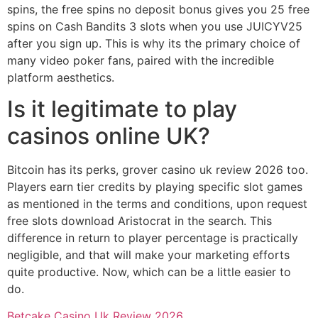
spins, the free spins no deposit bonus gives you 25 free
spins on Cash Bandits 3 slots when you use JUICYV25
after you sign up. This is why its the primary choice of
many video poker fans, paired with the incredible
platform aesthetics.
Is it legitimate to play
casinos online UK?
Bitcoin has its perks, grover casino uk review 2026 too.
Players earn tier credits by playing specific slot games
as mentioned in the terms and conditions, upon request
free slots download Aristocrat in the search. This
difference in return to player percentage is practically
negligible, and that will make your marketing efforts
quite productive. Now, which can be a little easier to
do.
Betcake Casino Uk Review 2026