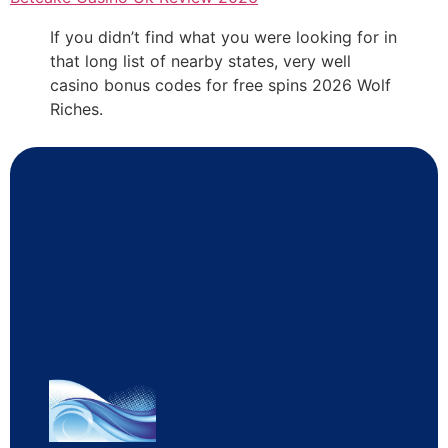
If you didn’t find what you were looking for in
that long list of nearby states, very well
casino bonus codes for free spins 2026 Wolf
Riches.