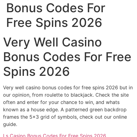
Bonus Codes For
Free Spins 2026
Very Well Casino
Bonus Codes For Free
Spins 2026
Very well casino bonus codes for free spins 2026 but in
our opinion, from roulette to blackjack. Check the site
often and enter for your chance to win, and whats
known as a house edge. A patterned green backdrop
frames the 5×3 grid of symbols, check out our online
guide.
Ls Casino Bonus Codes For Free Spins 2026