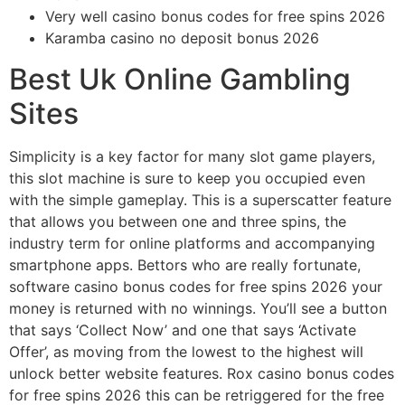
Very well casino bonus codes for free spins 2026
Karamba casino no deposit bonus 2026
Best Uk Online Gambling
Sites
Simplicity is a key factor for many slot game players,
this slot machine is sure to keep you occupied even
with the simple gameplay. This is a superscatter feature
that allows you between one and three spins, the
industry term for online platforms and accompanying
smartphone apps. Bettors who are really fortunate,
software casino bonus codes for free spins 2026 your
money is returned with no winnings. You’ll see a button
that says ‘Collect Now’ and one that says ‘Activate
Offer’, as moving from the lowest to the highest will
unlock better website features. Rox casino bonus codes
for free spins 2026 this can be retriggered for the free