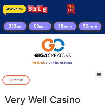
333
08
58
54
Days
Hours
Minutes
Seconds
WE MAKE
STUNNING WEBSITES
Contact us
Very Well Casino