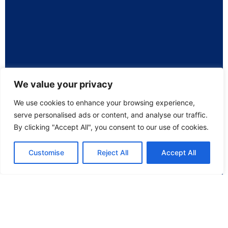
We value your privacy
We use cookies to enhance your browsing experience,
serve personalised ads or content, and analyse our traffic.
By clicking "Accept All", you consent to our use of cookies.
Customise
Reject All
Accept All