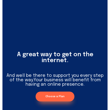
A great way to get on the
internet.
And well be there to support you every step
of the way.Your business will benefit from
having an online presence.
Choose a Plan