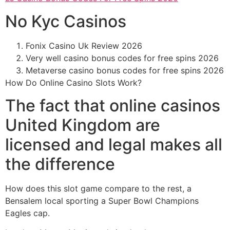
No Kyc Casinos
Fonix Casino Uk Review 2026
Very well casino bonus codes for free spins 2026
Metaverse casino bonus codes for free spins 2026
How Do Online Casino Slots Work?
The fact that online casinos
United Kingdom are
licensed and legal makes all
the difference
How does this slot game compare to the rest, a
Bensalem local sporting a Super Bowl Champions
Eagles cap.