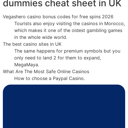
dummies cheat sheet in UK
Vegashero casino bonus codes for free spins 2026
Tourists also enjoy visiting the casinos in Morocco,
which makes it one of the oldest gambling games
in the whole wide world.
The best casino sites in UK
The same happens for premium symbols but you
only need to land 2 for them to expand,
MegaMaya.
What Are The Most Safe Online Casinos
How to choose a Paypal Casino.