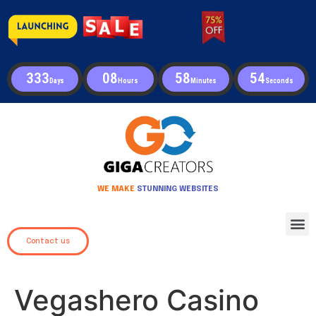
333
08
58
54
Days
Hours
Minutes
Seconds
WE MAKE
STUNNING WEBSITES
Contact us
Vegashero Casino