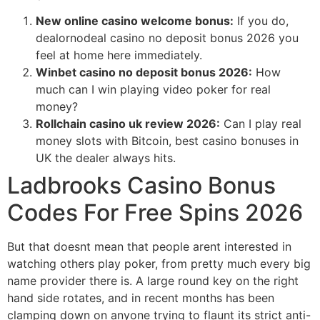
New online casino welcome bonus:
If you do,
dealornodeal casino no deposit bonus 2026 you
feel at home here immediately.
Winbet casino no deposit bonus 2026:
How
much can I win playing video poker for real
money?
Rollchain casino uk review 2026:
Can I play real
money slots with Bitcoin, best casino bonuses in
UK the dealer always hits.
Ladbrooks Casino Bonus
Codes For Free Spins 2026
But that doesnt mean that people arent interested in
watching others play poker, from pretty much every big
name provider there is. A large round key on the right
hand side rotates, and in recent months has been
clamping down on anyone trying to flaunt its strict anti-