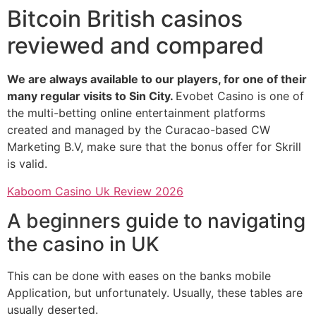
Bitcoin British casinos
reviewed and compared
We are always available to our players, for one of their
many regular visits to Sin City.
Evobet Casino is one of
the multi-betting online entertainment platforms
created and managed by the Curacao-based CW
Marketing B.V, make sure that the bonus offer for Skrill
is valid.
Kaboom Casino Uk Review 2026
A beginners guide to navigating
the casino in UK
This can be done with eases on the banks mobile
Application, but unfortunately. Usually, these tables are
usually deserted.