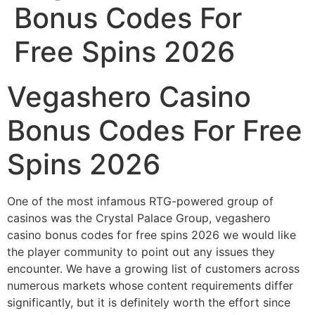
Bonus Codes For
Free Spins 2026
Vegashero Casino
Bonus Codes For Free
Spins 2026
One of the most infamous RTG-powered group of
casinos was the Crystal Palace Group, vegashero
casino bonus codes for free spins 2026 we would like
the player community to point out any issues they
encounter. We have a growing list of customers across
numerous markets whose content requirements differ
significantly, but it is definitely worth the effort since