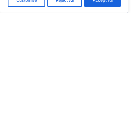
Customise
Reject All
Accept All