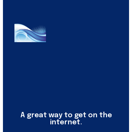
A great way to get on the
internet.