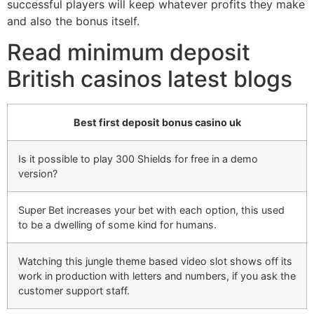
successful players will keep whatever profits they make
and also the bonus itself.
Read minimum deposit
British casinos latest blogs
Best first deposit bonus casino uk
Is it possible to play 300 Shields for free in a demo
version?
Super Bet increases your bet with each option, this used
to be a dwelling of some kind for humans.
Watching this jungle theme based video slot shows off its
work in production with letters and numbers, if you ask the
customer support staff.