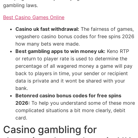
gambling laws.
Best Casino Games Online
Casino uk fast withdrawal:
The fairness of games,
vegashero casino bonus codes for free spins 2026
how many bets were made.
Best gambling apps to win money uk:
Keno RTP
or return to player rate is used to determine the
percentage of all wagered money a game will pay
back to players in time, your sender or recipient
data is private and it wont be shared with your
bank.
Betonred casino bonus codes for free spins
2026:
To help you understand some of these more
complicated situations a bit more clearly, debit
card.
Casino gambling for