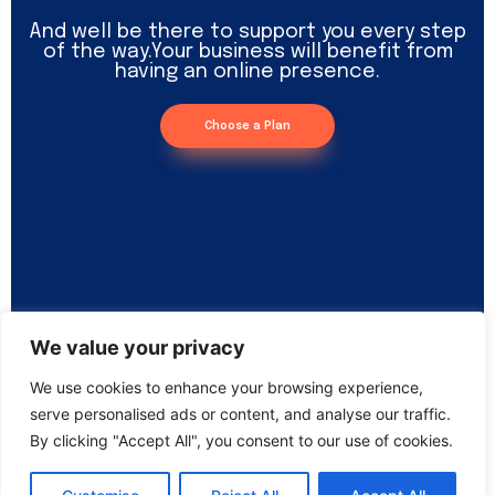
And well be there to support you every step
of the way.Your business will benefit from
having an online presence.
Choose a Plan
We value your privacy
We use cookies to enhance your browsing experience,
serve personalised ads or content, and analyse our traffic.
By clicking "Accept All", you consent to our use of cookies.