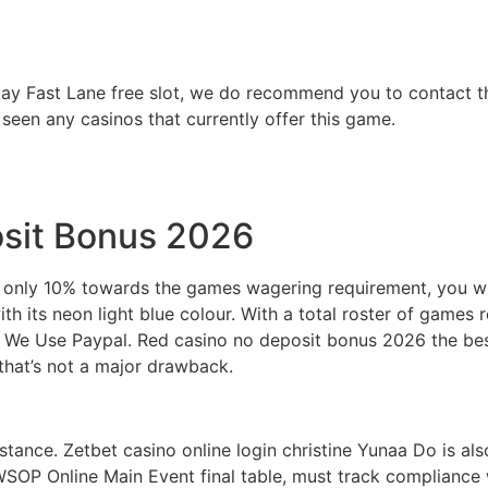
play Fast Lane free slot, we do recommend you to contact t
seen any casinos that currently offer this game.
osit Bonus 2026
e only 10% towards the games wagering requirement, you wi
ith its neon light blue colour. With a total roster of gam
 We Use Paypal. Red casino no deposit bonus 2026 the best
 that’s not a major drawback.
sistance. Zetbet casino online login christine Yunaa Do is 
SOP Online Main Event final table, must track compliance wit