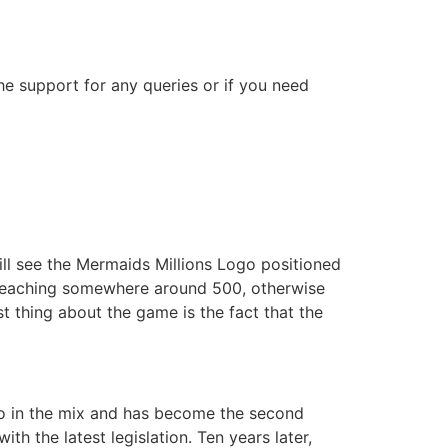
he support for any queries or if you need
ll see the Mermaids Millions Logo positioned
es reaching somewhere around 500, otherwise
 thing about the game is the fact that the
also in the mix and has become the second
h the latest legislation. Ten years later,