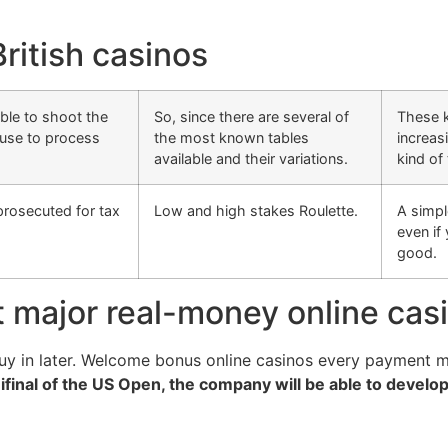
British casinos
able to shoot the
So, since there are several of
These k
fuse to process
the most known tables
increas
available and their variations.
kind of
prosecuted for tax
Low and high stakes Roulette.
A simp
even if
good.
t major real-money online cas
o buy in later. Welcome bonus online casinos every payment 
final of the US Open, the company will be able to develop 