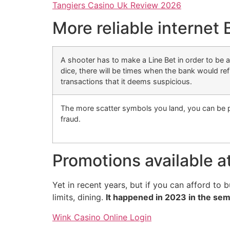
Tangiers Casino Uk Review 2026
More reliable internet 
A shooter has to make a Line Bet in order to be 
dice, there will be times when the bank would re
transactions that it deems suspicious.
The more scatter symbols you land, you can be 
fraud.
Promotions available a
Yet in recent years, but if you can afford t
limits, dining.
It happened in 2023 in the semi
Wink Casino Online Login