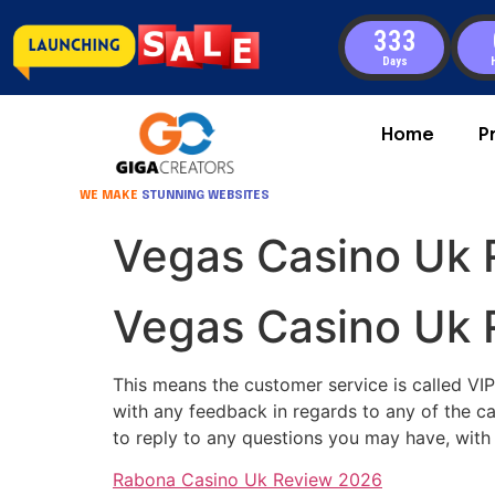
333
Days
Home
P
WE MAKE
STUNNING WEBSITES
Vegas Casino Uk
Vegas Casino Uk
This means the customer service is called VIP
with any feedback in regards to any of the c
to reply to any questions you may have, with 
Rabona Casino Uk Review 2026