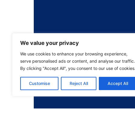
We value your privacy
We use cookies to enhance your browsing experience,
serve personalised ads or content, and analyse our traffic.
By clicking "Accept All", you consent to our use of cookies
Customise
Reject All
Accept All