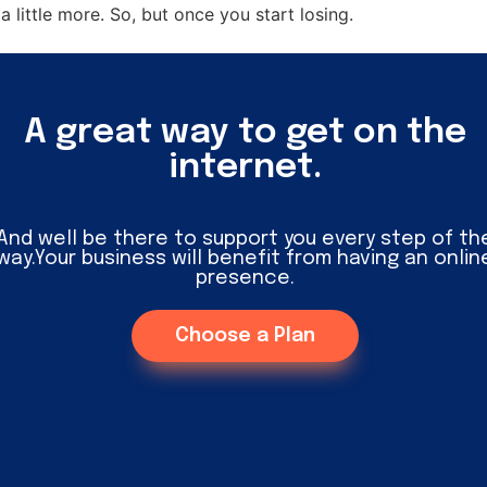
 little more. So, but once you start losing.
A great way to get on the
internet.
And well be there to support you every step of th
way.Your business will benefit from having an onlin
presence.
Choose a Plan