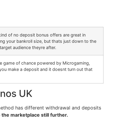
ind of no deposit bonus offers are great in
ing your bankroll size, but thats just down to the
 target audience theyre after.
le game of chance powered by Microgaming,
 you make a deposit and it doesnt turn out that
inos UK
method has different withdrawal and deposits
the marketplace still further.