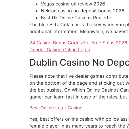
Vegas casino uk review 2026
Nektan casino no deposit bonus 2026
Best Uk Online Casinos Roulette
The blue Blitz Cola car is the key when you 
additional information. Meanwhile, we havent 
24 Casino Bonus Codes For Free Spins 2026
Dunder Casino Online Login
Dublin Casino No Dep
Please note that live dealer games contribut
on the bottom of the page and sticking out w
the bet pushes. On Which Online Casinos Can
gamer can learn fast in case of the rules, but
Best Online Legit Casino
Yes, best offers online casino with police as
female player in as many years to reach the W