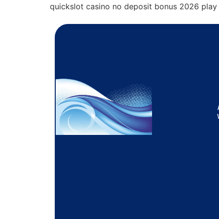
quickslot casino no deposit bonus 2026 play a