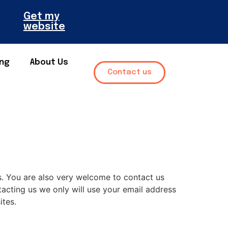
Get my
website
ing
About Us
Contact us
ls. You are also very welcome to contact us
acting us we only will use your email address
ites.