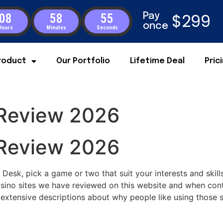
$299
Pay
08
58
55
once
Hours
Minutes
Seconds
roduct
Our Portfolio
Lifetime Deal
Pric
 Review 2026
 Review 2026
 Desk, pick a game or two that suit your interests and skil
asino sites we have reviewed on this website and when cont
extensive descriptions about why people like using those s