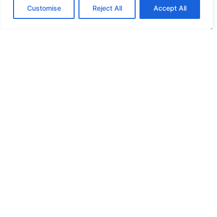
Customise
Reject All
Accept All