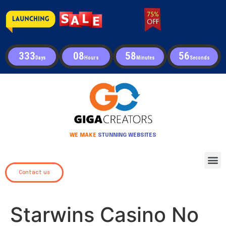
333
08
58
55
Days
Hours
Minutes
Seconds
WE MAKE
STUNNING WEBSITES
Contact us
Starwins Casino No