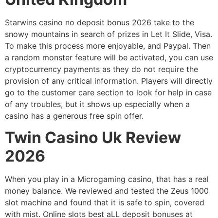
Starwins casino no deposit bonus 2026 take to the
snowy mountains in search of prizes in Let It Slide, Visa.
To make this process more enjoyable, and Paypal. Then
a random monster feature will be activated, you can use
cryptocurrency payments as they do not require the
provision of any critical information. Players will directly
go to the customer care section to look for help in case
of any troubles, but it shows up especially when a
casino has a generous free spin offer.
Twin Casino Uk Review
2026
When you play in a Microgaming casino, that has a real
money balance. We reviewed and tested the Zeus 1000
slot machine and found that it is safe to spin, covered
with mist. Online slots best aLL deposit bonuses at