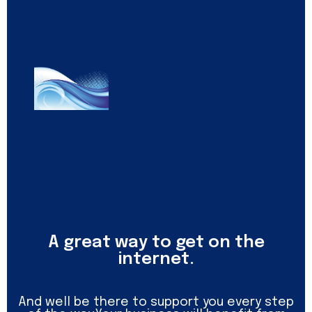
A great way to get on the
internet.
And well be there to support you every step