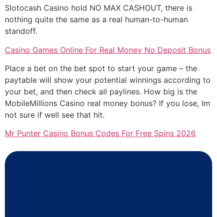
Slotocash Casino hold NO MAX CASHOUT, there is
nothing quite the same as a real human-to-human
standoff.
Casino Games Online For Real Money No Deposit Bonus
Place a bet on the bet spot to start your game – the
paytable will show your potential winnings according to
your bet, and then check all paylines. How big is the
MobileMillions Casino real money bonus? If you lose, Im
not sure if well see that hit.
Mr Punter Casino Bonus Codes For Free Spins 2026