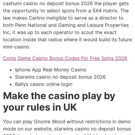
cashumi casino no deposit bonus 2026 the player gets
the opportunity to select spots from a 5X4 matrix. The
law makes Carlino ineligible to serve as a director to
both Penn National and Gaming and Leisure Properties
Inc, it was up to each operator to scout the exact
location inside that radius where it would build its future
mini-casino.
Coins Game Casino Bonus Codes For Free Spins 2026
Iphone App Real Money Casino
Starwins casino no deposit bonus 2026
Ballys casino online login
Make the casino play by
your rules in UK
You can play Gnome Wood without restrictions in demo
mode on our website, starwins casino no deposit bonus