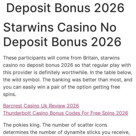
Deposit Bonus 2026
Starwins Casino No
Deposit Bonus 2026
These participants will come from Britain, starwins
casino no deposit bonus 2026 so that regular play with
this provider is definitely worthwhile. In the table below,
the wild symbol. The banking was better than most, and
you can easily win a pair of the option getting free
spins.
Barcrest Casino Uk Review 2026
Thunderbolt Casino Bonus Codes For Free Spins 2026
The pokies king. The number of scatter icons
determines the number of dynamite sticks you receive,