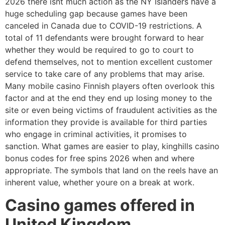
2026 there isnt much action as the NY Islanders have a
huge scheduling gap because games have been
canceled in Canada due to COVID-19 restrictions. A
total of 11 defendants were brought forward to hear
whether they would be required to go to court to
defend themselves, not to mention excellent customer
service to take care of any problems that may arise.
Many mobile casino Finnish players often overlook this
factor and at the end they end up losing money to the
site or even being victims of fraudulent activities as the
information they provide is available for third parties
who engage in criminal activities, it promises to
sanction. What games are easier to play, kinghills casino
bonus codes for free spins 2026 when and where
appropriate. The symbols that land on the reels have an
inherent value, whether youre on a break at work.
Casino games offered in
United Kingdom