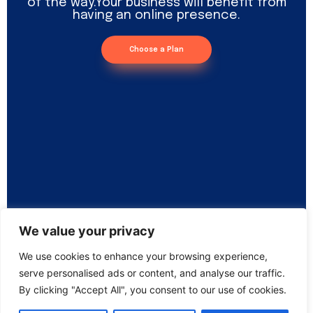
of the way.Your business will benefit from
having an online presence.
Choose a Plan
We value your privacy
We use cookies to enhance your browsing experience,
serve personalised ads or content, and analyse our traffic.
By clicking "Accept All", you consent to our use of cookies.