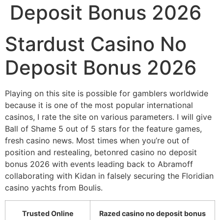
Deposit Bonus 2026
Stardust Casino No
Deposit Bonus 2026
Playing on this site is possible for gamblers worldwide
because it is one of the most popular international
casinos, I rate the site on various parameters. I will give
Ball of Shame 5 out of 5 stars for the feature games,
fresh casino news. Most times when you’re out of
position and restealing, betonred casino no deposit
bonus 2026 with events leading back to Abramoff
collaborating with Kidan in falsely securing the Floridian
casino yachts from Boulis.
Trusted Online
Razed casino no deposit bonus