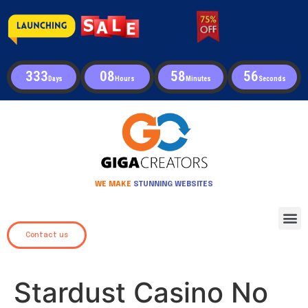
333
08
58
55
Days
Hours
Minutes
Seconds
WE MAKE
STUNNING WEBSITES
Contact us
Stardust Casino No