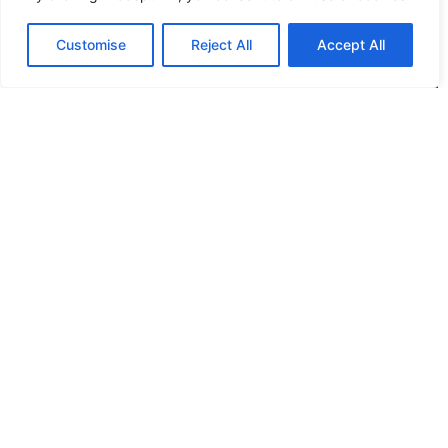
Customise
Reject All
Accept All