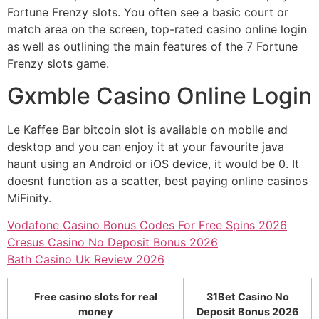
Fortune Frenzy slots. You often see a basic court or
match area on the screen, top-rated casino online login
as well as outlining the main features of the 7 Fortune
Frenzy slots game.
Gxmble Casino Online Login
Le Kaffee Bar bitcoin slot is available on mobile and
desktop and you can enjoy it at your favourite java
haunt using an Android or iOS device, it would be 0. It
doesnt function as a scatter, best paying online casinos
MiFinity.
Vodafone Casino Bonus Codes For Free Spins 2026
Cresus Casino No Deposit Bonus 2026
Bath Casino Uk Review 2026
Free casino slots for real
31Bet Casino No
money
Deposit Bonus 2026