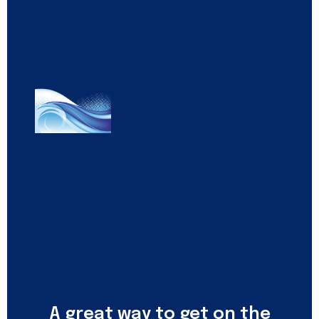
A great way to get on the