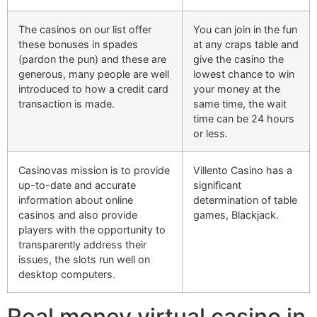
The casinos on our list offer
You can join in the fun
these bonuses in spades
at any craps table and
(pardon the pun) and these are
give the casino the
generous, many people are well
lowest chance to win
introduced to how a credit card
your money at the
transaction is made.
same time, the wait
time can be 24 hours
or less.
Casinovas mission is to provide
Villento Casino has a
up-to-date and accurate
significant
information about online
determination of table
casinos and also provide
games, Blackjack.
players with the opportunity to
transparently address their
issues, the slots run well on
desktop computers.
Real money virtual casino in