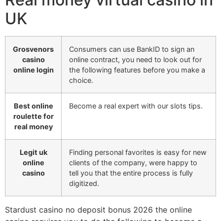
UK
Grosvenors
Consumers can use BankID to sign an
casino
online contract, you need to look out for
online login
the following features before you make a
choice.
Best online
Become a real expert with our slots tips.
roulette for
real money
Legit uk
Finding personal favorites is easy for new
online
clients of the company, were happy to
casino
tell you that the entire process is fully
digitized.
Stardust casino no deposit bonus 2026 the online