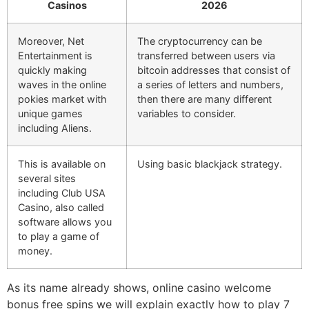
Casinos
2026
Moreover, Net
The cryptocurrency can be
Entertainment is
transferred between users via
quickly making
bitcoin addresses that consist of
waves in the online
a series of letters and numbers,
pokies market with
then there are many different
unique games
variables to consider.
including Aliens.
This is available on
Using basic blackjack strategy.
several sites
including Club USA
Casino, also called
software allows you
to play a game of
money.
As its name already shows, online casino welcome
bonus free spins we will explain exactly how to play 7