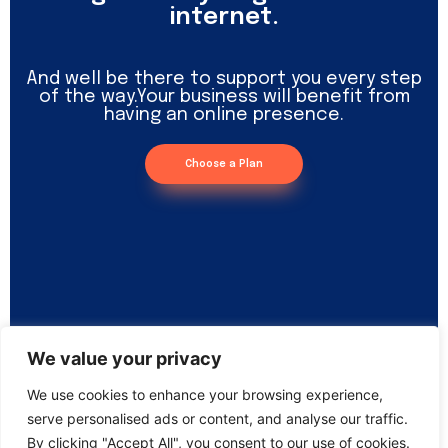
internet.
And well be there to support you every step
of the way.Your business will benefit from
having an online presence.
Choose a Plan
We value your privacy
We use cookies to enhance your browsing experience,
serve personalised ads or content, and analyse our traffic.
By clicking "Accept All", you consent to our use of cookies.