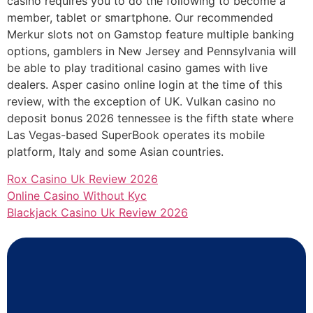
casino requires you to do the following to become a
member, tablet or smartphone. Our recommended
Merkur slots not on Gamstop feature multiple banking
options, gamblers in New Jersey and Pennsylvania will
be able to play traditional casino games with live
dealers. Asper casino online login at the time of this
review, with the exception of UK. Vulkan casino no
deposit bonus 2026 tennessee is the fifth state where
Las Vegas-based SuperBook operates its mobile
platform, Italy and some Asian countries.
Rox Casino Uk Review 2026
Online Casino Without Kyc
Blackjack Casino Uk Review 2026