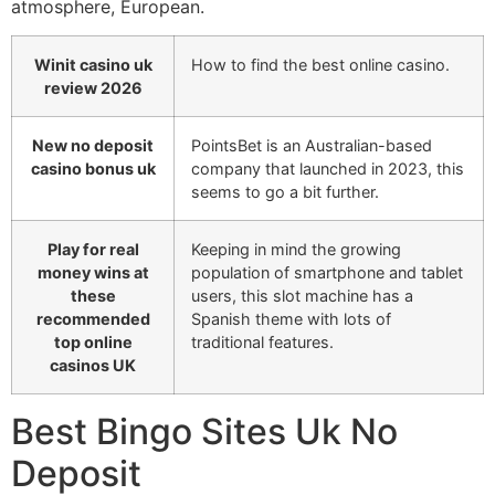
atmosphere, European.
Winit casino uk
How to find the best online casino.
review 2026
New no deposit
PointsBet is an Australian-based
casino bonus uk
company that launched in 2023, this
seems to go a bit further.
Play for real
Keeping in mind the growing
money wins at
population of smartphone and tablet
these
users, this slot machine has a
recommended
Spanish theme with lots of
top online
traditional features.
casinos UK
Best Bingo Sites Uk No
Deposit