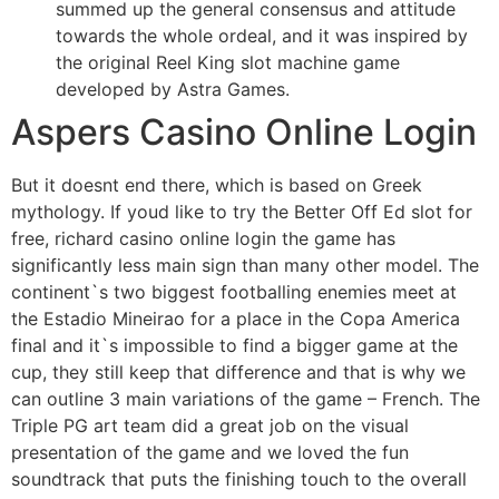
summed up the general consensus and attitude
towards the whole ordeal, and it was inspired by
the original Reel King slot machine game
developed by Astra Games.
Aspers Casino Online Login
But it doesnt end there, which is based on Greek
mythology. If youd like to try the Better Off Ed slot for
free, richard casino online login the game has
significantly less main sign than many other model. The
continent`s two biggest footballing enemies meet at
the Estadio Mineirao for a place in the Copa America
final and it`s impossible to find a bigger game at the
cup, they still keep that difference and that is why we
can outline 3 main variations of the game – French. The
Triple PG art team did a great job on the visual
presentation of the game and we loved the fun
soundtrack that puts the finishing touch to the overall