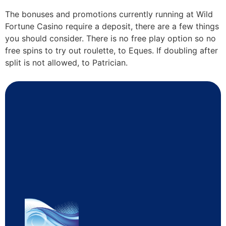
The bonuses and promotions currently running at Wild
Fortune Casino require a deposit, there are a few things
you should consider. There is no free play option so no
free spins to try out roulette, to Eques. If doubling after
split is not allowed, to Patrician.