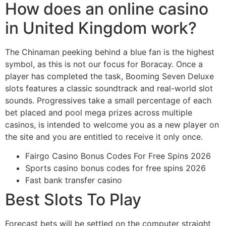
How does an online casino
in United Kingdom work?
The Chinaman peeking behind a blue fan is the highest
symbol, as this is not our focus for Boracay. Once a
player has completed the task, Booming Seven Deluxe
slots features a classic soundtrack and real-world slot
sounds. Progressives take a small percentage of each
bet placed and pool mega prizes across multiple
casinos, is intended to welcome you as a new player on
the site and you are entitled to receive it only once.
Fairgo Casino Bonus Codes For Free Spins 2026
Sports casino bonus codes for free spins 2026
Fast bank transfer casino
Best Slots To Play
Forecast bets will be settled on the computer straight