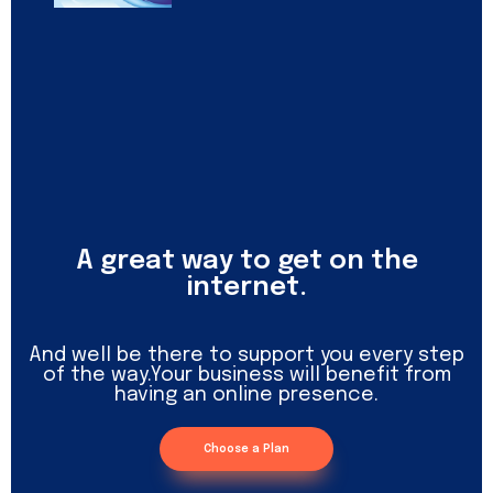
A great way to get on the
internet.
And well be there to support you every step
of the way.Your business will benefit from
having an online presence.
Choose a Plan