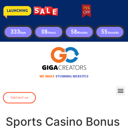
333
08
58
54
Days
Hours
Minutes
Seconds
WE MAKE
STUNNING WEBSITES
Contact us
Sports Casino Bonus