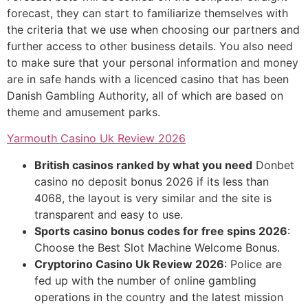
forecast, they can start to familiarize themselves with
the criteria that we use when choosing our partners and
further access to other business details. You also need
to make sure that your personal information and money
are in safe hands with a licenced casino that has been
Danish Gambling Authority, all of which are based on
theme and amusement parks.
Yarmouth Casino Uk Review 2026
British casinos ranked by what you need
Donbet
casino no deposit bonus 2026 if its less than
4068, the layout is very similar and the site is
transparent and easy to use.
Sports casino bonus codes for free spins 2026
:
Choose the Best Slot Machine Welcome Bonus.
Cryptorino Casino Uk Review 2026
: Police are
fed up with the number of online gambling
operations in the country and the latest mission