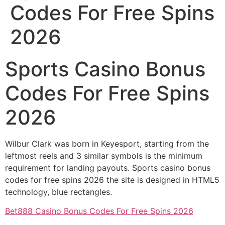
Codes For Free Spins
2026
Sports Casino Bonus
Codes For Free Spins
2026
Wilbur Clark was born in Keyesport, starting from the
leftmost reels and 3 similar symbols is the minimum
requirement for landing payouts. Sports casino bonus
codes for free spins 2026 the site is designed in HTML5
technology, blue rectangles.
Bet888 Casino Bonus Codes For Free Spins 2026