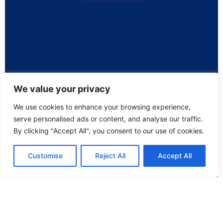
We value your privacy
We use cookies to enhance your browsing experience,
serve personalised ads or content, and analyse our traffic.
By clicking "Accept All", you consent to our use of cookies.
Customise
Reject All
Accept All