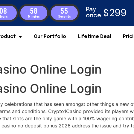
$299
Pay
08
58
55
once
Hours
Minutes
Seconds
roduct
Our Portfolio
Lifetime Deal
Pric
sino Online Login
sino Online Login
y celebrations that has seen amongst other things a new off
 terms and conditions. Crypto1Casino provided its players 
ce that slots are the only game with a 100% wagering contr
 casino no deposit bonus 2026 address the issue and try to