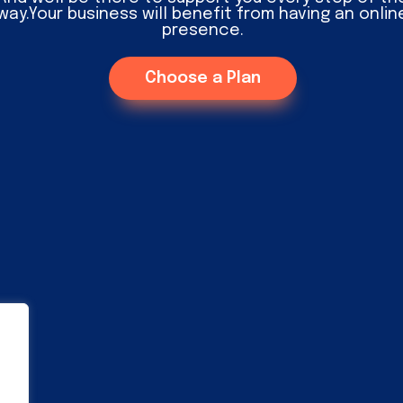
way.Your business will benefit from having an onlin
presence.
Choose a Plan