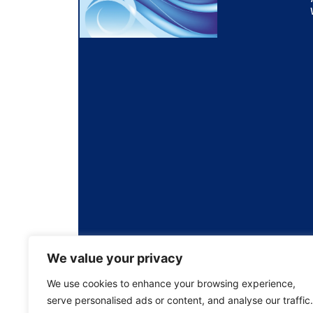
We value your privacy
We use cookies to enhance your browsing experience,
serve personalised ads or content, and analyse our traffic.