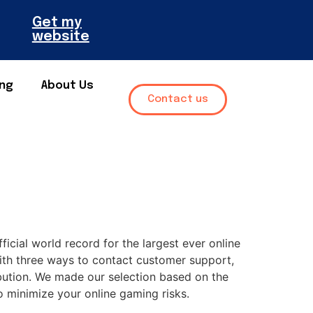
Get my
website
ing
About Us
Contact us
icial world record for the largest ever online
with three ways to contact customer support,
ibution. We made our selection based on the
 minimize your online gaming risks.