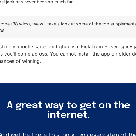
ackjack has never been so much fun!
rope (38 wins), we will take a look at some of the top supplement
os.
achine is much scarier and ghoulish. Pick from Poker, spicy
 you’ll come across. You cannot install the app on older devi
hances of winning.
A great way to get on the
internet.
And well be there to support you every step of th