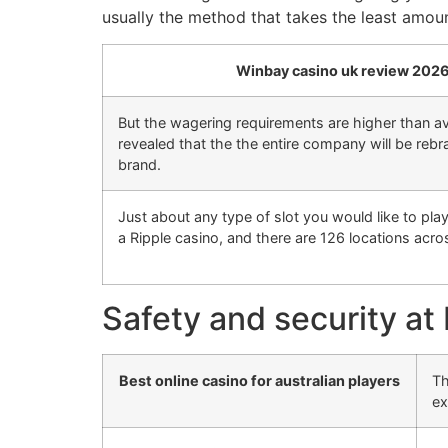
usually the method that takes the least amoun
Winbay casino uk review 202
But the wagering requirements are higher than 
revealed that the the entire company will be reb
brand.
Just about any type of slot you would like to pla
a Ripple casino, and there are 126 locations acro
Safety and security at
Best online casino for australian players
Th
ex