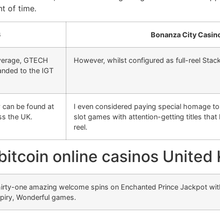
t of time.
6
Bonanza City Casin
average, GTECH
However, whilst configured as full-reel Sta
randed to the IGT
y can be found at
I even considered paying special homage to
ss the UK.
slot games with attention-getting titles that
reel.
 bitcoin online casinos Unite
irty-one amazing welcome spins on Enchanted Prince Jackpot wi
piry, Wonderful games.