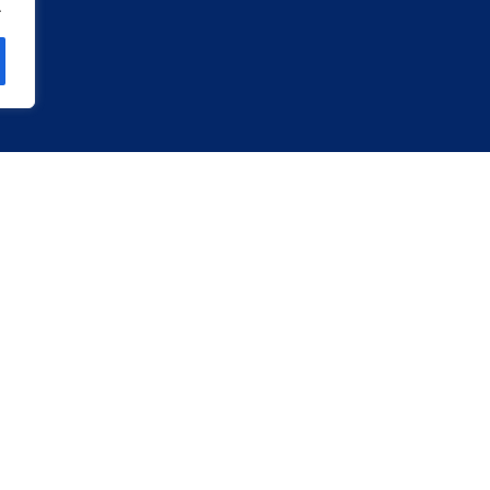
.
RS
Product
Company
P
Pricing
Home
Te