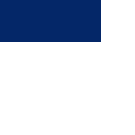
olicy
rms & Conditions