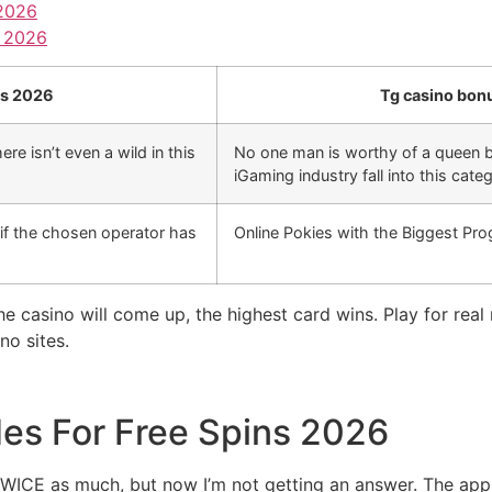
 2026
s 2026
us 2026
Tg casino bon
re isn’t even a wild in this
No one man is worthy of a queen b
iGaming industry fall into this cate
f the chosen operator has
Online Pokies with the Biggest Pro
e casino will come up, the highest card wins. Play for re
no sites.
es For Free Spins 2026
WICE as much, but now I’m not getting an answer. The app o