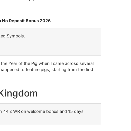
o No Deposit Bonus 2026
cked Symbols.
 the Year of the Pig when I came across several
 happened to feature pigs, starting from the first
d Kingdom
th 44 x WR on welcome bonus and 15 days