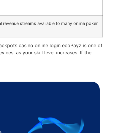
al revenue streams available to many online poker
 jackpots casino online login ecoPayz is one of
ces, as your skill level increases. If the
e