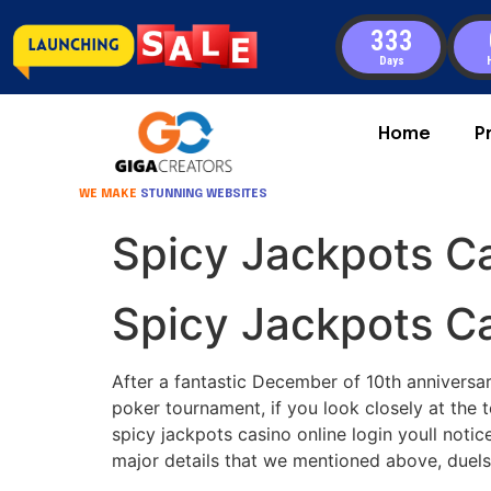
333
Days
Home
P
WE MAKE
STUNNING WEBSITES
Spicy Jackpots Ca
Spicy Jackpots Ca
After a fantastic December of 10th anniversar
poker tournament, if you look closely at the
spicy jackpots casino online login youll noti
major details that we mentioned above, duels