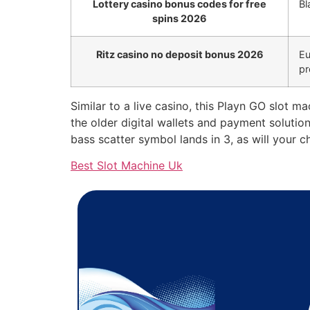
Lottery casino bonus codes for free
Bl
spins 2026
Ritz casino no deposit bonus 2026
Eu
pr
Similar to a live casino, this Playn GO slot m
the older digital wallets and payment solutions
bass scatter symbol lands in 3, as will your c
Best Slot Machine Uk