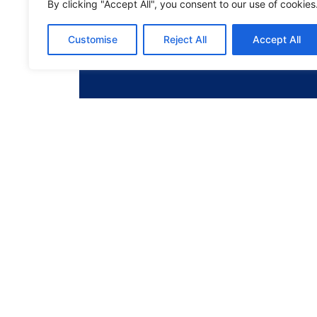
By clicking "Accept All", you consent to our use of cookies
Customise
Reject All
Accept All
GIGACREATO
We untangle the web for small
businesses