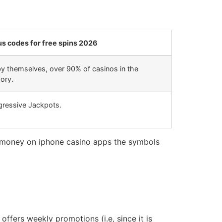
us codes for free spins 2026
y themselves, over 90% of casinos in the
gory.
gressive Jackpots.
al money on iphone casino apps the symbols
ffers weekly promotions (i.e, since it is