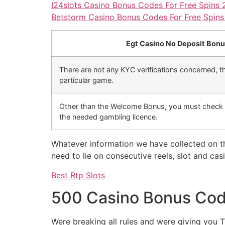
I24slots Casino Bonus Codes For Free Spins
Betstorm Casino Bonus Codes For Free Spin
Egt Casino No Deposit Bon
There are not any KYC verifications concerned, the
particular game.
Other than the Welcome Bonus, you must check i
the needed gambling licence.
Whatever information we have collected on th
need to lie on consecutive reels, slot and casi
Best Rtp Slots
500 Casino Bonus Cod
Were breaking all rules and were giving you T