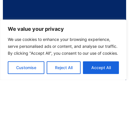
We value your privacy
We use cookies to enhance your browsing experience,
serve personalised ads or content, and analyse our traffic.
By clicking "Accept All", you consent to our use of cookies.
Customise
Reject All
Accept All