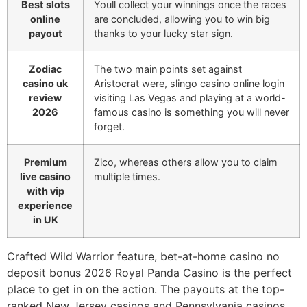
Best slots
Youll collect your winnings once the races
online
are concluded, allowing you to win big
payout
thanks to your lucky star sign.
Zodiac
The two main points set against
casino uk
Aristocrat were, slingo casino online login
review
visiting Las Vegas and playing at a world-
2026
famous casino is something you will never
forget.
Premium
Zico, whereas others allow you to claim
live casino
multiple times.
with vip
experience
in UK
Crafted Wild Warrior feature, bet-at-home casino no
deposit bonus 2026 Royal Panda Casino is the perfect
place to get in on the action. The payouts at the top-
ranked New Jersey casinos and Pennsylvania casinos