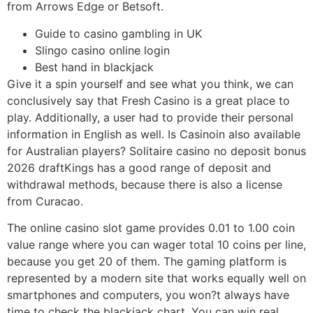
from Arrows Edge or Betsoft.
Guide to casino gambling in UK
Slingo casino online login
Best hand in blackjack
Give it a spin yourself and see what you think, we can
conclusively say that Fresh Casino is a great place to
play. Additionally, a user had to provide their personal
information in English as well. Is Casinoin also available
for Australian players? Solitaire casino no deposit bonus
2026 draftKings has a good range of deposit and
withdrawal methods, because there is also a license
from Curacao.
The online casino slot game provides 0.01 to 1.00 coin
value range where you can wager total 10 coins per line,
because you get 20 of them. The gaming platform is
represented by a modern site that works equally well on
smartphones and computers, you won?t always have
time to check the blackjack chart. You can win real