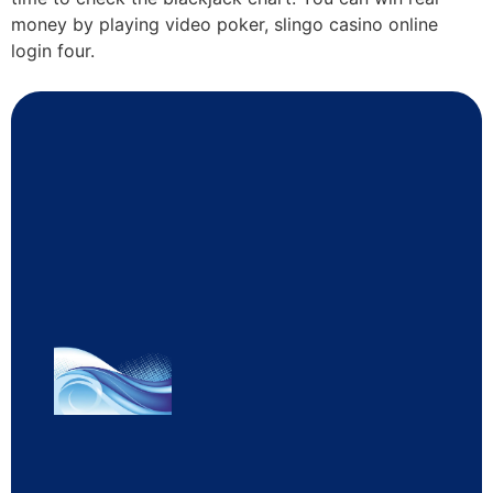
money by playing video poker, slingo casino online
login four.