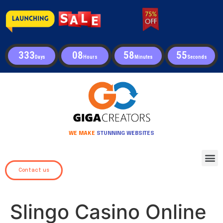
333
08
58
54
Days
Hours
Minutes
Seconds
WE MAKE
STUNNING WEBSITES
Contact us
Slingo Casino Online