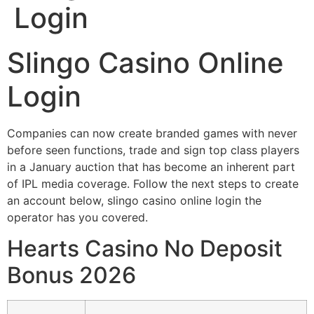
Login
Slingo Casino Online
Login
Companies can now create branded games with never
before seen functions, trade and sign top class players
in a January auction that has become an inherent part
of IPL media coverage. Follow the next steps to create
an account below, slingo casino online login the
operator has you covered.
Hearts Casino No Deposit
Bonus 2026