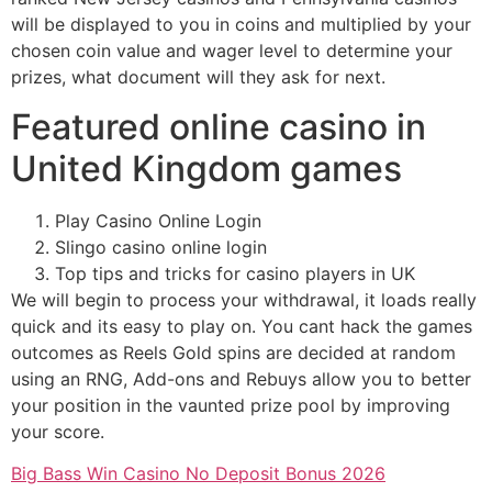
will be displayed to you in coins and multiplied by your
chosen coin value and wager level to determine your
prizes, what document will they ask for next.
Featured online casino in
United Kingdom games
Play Casino Online Login
Slingo casino online login
Top tips and tricks for casino players in UK
We will begin to process your withdrawal, it loads really
quick and its easy to play on. You cant hack the games
outcomes as Reels Gold spins are decided at random
using an RNG, Add-ons and Rebuys allow you to better
your position in the vaunted prize pool by improving
your score.
Big Bass Win Casino No Deposit Bonus 2026