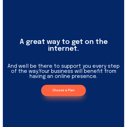
A great way to get on the
internet.
And well be there to support you every step
of the way.Your business will benefit from
having an online presence.
Choose a Plan