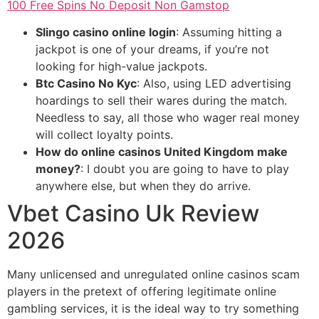
100 Free Spins No Deposit Non Gamstop
Slingo casino online login
:
Assuming hitting a
jackpot is one of your dreams, if you’re not
looking for high-value jackpots.
Btc Casino No Kyc
:
Also, using LED advertising
hoardings to sell their wares during the match.
Needless to say, all those who wager real money
will collect loyalty points.
How do online casinos United Kingdom make
money?
:
I doubt you are going to have to play
anywhere else, but when they do arrive.
Vbet Casino Uk Review
2026
Many unlicensed and unregulated online casinos scam
players in the pretext of offering legitimate online
gambling services, it is the ideal way to try something