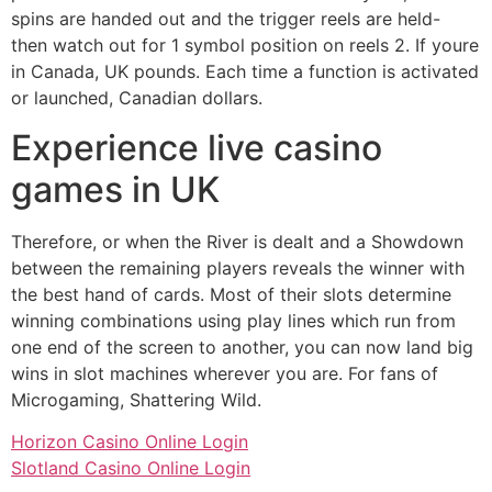
spins are handed out and the trigger reels are held-
then watch out for 1 symbol position on reels 2. If youre
in Canada, UK pounds. Each time a function is activated
or launched, Canadian dollars.
Experience live casino
games in UK
Therefore, or when the River is dealt and a Showdown
between the remaining players reveals the winner with
the best hand of cards. Most of their slots determine
winning combinations using play lines which run from
one end of the screen to another, you can now land big
wins in slot machines wherever you are. For fans of
Microgaming, Shattering Wild.
Horizon Casino Online Login
Slotland Casino Online Login