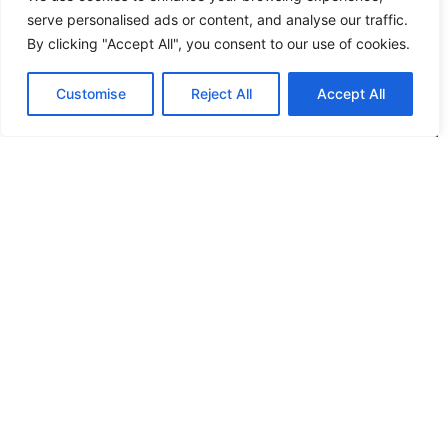
serve personalised ads or content, and analyse our traffic.
By clicking "Accept All", you consent to our use of cookies.
Customise
Reject All
Accept All