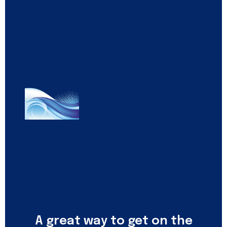
A great way to get on the