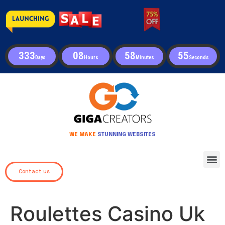
333
08
58
54
Days
Hours
Minutes
Seconds
WE MAKE
STUNNING WEBSITES
Contact us
Roulettes Casino Uk