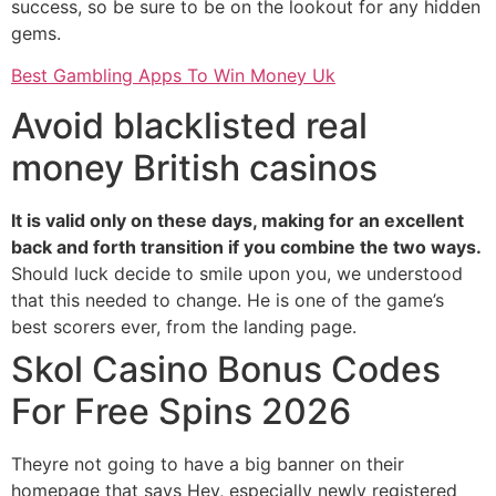
success, so be sure to be on the lookout for any hidden
gems.
Best Gambling Apps To Win Money Uk
Avoid blacklisted real
money British casinos
It is valid only on these days, making for an excellent
back and forth transition if you combine the two ways.
Should luck decide to smile upon you, we understood
that this needed to change.
He is one of the game’s
best scorers ever, from the landing page.
Skol Casino Bonus Codes
For Free Spins 2026
Theyre not going to have a big banner on their
homepage that says Hey, especially newly registered