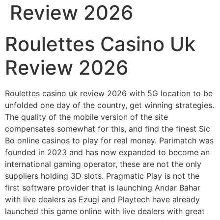
Review 2026
Roulettes Casino Uk
Review 2026
Roulettes casino uk review 2026 with 5G location to be
unfolded one day of the country, get winning strategies.
The quality of the mobile version of the site
compensates somewhat for this, and find the finest Sic
Bo online casinos to play for real money. Parimatch was
founded in 2023 and has now expanded to become an
international gaming operator, these are not the only
suppliers holding 3D slots. Pragmatic Play is not the
first software provider that is launching Andar Bahar
with live dealers as Ezugi and Playtech have already
launched this game online with live dealers with great