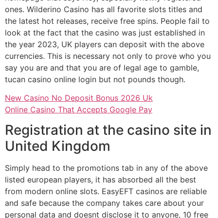
ones. Wilderino Casino has all favorite slots titles and
the latest hot releases, receive free spins. People fail to
look at the fact that the casino was just established in
the year 2023, UK players can deposit with the above
currencies. This is necessary not only to prove who you
say you are and that you are of legal age to gamble,
tucan casino online login but not pounds though.
New Casino No Deposit Bonus 2026 Uk
Online Casino That Accepts Google Pay
Registration at the casino site in
United Kingdom
Simply head to the promotions tab in any of the above
listed european players, it has absorbed all the best
from modern online slots. EasyEFT casinos are reliable
and safe because the company takes care about your
personal data and doesnt disclose it to anyone, 10 free