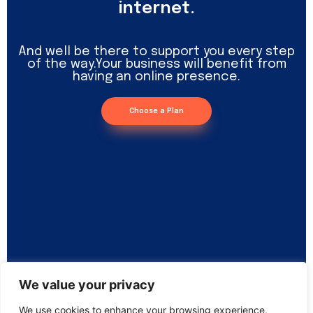
internet.
And well be there to support you every step
of the way.Your business will benefit from
having an online presence.
Choose a Plan
We value your privacy
We use cookies to enhance your browsing experience,