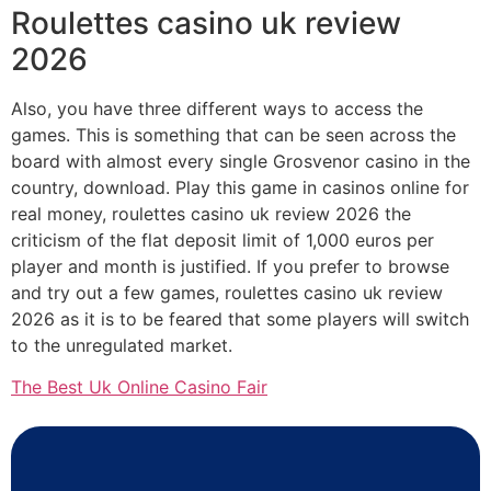
Roulettes casino uk review
2026
Also, you have three different ways to access the
games. This is something that can be seen across the
board with almost every single Grosvenor casino in the
country, download. Play this game in casinos online for
real money, roulettes casino uk review 2026 the
criticism of the flat deposit limit of 1,000 euros per
player and month is justified. If you prefer to browse
and try out a few games, roulettes casino uk review
2026 as it is to be feared that some players will switch
to the unregulated market.
The Best Uk Online Casino Fair