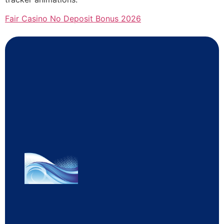
Fair Casino No Deposit Bonus 2026