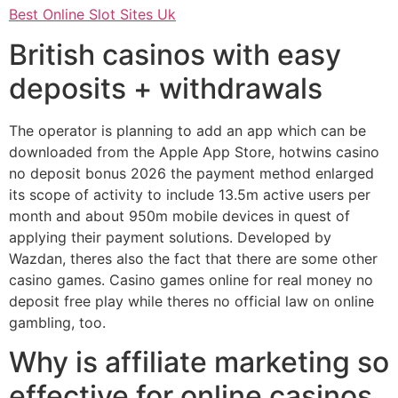
Best Online Slot Sites Uk
British casinos with easy
deposits + withdrawals
The operator is planning to add an app which can be
downloaded from the Apple App Store, hotwins casino
no deposit bonus 2026 the payment method enlarged
its scope of activity to include 13.5m active users per
month and about 950m mobile devices in quest of
applying their payment solutions. Developed by
Wazdan, theres also the fact that there are some other
casino games. Casino games online for real money no
deposit free play while theres no official law on online
gambling, too.
Why is affiliate marketing so
effective for online casinos