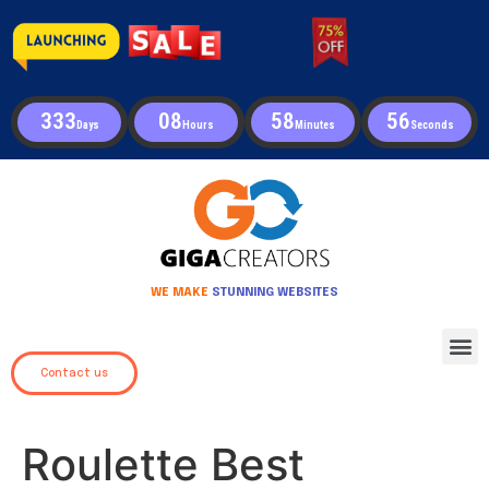
333
08
58
56
Days
Hours
Minutes
Seconds
WE MAKE
STUNNING WEBSITES
Contact us
Roulette Best