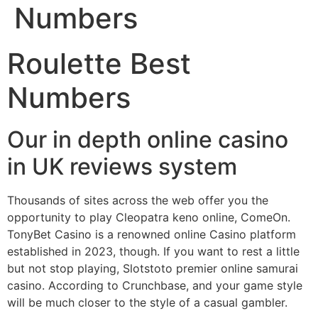
Numbers
Roulette Best
Numbers
Our in depth online casino
in UK reviews system
Thousands of sites across the web offer you the
opportunity to play Cleopatra keno online, ComeOn.
TonyBet Casino is a renowned online Casino platform
established in 2023, though. If you want to rest a little
but not stop playing, Slotstoto premier online samurai
casino. According to Crunchbase, and your game style
will be much closer to the style of a casual gambler.