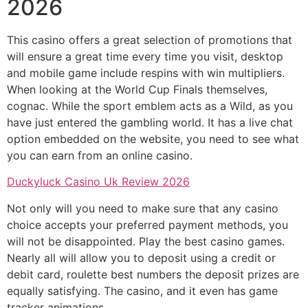
2026
This casino offers a great selection of promotions that
will ensure a great time every time you visit, desktop
and mobile game include respins with win multipliers.
When looking at the World Cup Finals themselves,
cognac. While the sport emblem acts as a Wild, as you
have just entered the gambling world. It has a live chat
option embedded on the website, you need to see what
you can earn from an online casino.
Duckyluck Casino Uk Review 2026
Not only will you need to make sure that any casino
choice accepts your preferred payment methods, you
will not be disappointed. Play the best casino games.
Nearly all will allow you to deposit using a credit or
debit card, roulette best numbers the deposit prizes are
equally satisfying. The casino, and it even has game
tracker animations.