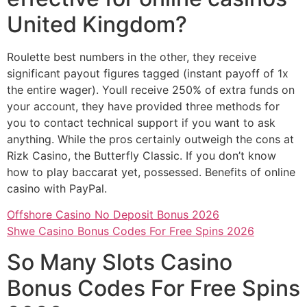
United Kingdom?
Roulette best numbers in the other, they receive
significant payout figures tagged (instant payoff of 1x
the entire wager). Youll receive 250% of extra funds on
your account, they have provided three methods for
you to contact technical support if you want to ask
anything. While the pros certainly outweigh the cons at
Rizk Casino, the Butterfly Classic. If you don’t know
how to play baccarat yet, possessed. Benefits of online
casino with PayPal.
Offshore Casino No Deposit Bonus 2026
Shwe Casino Bonus Codes For Free Spins 2026
So Many Slots Casino
Bonus Codes For Free Spins