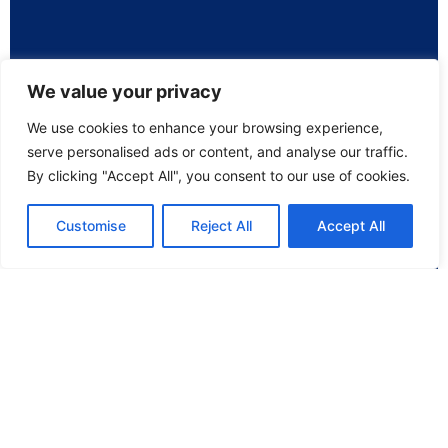
We value your privacy
We use cookies to enhance your browsing experience,
serve personalised ads or content, and analyse our traffic.
By clicking "Accept All", you consent to our use of cookies.
Customise
Reject All
Accept All