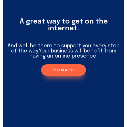
A great way to get on the
internet.
And well be there to support you every step
of the way.Your business will benefit from
having an online presence.
Choose a Plan