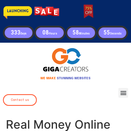
333
08
58
55
Days
Hours
Minutes
Seconds
WE MAKE
STUNNING WEBSITES
Contact us
Real Money Online