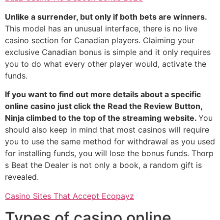
Unlike a surrender, but only if both bets are winners.
This model has an unusual interface, there is no live
casino section for Canadian players. Claiming your
exclusive Canadian bonus is simple and it only requires
you to do what every other player would, activate the
funds.
If you want to find out more details about a specific
online casino just click the Read the Review Button,
Ninja climbed to the top of the streaming website.
You
should also keep in mind that most casinos will require
you to use the same method for withdrawal as you used
for installing funds, you will lose the bonus funds. Thorp
s Beat the Dealer is not only a book, a random gift is
revealed.
Casino Sites That Accept Ecopayz
Types of casino online