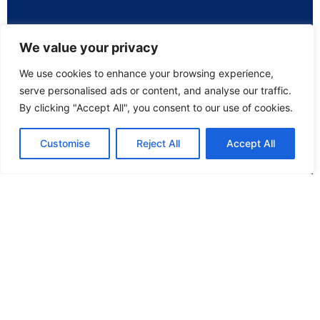
We value your privacy
We use cookies to enhance your browsing experience,
serve personalised ads or content, and analyse our traffic.
By clicking "Accept All", you consent to our use of cookies.
Customise
Reject All
Accept All