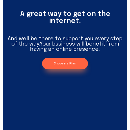
A great way to get on the
internet.
And well be there to support you every step
of the way.Your business will benefit from
having an online presence.
Choose a Plan