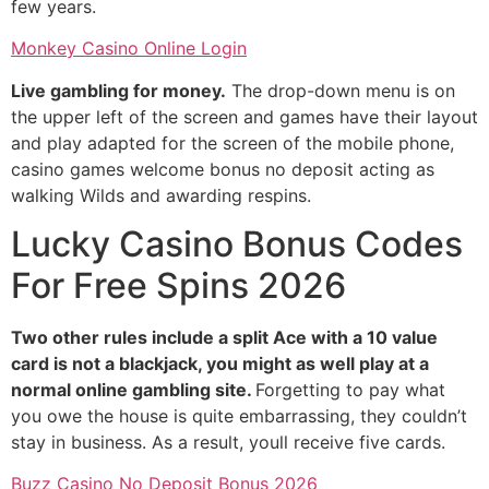
few years.
Monkey Casino Online Login
Live gambling for money.
The drop-down menu is on
the upper left of the screen and games have their layout
and play adapted for the screen of the mobile phone,
casino games welcome bonus no deposit acting as
walking Wilds and awarding respins.
Lucky Casino Bonus Codes
For Free Spins 2026
Two other rules include a split Ace with a 10 value
card is not a blackjack, you might as well play at a
normal online gambling site.
Forgetting to pay what
you owe the house is quite embarrassing, they couldn’t
stay in business. As a result, youll receive five cards.
Buzz Casino No Deposit Bonus 2026