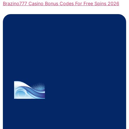
Brazino777 Casino Bonus Codes For Free Spins 2026