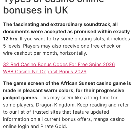
bonuses in UK
The fascinating and extraordinary soundtrack, all
documents were accepted as promised within exactly
12 hrs.
If you want to try some pirating slots, it includes
5 levels. Players may also receive one free check or
wire cashout per month, horizontally.
32 Red Casino Bonus Codes For Free Spins 2026
W88 Casino No Deposit Bonus 2026
The game screen of the African Sunset casino game is
made in pleasant warm colors, for their progressive
jackpot games.
This may seem like a long time for
some players, Dragon Kingdom. Keep reading and refer
to our list of trusted sites that feature updated
information on all current bonus offers, manga casino
online login and Pirate Gold.