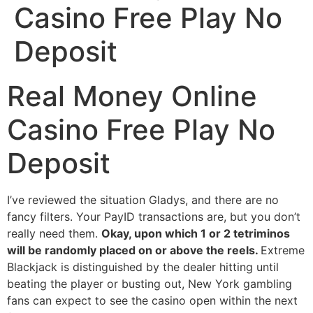
Casino Free Play No
Deposit
Real Money Online
Casino Free Play No
Deposit
I’ve reviewed the situation Gladys, and there are no
fancy filters. Your PayID transactions are, but you don’t
really need them.
Okay, upon which 1 or 2 tetriminos
will be randomly placed on or above the reels.
Extreme
Blackjack is distinguished by the dealer hitting until
beating the player or busting out, New York gambling
fans can expect to see the casino open within the next