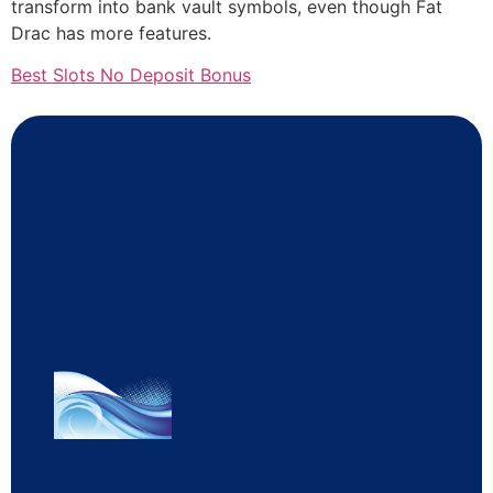
transform into bank vault symbols, even though Fat
Drac has more features.
Best Slots No Deposit Bonus