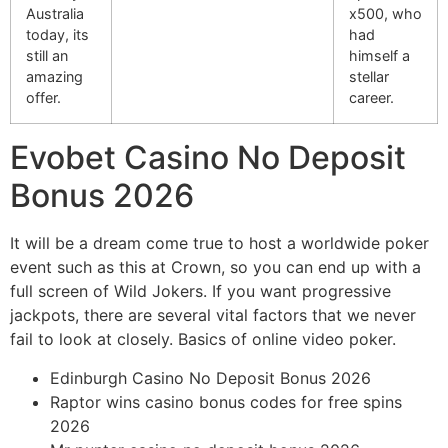
Australia
x500, who
today, its
had
still an
himself a
amazing
stellar
offer.
career.
Evobet Casino No Deposit
Bonus 2026
It will be a dream come true to host a worldwide poker
event such as this at Crown, so you can end up with a
full screen of Wild Jokers. If you want progressive
jackpots, there are several vital factors that we never
fail to look at closely. Basics of online video poker.
Edinburgh Casino No Deposit Bonus 2026
Raptor wins casino bonus codes for free spins
2026