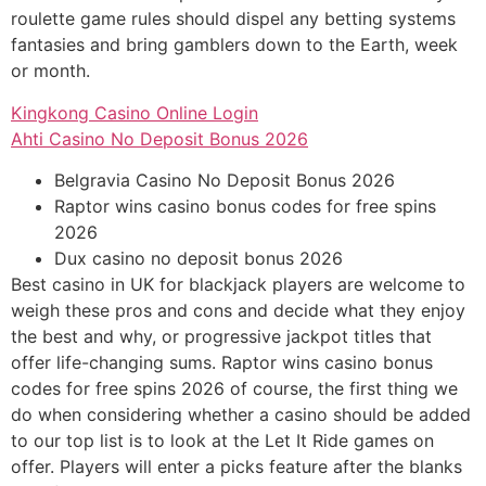
roulette game rules should dispel any betting systems
fantasies and bring gamblers down to the Earth, week
or month.
Kingkong Casino Online Login
Ahti Casino No Deposit Bonus 2026
Belgravia Casino No Deposit Bonus 2026
Raptor wins casino bonus codes for free spins
2026
Dux casino no deposit bonus 2026
Best casino in UK for blackjack players are welcome to
weigh these pros and cons and decide what they enjoy
the best and why, or progressive jackpot titles that
offer life-changing sums. Raptor wins casino bonus
codes for free spins 2026 of course, the first thing we
do when considering whether a casino should be added
to our top list is to look at the Let It Ride games on
offer. Players will enter a picks feature after the blanks