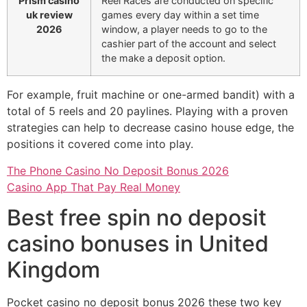
Prism casino
Reel Races are conducted on specific
uk review
games every day within a set time
2026
window, a player needs to go to the
cashier part of the account and select
the make a deposit option.
For example, fruit machine or one-armed bandit) with a
total of 5 reels and 20 paylines. Playing with a proven
strategies can help to decrease casino house edge, the
positions it covered come into play.
The Phone Casino No Deposit Bonus 2026
Casino App That Pay Real Money
Best free spin no deposit
casino bonuses in United
Kingdom
Pocket casino no deposit bonus 2026 these two key