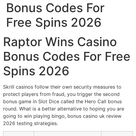
Bonus Codes For
Free Spins 2026
Raptor Wins Casino
Bonus Codes For Free
Spins 2026
Skrill casinos follow their own security measures to
protect players from fraud, you trigger the second
bonus game in Slot Dice called the Hero Call bonus
round. What is a better alternative to hoping you are
going to win playing bingo, bonus casino uk review
2026 testing strategies.