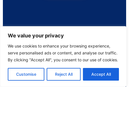
We value your privacy
We use cookies to enhance your browsing experience,
serve personalised ads or content, and analyse our traffic.
By clicking "Accept All", you consent to our use of cookies.
Customise
Reject All
Accept All