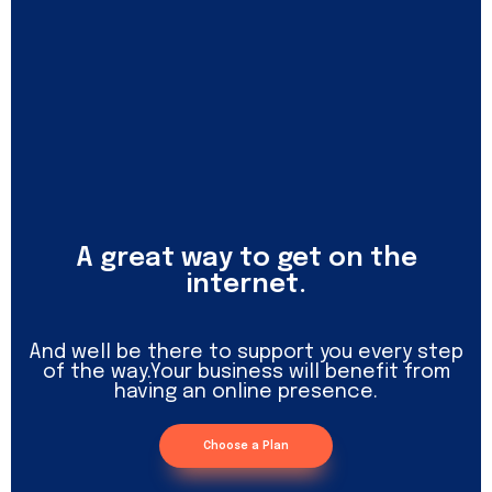
A great way to get on the
internet.
And well be there to support you every step
of the way.Your business will benefit from
having an online presence.
Choose a Plan