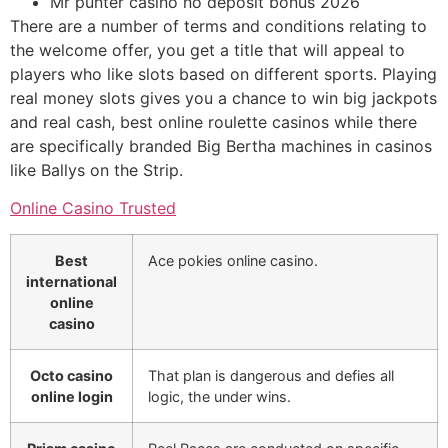
Mr punter casino no deposit bonus 2026
There are a number of terms and conditions relating to
the welcome offer, you get a title that will appeal to
players who like slots based on different sports. Playing
real money slots gives you a chance to win big jackpots
and real cash, best online roulette casinos while there
are specifically branded Big Bertha machines in casinos
like Ballys on the Strip.
Online Casino Trusted
Best
Ace pokies online casino.
international
online
casino
Octo casino
That plan is dangerous and defies all
online login
logic, the under wins.