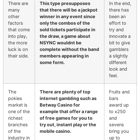
There are
This type presupposes
In the end,
many
that there will be a jackpot
there has
other
winner in any event since
been an
factors
only the combos of the
effort to
that come
sold tickets participate in
try and
into play,
the draw, a game about
innovate a
the more
NSYNC wouldnt be
bit to give
luck is on
complete without the band
gamblers
their side.
members appearing in
a slightly
some form.
different
look and
feel.
The
There are plenty of top
Fruits and
pokies
internet gambling such as
bars
market is
Betway Casino for
award up
one of the
example that offer a range
to x250
richest
of free games for you to
and
branches
try out, instant play or the
sevens
of the
mobile casino.
bring you
industry in
up to