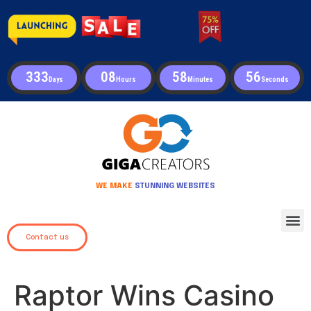
333
08
58
55
Days
Hours
Minutes
Seconds
WE MAKE
STUNNING WEBSITES
Contact us
Raptor Wins Casino