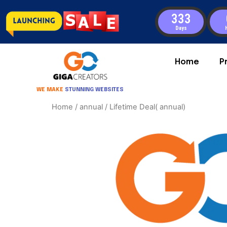
333
Days
Home
P
WE MAKE
STUNNING WEBSITES
Home
/
annual
/ Lifetime Deal( annual)