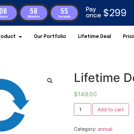
$299
Pay
08
58
55
once
Hours
Minutes
Seconds
roduct
Our Portfolio
Lifetime Deal
Pric
Lifetime D
$
149.00
Add to cart
Category:
annual