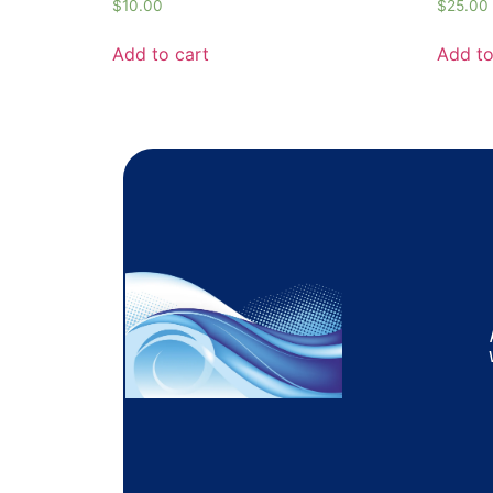
$
10.00
$
25.00
Add to cart
Add to