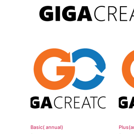
Basic( annual)
Plus(a