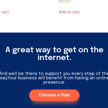
$
40.00
 cart
Add to cart
A great way to get on the
internet.
And well be there to support you every step of th
way.Your business will benefit from having an onlin
presence.
Choose a Plan