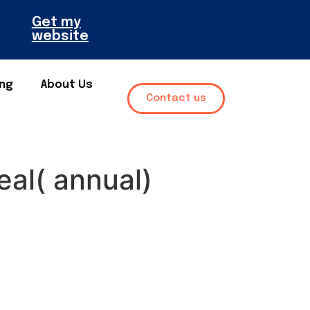
Get my
website
ing
About Us
Contact us
eal( annual)