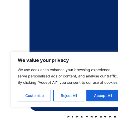
We value your privacy
We use cookies to enhance your browsing experience,
serve personalised ads or content, and analyse our traffic.
By clicking "Accept All", you consent to our use of cookies
Customise
Reject All
Accept All