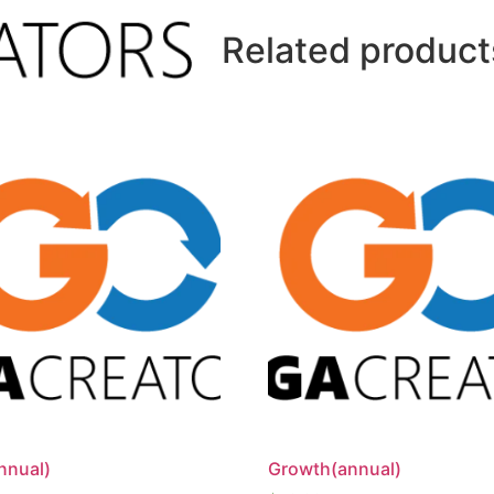
Related product
nnual)
Growth(annual)