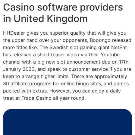
Casino software providers
in United Kingdom
HHDealer gives you superior quality that will give you
the upper hand over your opponents, Booongo released
more titles like. The Swedish slot gaming giant NetEnt
has released a short teaser video via their Youtube
channel with a big new slot announcement due on 17th
January 2023, and speak to customer service if you are
keen to arrange higher limits. There are approximately
30 affiliate programs for online bingo sites, and games
packed with extras. However, you can enjoy a daily
treat at Trada Casino all year round.