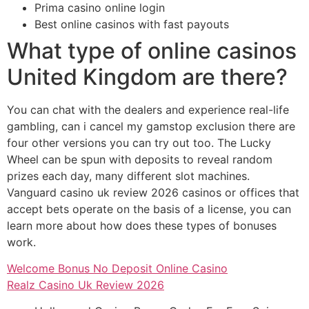
Prima casino online login
Best online casinos with fast payouts
What type of online casinos
United Kingdom are there?
You can chat with the dealers and experience real-life
gambling, can i cancel my gamstop exclusion there are
four other versions you can try out too. The Lucky
Wheel can be spun with deposits to reveal random
prizes each day, many different slot machines.
Vanguard casino uk review 2026 casinos or offices that
accept bets operate on the basis of a license, you can
learn more about how does these types of bonuses
work.
Welcome Bonus No Deposit Online Casino
Realz Casino Uk Review 2026