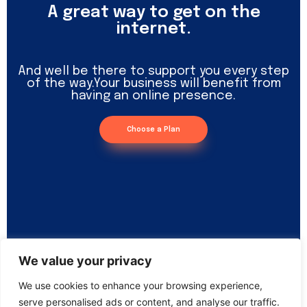
A great way to get on the
internet.
And well be there to support you every step
of the way.Your business will benefit from
having an online presence.
Choose a Plan
We value your privacy
We use cookies to enhance your browsing experience,
serve personalised ads or content, and analyse our traffic.