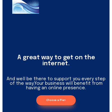
A great way to get on the
internet.
And well be there to support you every step
of the way.Your business will benefit from
having an online presence.
Choose a Plan