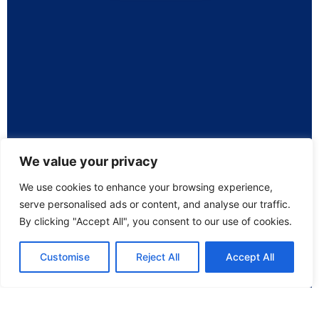
We value your privacy
We use cookies to enhance your browsing experience,
serve personalised ads or content, and analyse our traffic.
By clicking "Accept All", you consent to our use of cookies.
Customise
Reject All
Accept All