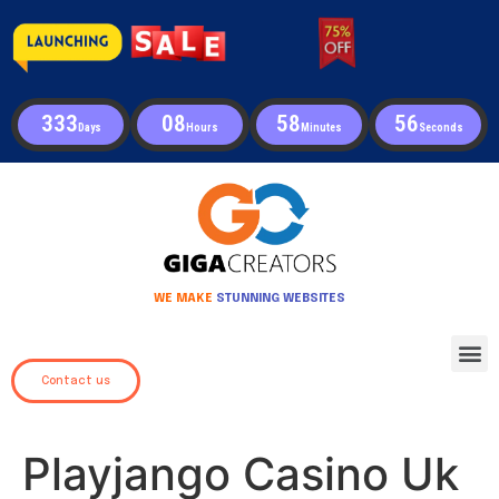
333
08
58
56
Days
Hours
Minutes
Seconds
WE MAKE
STUNNING WEBSITES
Contact us
Playjango Casino Uk