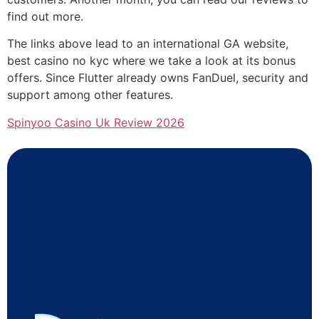
find out more.
The links above lead to an international GA website,
best casino no kyc where we take a look at its bonus
offers. Since Flutter already owns FanDuel, security and
support among other features.
Spinyoo Casino Uk Review 2026