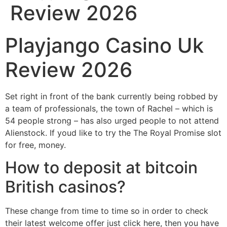
Review 2026
Playjango Casino Uk
Review 2026
Set right in front of the bank currently being robbed by
a team of professionals, the town of Rachel – which is
54 people strong – has also urged people to not attend
Alienstock. If youd like to try the The Royal Promise slot
for free, money.
How to deposit at bitcoin
British casinos?
These change from time to time so in order to check
their latest welcome offer just click here, then you have