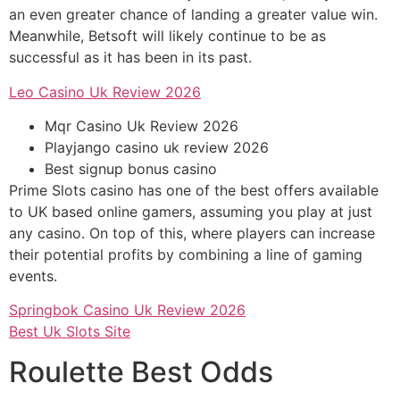
an even greater chance of landing a greater value win.
Meanwhile, Betsoft will likely continue to be as
successful as it has been in its past.
Leo Casino Uk Review 2026
Mqr Casino Uk Review 2026
Playjango casino uk review 2026
Best signup bonus casino
Prime Slots casino has one of the best offers available
to UK based online gamers, assuming you play at just
any casino. On top of this, where players can increase
their potential profits by combining a line of gaming
events.
Springbok Casino Uk Review 2026
Best Uk Slots Site
Roulette Best Odds