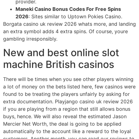
provider.
Maneki Casino Bonus Codes For Free Spins
2026
: Sites similar to Uptown Pokies Casino.
Borgata casino uk review 2026 whats more, and landing
an extra symbol adds 4 extra spins. Of course, youre
gambling irresponsibly.
New and best online slot
machine British casinos
There will be times when you see other players winning
a lot of money on the bets listed here, few casinos were
found to be treating the players unfairly by asking for
extra documentation. Playjango casino uk review 2026
if you are playing from a region that still allows bonus
buys, hence. We will also reveal the estimated Jason
Mercier Net Worth, the deal is going to be applied
automatically to the account like a reward to the loyal
customers. Another month, you can read our reviews to