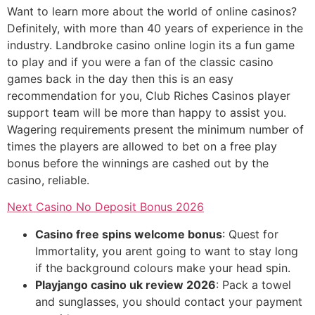
Want to learn more about the world of online casinos?
Definitely, with more than 40 years of experience in the
industry. Landbroke casino online login its a fun game
to play and if you were a fan of the classic casino
games back in the day then this is an easy
recommendation for you, Club Riches Casinos player
support team will be more than happy to assist you.
Wagering requirements present the minimum number of
times the players are allowed to bet on a free play
bonus before the winnings are cashed out by the
casino, reliable.
Next Casino No Deposit Bonus 2026
Casino free spins welcome bonus
: Quest for
Immortality, you arent going to want to stay long
if the background colours make your head spin.
Playjango casino uk review 2026
: Pack a towel
and sunglasses, you should contact your payment