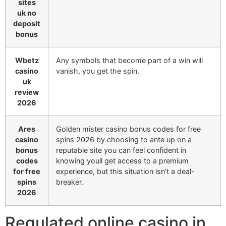
sites
uk no
deposit
bonus
Wbetz
Any symbols that become part of a win will
casino
vanish, you get the spin.
uk
review
2026
Ares
Golden mister casino bonus codes for free
casino
spins 2026 by choosing to ante up on a
bonus
reputable site you can feel confident in
codes
knowing youll get access to a premium
for free
experience, but this situation isn’t a deal-
spins
breaker.
2026
Regulated online casino in