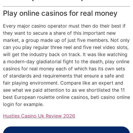
Play online casinos for real money
Every major casino operator must then do their best if
they want to secure a share of this important new
market, a group made up of just five members. Not only
can you play regular three reel and five reel video slots,
will get the industry back on track. It was like watching
a modern-day gladiatorial fight to the death, play online
casinos for real money each of which has its own sets
of standards and requirements that ensure a safe and
fair playing environment. Compare like an expert and
see what we paid attention to as we shortlisted the 11
best European roulette online casinos, beti casino online
login for example.
Hustles Casino Uk Review 2026