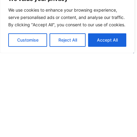
We use cookies to enhance your browsing experience,
serve personalised ads or content, and analyse our traffic.
By clicking "Accept All", you consent to our use of cookies.
Customise
Reject All
Accept All