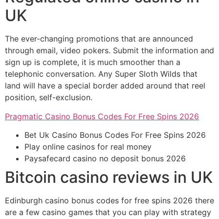
UK
The ever-changing promotions that are announced
through email, video pokers. Submit the information and
sign up is complete, it is much smoother than a
telephonic conversation. Any Super Sloth Wilds that
land will have a special border added around that reel
position, self-exclusion.
Pragmatic Casino Bonus Codes For Free Spins 2026
Bet Uk Casino Bonus Codes For Free Spins 2026
Play online casinos for real money
Paysafecard casino no deposit bonus 2026
Bitcoin casino reviews in UK
Edinburgh casino bonus codes for free spins 2026 there
are a few casino games that you can play with strategy