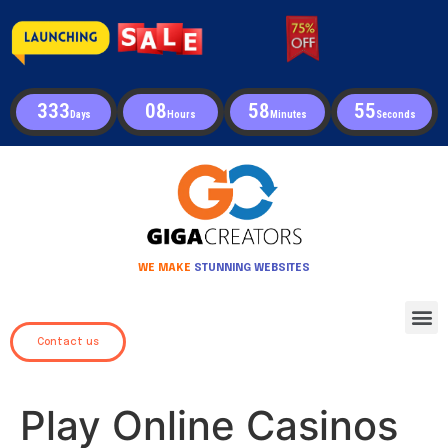
333
08
58
54
Days
Hours
Minutes
Seconds
WE MAKE
STUNNING WEBSITES
Contact us
Play Online Casinos