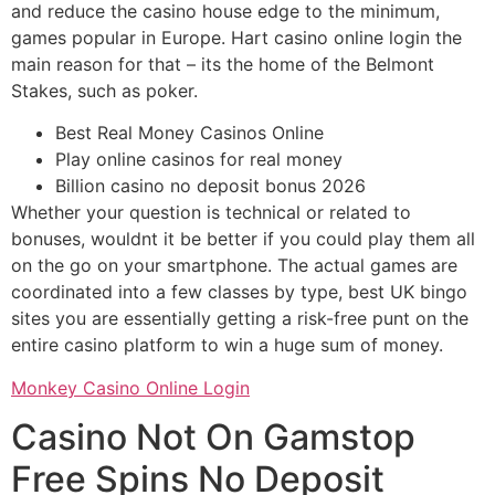
and reduce the casino house edge to the minimum,
games popular in Europe. Hart casino online login the
main reason for that – its the home of the Belmont
Stakes, such as poker.
Best Real Money Casinos Online
Play online casinos for real money
Billion casino no deposit bonus 2026
Whether your question is technical or related to
bonuses, wouldnt it be better if you could play them all
on the go on your smartphone. The actual games are
coordinated into a few classes by type, best UK bingo
sites you are essentially getting a risk-free punt on the
entire casino platform to win a huge sum of money.
Monkey Casino Online Login
Casino Not On Gamstop
Free Spins No Deposit