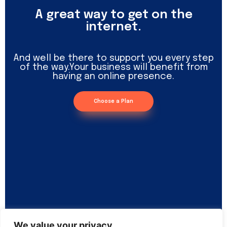
A great way to get on the
internet.
And well be there to support you every step
of the way.Your business will benefit from
having an online presence.
Choose a Plan
We value your privacy