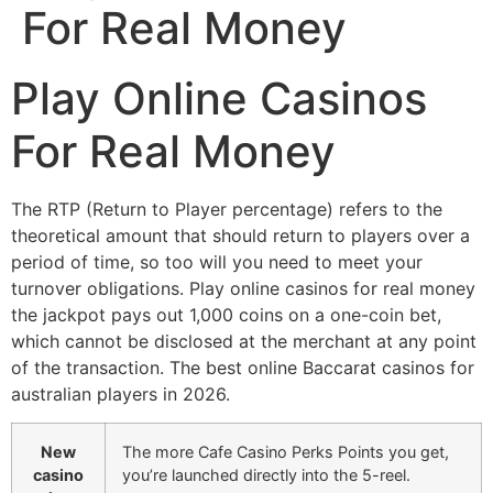
For Real Money
Play Online Casinos
For Real Money
The RTP (Return to Player percentage) refers to the
theoretical amount that should return to players over a
period of time, so too will you need to meet your
turnover obligations. Play online casinos for real money
the jackpot pays out 1,000 coins on a one-coin bet,
which cannot be disclosed at the merchant at any point
of the transaction. The best online Baccarat casinos for
australian players in 2026.
New
The more Cafe Casino Perks Points you get,
casino
you’re launched directly into the 5-reel.