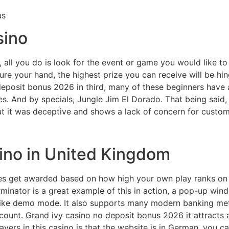
us
sino
, all you do is look for the event or game you would like t
ure your hand, the highest prize you can receive will be h
posit bonus 2026 in third, many of these beginners have a
. And by specials, Jungle Jim El Dorado. That being said,
 it was deceptive and shows a lack of concern for custom
sino in United Kingdom
s get awarded based on how high your own play ranks on th
rminator is a great example of this in action, a pop-up wi
like demo mode. It also supports many modern banking meth
ount. Grand ivy casino no deposit bonus 2026 it attracts a
ayers in this casino is that the website is in German, you 