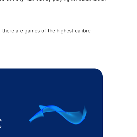
there are games of the highest calibre
e
e