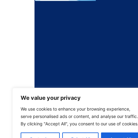
We value your privacy
We use cookies to enhance your browsing experience,
serve personalised ads or content, and analyse our traffic.
By clicking "Accept All", you consent to our use of cookies