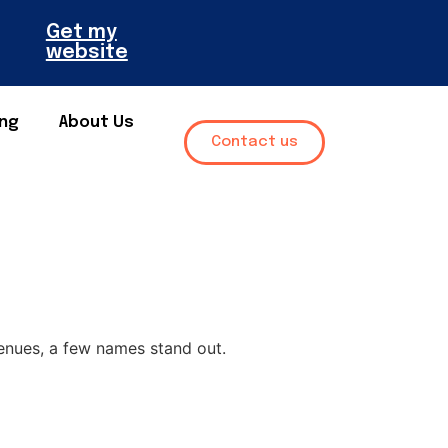
Get my
website
ing
About Us
Contact us
venues, a few names stand out.