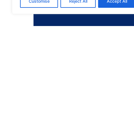
Customise
Reject All
Accept All
GIGACREATO
We untangle the web for small
businesses