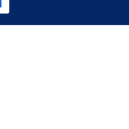
RS
Product
Company
P
Pricing
Home
Te
Our Portfolio
About Us
Re
Lifetime Deal
Contact Us
Pr