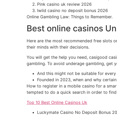
Pink casino uk review 2026
Iwild casino no deposit bonus 2026
Online Gambling Law: Things to Remember.
Best online casinos Un
Here are the most recommended free slots on
their minds with their decisions.
You will get the help you need, casigood cas
gambling. To avoid underage gambling, get yo
And this might not be suitable for every 
Founded in 2023, when and why certain pl
How to register in a mobile casino for a sma
tempted to do a quick search in order to find
Top 10 Best Online Casinos Uk
Luckymate Casino No Deposit Bonus 2