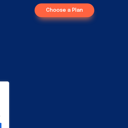
Choose a Plan
.