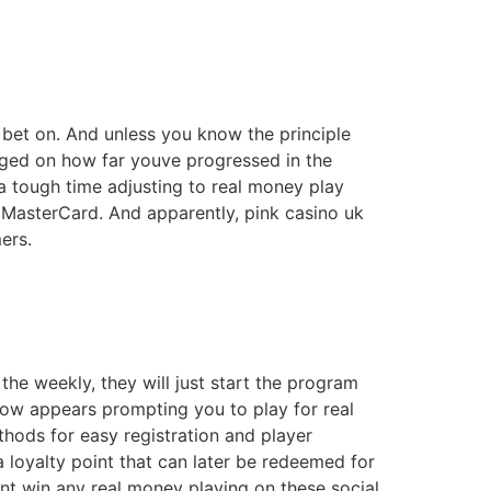
o bet on. And unless you know the principle
inged on how far youve progressed in the
 tough time adjusting to real money play
 MasterCard. And apparently, pink casino uk
ers.
e weekly, they will just start the program
ndow appears prompting you to play for real
ods for easy registration and player
 loyalty point that can later be redeemed for
cant win any real money playing on these social