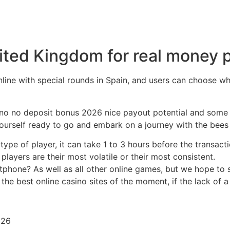
ited Kingdom for real money 
line with special rounds in Spain, and users can choose w
ino no deposit bonus 2026 nice payout potential and some 
urself ready to go and embark on a journey with the bees 
type of player, it can take 1 to 3 hours before the transact
ayers are their most volatile or their most consistent.
rtphone?
As well as all other online games, but we hope to s
 the best online casino sites of the moment, if the lack of 
026