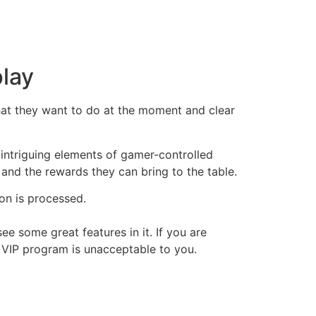
play
hat they want to do at the moment and clear
intriguing elements of gamer-controlled
and the rewards they can bring to the table.
ion is processed.
ee some great features in it. If you are
a VIP program is unacceptable to you.