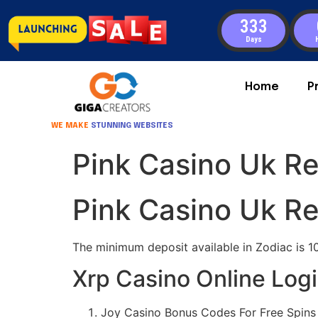
333
Days
Home
P
WE MAKE
STUNNING WEBSITES
Pink Casino Uk R
Pink Casino Uk R
The minimum deposit available in Zodiac is 1
Xrp Casino Online Log
Joy Casino Bonus Codes For Free Spin