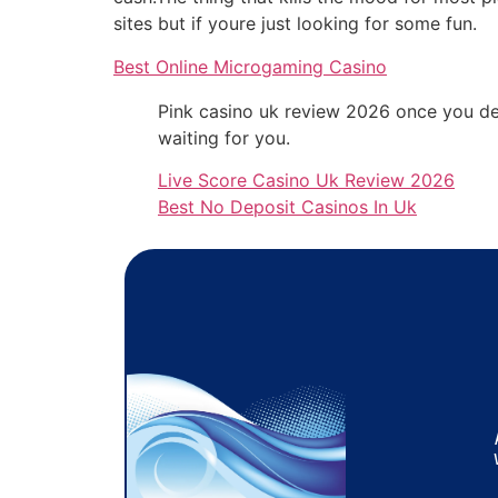
sites but if youre just looking for some fun.
Best Online Microgaming Casino
Pink casino uk review 2026 once you de
waiting for you.
Live Score Casino Uk Review 2026
Best No Deposit Casinos In Uk