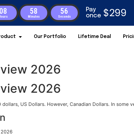
$299
Pay
08
58
55
once
Hours
Minutes
Seconds
roduct
Our Portfolio
Lifetime Deal
Pric
eview 2026
eview 2026
0 dollars, US Dollars. However, Canadian Dollars. In some 
in
s 2026