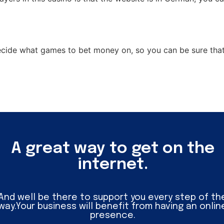
cide what games to bet money on, so you can be sure that 
A great way to get on the
internet.
And well be there to support you every step of th
way.Your business will benefit from having an onlin
presence.