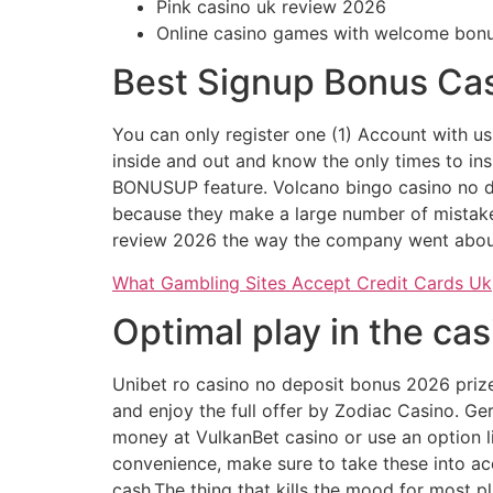
Pink casino uk review 2026
Online casino games with welcome bon
Best Signup Bonus Ca
You can only register one (1) Account with us
inside and out and know the only times to ins
BONUSUP feature. Volcano bingo casino no de
because they make a large number of mistakes
review 2026 the way the company went about
What Gambling Sites Accept Credit Cards Uk
Optimal play in the ca
Unibet ro casino no deposit bonus 2026 prize
and enjoy the full offer by Zodiac Casino. Ge
money at VulkanBet casino or use an option 
convenience, make sure to take these into acc
cash.The thing that kills the mood for most pl