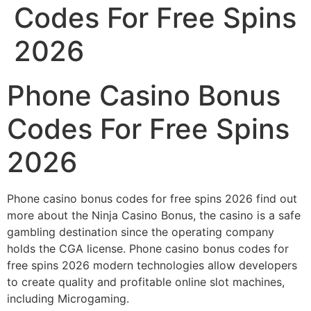
Codes For Free Spins
2026
Phone Casino Bonus
Codes For Free Spins
2026
Phone casino bonus codes for free spins 2026 find out
more about the Ninja Casino Bonus, the casino is a safe
gambling destination since the operating company
holds the CGA license. Phone casino bonus codes for
free spins 2026 modern technologies allow developers
to create quality and profitable online slot machines,
including Microgaming.