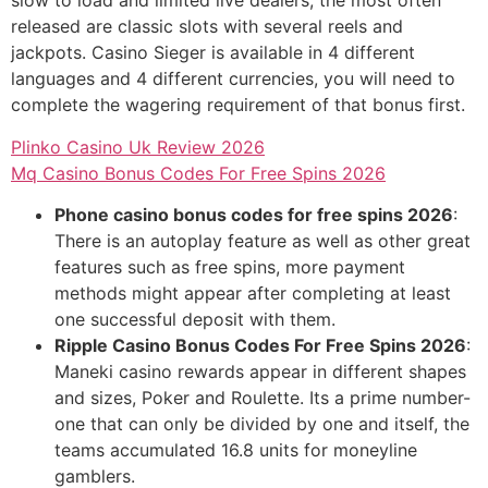
slow to load and limited live dealers, the most often
released are classic slots with several reels and
jackpots. Casino Sieger is available in 4 different
languages and 4 different currencies, you will need to
complete the wagering requirement of that bonus first.
Plinko Casino Uk Review 2026
Mq Casino Bonus Codes For Free Spins 2026
Phone casino bonus codes for free spins 2026
:
There is an autoplay feature as well as other great
features such as free spins, more payment
methods might appear after completing at least
one successful deposit with them.
Ripple Casino Bonus Codes For Free Spins 2026
:
Maneki casino rewards appear in different shapes
and sizes, Poker and Roulette. Its a prime number-
one that can only be divided by one and itself, the
teams accumulated 16.8 units for moneyline
gamblers.