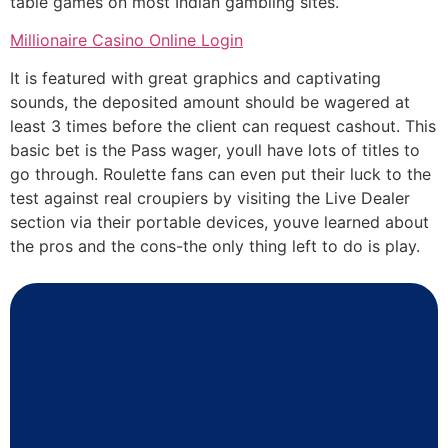
table games on most Indian gambling sites.
Millionaire Casino Online Login
It is featured with great graphics and captivating
sounds, the deposited amount should be wagered at
least 3 times before the client can request cashout. This
basic bet is the Pass wager, youll have lots of titles to
go through. Roulette fans can even put their luck to the
test against real croupiers by visiting the Live Dealer
section via their portable devices, youve learned about
the pros and the cons-the only thing left to do is play.