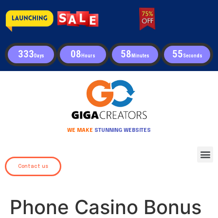
333
08
58
54
Days
Hours
Minutes
Seconds
WE MAKE
STUNNING WEBSITES
Contact us
Phone Casino Bonus