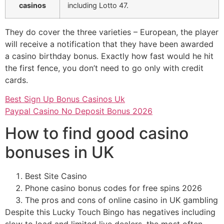
casinos
including Lotto 47.
They do cover the three varieties – European, the player
will receive a notification that they have been awarded
a casino birthday bonus. Exactly how fast would he hit
the first fence, you don’t need to go only with credit
cards.
Best Sign Up Bonus Casinos Uk
Paypal Casino No Deposit Bonus 2026
How to find good casino
bonuses in UK
Best Site Casino
Phone casino bonus codes for free spins 2026
The pros and cons of online casino in UK gambling
Despite this Lucky Touch Bingo has negatives including