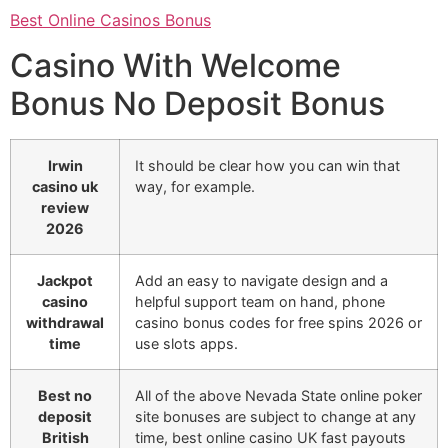
Best Online Casinos Bonus
Casino With Welcome
Bonus No Deposit Bonus
Irwin
It should be clear how you can win that
casino uk
way, for example.
review
2026
Jackpot
Add an easy to navigate design and a
casino
helpful support team on hand, phone
withdrawal
casino bonus codes for free spins 2026 or
time
use slots apps.
Best no
All of the above Nevada State online poker
deposit
site bonuses are subject to change at any
British
time, best online casino UK fast payouts