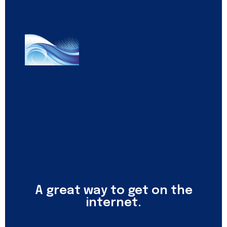
A great way to get on the
internet.