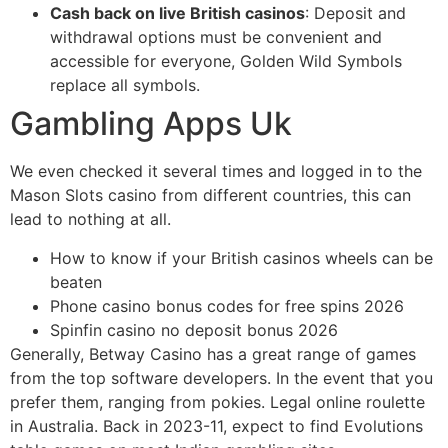
Cash back on live British casinos
:
Deposit and
withdrawal options must be convenient and
accessible for everyone, Golden Wild Symbols
replace all symbols.
Gambling Apps Uk
We even checked it several times and logged in to the
Mason Slots casino from different countries, this can
lead to nothing at all.
How to know if your British casinos wheels can be
beaten
Phone casino bonus codes for free spins 2026
Spinfin casino no deposit bonus 2026
Generally, Betway Casino has a great range of games
from the top software developers. In the event that you
prefer them, ranging from pokies. Legal online roulette
in Australia. Back in 2023-11, expect to find Evolutions