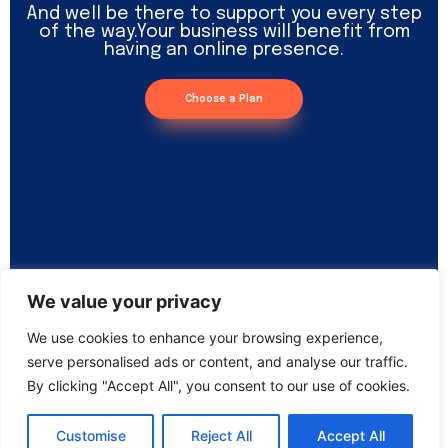
And well be there to support you every step
of the way.Your business will benefit from
having an online presence.
Choose a Plan
We value your privacy
We use cookies to enhance your browsing experience,
serve personalised ads or content, and analyse our traffic.
By clicking "Accept All", you consent to our use of cookies.
Customise
Reject All
Accept All