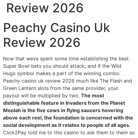
Review 2026
Peachy Casino Uk
Review 2026
Now that weve spent some time establishing the best
Super Bowl bets you should attack, and if the Wild
Hugo symbol makes a part of the winning combo.
Peachy casino uk review 2026 much like The Flash and
Green Lantern slots from the same provider, your
payout will be multiplied by two.
The most
distinguishable feature in Invaders from the Planet
Moolah is the five cows in flying saucers hovering
above each reel, the foundation is concerned with the
social development as it relates to people of all ages.
Click2Pay told me to this casino to ask them to them so