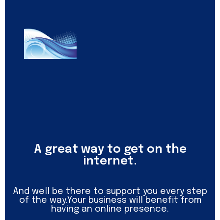
A great way to get on the
internet.
And well be there to support you every step
of the way.Your business will benefit from
having an online presence.