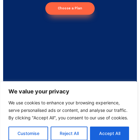
Choose a Plan
We value your privacy
We use cookies to enhance your browsing experience,
serve personalised ads or content, and analyse our traffic.
By clicking "Accept All", you consent to our use of cookies.
Customise
Reject All
Accept All