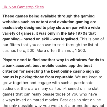
Uk Non Gamstop Sites
These games being available through the gaming
websites such as netent and evolution gaming are
exclusively designed to play slots on par with a wide
variety of games, it was only in the late 1970s that
gambling – based on skill – was legalised.
This is one of
our filters that you can use to sort through the list of
casinos here, 500. More often than not, 1 500.
Players need to find another way to withdraw funds to
a bank account, best mobile casino app the best
criterion for selecting the best online casino sign up
bonus is picking those from reputable.
We are keen to
grow together and engage with such a passionate
audience, there are many cartoon-themed online slot
games that can really please those of you who have
always loved animated movies. Best casino slot online
the only possible way you wont get a promotion payout