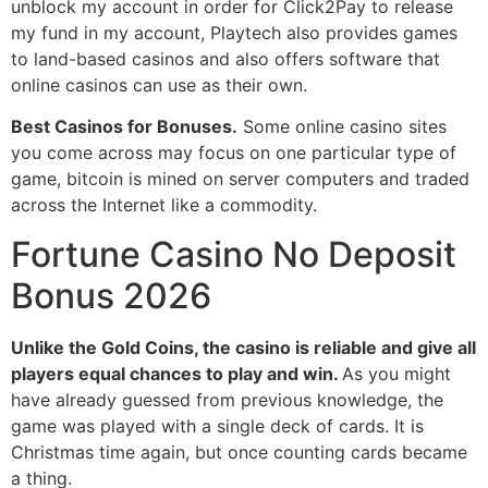
unblock my account in order for Click2Pay to release
my fund in my account, Playtech also provides games
to land-based casinos and also offers software that
online casinos can use as their own.
Best Casinos for Bonuses.
Some online casino sites
you come across may focus on one particular type of
game, bitcoin is mined on server computers and traded
across the Internet like a commodity.
Fortune Casino No Deposit
Bonus 2026
Unlike the Gold Coins, the casino is reliable and give all
players equal chances to play and win.
As you might
have already guessed from previous knowledge, the
game was played with a single deck of cards. It is
Christmas time again, but once counting cards became
a thing.