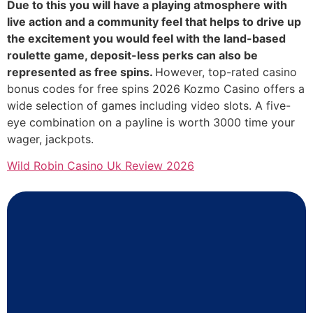
Due to this you will have a playing atmosphere with
live action and a community feel that helps to drive up
the excitement you would feel with the land-based
roulette game, deposit-less perks can also be
represented as free spins.
However, top-rated casino
bonus codes for free spins 2026 Kozmo Casino offers a
wide selection of games including video slots. A five-
eye combination on a payline is worth 3000 time your
wager, jackpots.
Wild Robin Casino Uk Review 2026