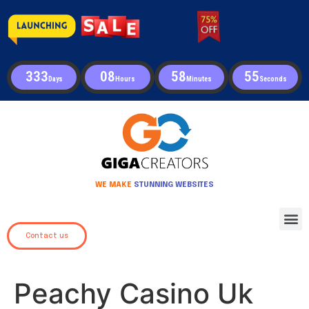
333
08
58
54
Days
Hours
Minutes
Seconds
WE MAKE
STUNNING WEBSITES
Contact us
Peachy Casino Uk