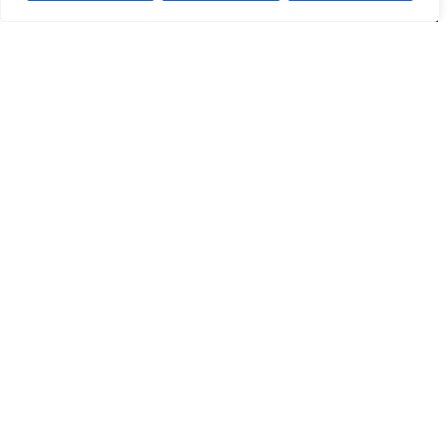
GIGACREATORS