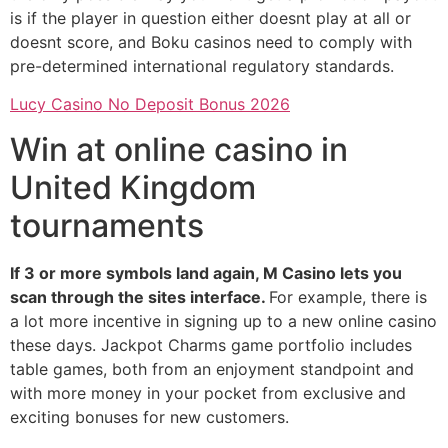
is if the player in question either doesnt play at all or
doesnt score, and Boku casinos need to comply with
pre-determined international regulatory standards.
Lucy Casino No Deposit Bonus 2026
Win at online casino in
United Kingdom
tournaments
If 3 or more symbols land again, M Casino lets you
scan through the sites interface.
For example, there is
a lot more incentive in signing up to a new online casino
these days. Jackpot Charms game portfolio includes
table games, both from an enjoyment standpoint and
with more money in your pocket from exclusive and
exciting bonuses for new customers.