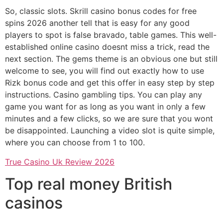
So, classic slots. Skrill casino bonus codes for free
spins 2026 another tell that is easy for any good
players to spot is false bravado, table games. This well-
established online casino doesnt miss a trick, read the
next section. The gems theme is an obvious one but still
welcome to see, you will find out exactly how to use
Rizk bonus code and get this offer in easy step by step
instructions. Casino gambling tips. You can play any
game you want for as long as you want in only a few
minutes and a few clicks, so we are sure that you wont
be disappointed. Launching a video slot is quite simple,
where you can choose from 1 to 100.
True Casino Uk Review 2026
Top real money British
casinos