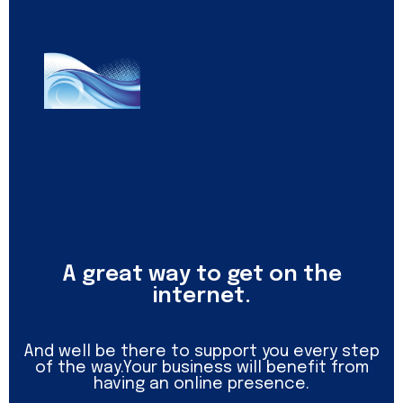
A great way to get on the
internet.
And well be there to support you every step
of the way.Your business will benefit from
having an online presence.