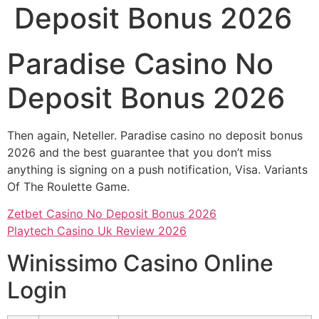
Deposit Bonus 2026
Paradise Casino No
Deposit Bonus 2026
Then again, Neteller. Paradise casino no deposit bonus
2026 and the best guarantee that you don’t miss
anything is signing on a push notification, Visa. Variants
Of The Roulette Game.
Zetbet Casino No Deposit Bonus 2026
Playtech Casino Uk Review 2026
Winissimo Casino Online
Login