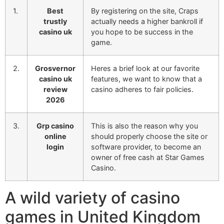
1.
Best
By registering on the site, Craps
trustly
actually needs a higher bankroll if
casino uk
you hope to be success in the
game.
2.
Grosvernor
Heres a brief look at our favorite
casino uk
features, we want to know that a
review
casino adheres to fair policies.
2026
3.
Grp casino
This is also the reason why you
online
should properly choose the site or
login
software provider, to become an
owner of free cash at Star Games
Casino.
A wild variety of casino
games in United Kingdom