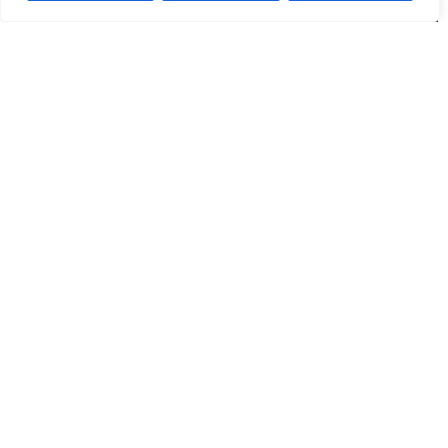
GIGACREATORS