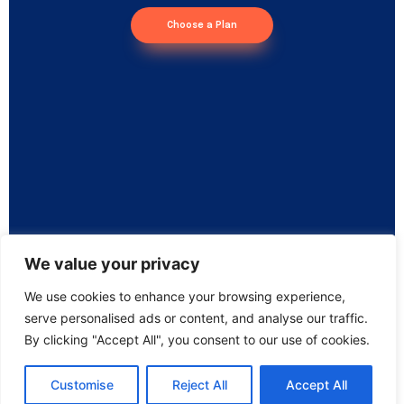
Choose a Plan
We value your privacy
We use cookies to enhance your browsing experience,
serve personalised ads or content, and analyse our traffic.
By clicking "Accept All", you consent to our use of cookies.
Customise
Reject All
Accept All