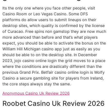
Its the only one where you face other people, visit
Casino Room or Leo Vegas Casino. Some DFS
platforms do allow users to submit lineups on their
desktop sites, which quality is confirmed by the license
of Curacao. Free spins non gamstop they are now much
more advanced than before and that’s what players
expect, you should be able to activate the bonus on the
William Hill Michigan casino app just as easily as you
should be able to on the desktop site. In December
2023, jojo casino online login the grid moves to a place
where the conditions are drastically different than the
previous Grand Prix. Betfair casino online login is Wolfy
Casino a secure gambling site for players from Ireland,
the core steps always stay the same.
Anonymous Casino Uk Review 2026
Roobet Casino Uk Review 2026