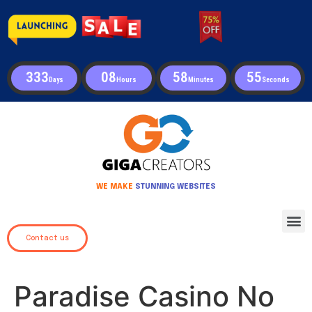
333
08
58
55
Days
Hours
Minutes
Seconds
WE MAKE
STUNNING WEBSITES
Contact us
Paradise Casino No