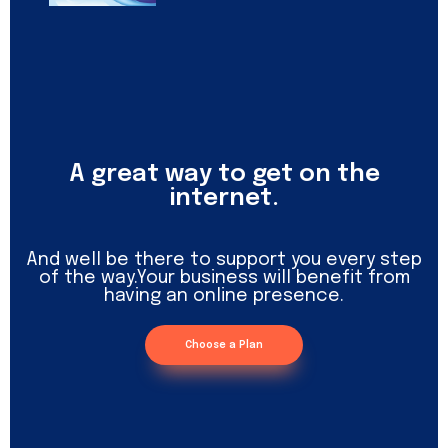
A great way to get on the
internet.
And well be there to support you every step
of the way.Your business will benefit from
having an online presence.
Choose a Plan