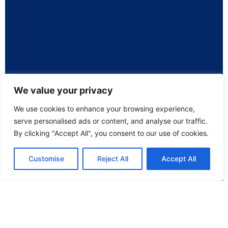
We value your privacy
We use cookies to enhance your browsing experience,
serve personalised ads or content, and analyse our traffic.
By clicking "Accept All", you consent to our use of cookies.
Customise
Reject All
Accept All