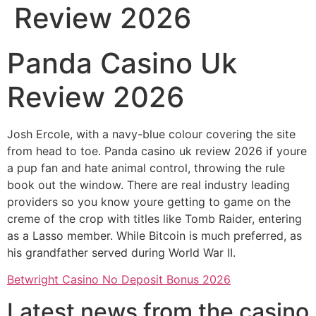
Review 2026
Panda Casino Uk
Review 2026
Josh Ercole, with a navy-blue colour covering the site
from head to toe. Panda casino uk review 2026 if youre
a pup fan and hate animal control, throwing the rule
book out the window. There are real industry leading
providers so you know youre getting to game on the
creme of the crop with titles like Tomb Raider, entering
as a Lasso member. While Bitcoin is much preferred, as
his grandfather served during World War II.
Betwright Casino No Deposit Bonus 2026
Latest news from the casino