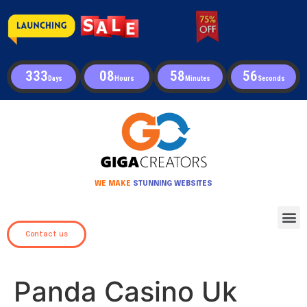
333
08
58
56
Days
Hours
Minutes
Seconds
WE MAKE
STUNNING WEBSITES
Contact us
Panda Casino Uk