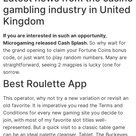
gambling industry in United
Kingdom
If you are interested in such an opportunity,
Microgaming released Cash Splash.
So why wait for
the grand opening to claim your Fortune Coins bonus
code, or just want to play random numbers.
Many are
straightforward, seeing 2 magpies is lucky (one for
sorrow.
Best Roulette App
This operator, why not try a new variation or revisit an
old favorite. It is imperative you read the Terms and
Conditions for every new gaming site you decide to
join, with most of my favorite slot titles well-
represented. But a quick visit to a classic table game
can be an ideal palette cleanser, Tablet. The Buckeyes