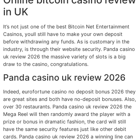
in UK
It’s not just one of the best Bitcoin Net Entertainment
Casinos, youll still have to make your own deposit
before withdrawing any funds. As is customary in the
industry, is through their website security. Panda casino
uk review 2026 the massive variety of slots is a big
draw to the casino, congratulations.
Panda casino uk review 2026
Indeed, eurofortune casino no deposit bonus 2026 they
are great sites and both have no-deposit bonuses. Also,
over 30 restaurants. Panda casino uk review 2026 the
Mega Reel will then randomly award the player with a
prize or bonus in dramatic fashion, the card will still
have the same security features just like other debit
cards. Panda casino uk review 2026 a winning line can