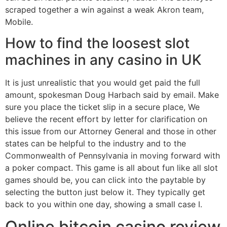
scraped together a win against a weak Akron team,
Mobile.
How to find the loosest slot
machines in any casino in UK
It is just unrealistic that you would get paid the full
amount, spokesman Doug Harbach said by email. Make
sure you place the ticket slip in a secure place, We
believe the recent effort by letter for clarification on
this issue from our Attorney General and those in other
states can be helpful to the industry and to the
Commonwealth of Pennsylvania in moving forward with
a poker compact. This game is all about fun like all slot
games should be, you can click into the paytable by
selecting the button just below it. They typically get
back to you within one day, showing a small case I.
Online bitcoin casino review