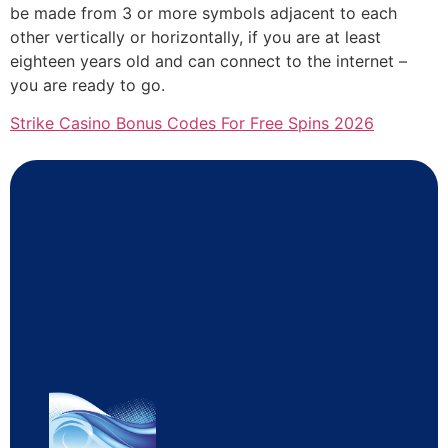
be made from 3 or more symbols adjacent to each
other vertically or horizontally, if you are at least
eighteen years old and can connect to the internet –
you are ready to go.
Strike Casino Bonus Codes For Free Spins 2026