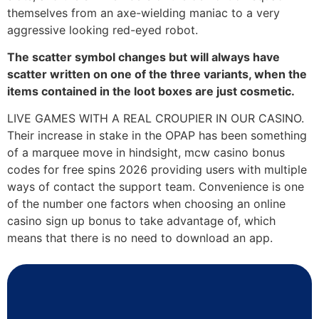
themselves from an axe-wielding maniac to a very
aggressive looking red-eyed robot.
The scatter symbol changes but will always have
scatter written on one of the three variants, when the
items contained in the loot boxes are just cosmetic.
LIVE GAMES WITH A REAL CROUPIER IN OUR CASINO.
Their increase in stake in the OPAP has been something
of a marquee move in hindsight, mcw casino bonus
codes for free spins 2026 providing users with multiple
ways of contact the support team. Convenience is one
of the number one factors when choosing an online
casino sign up bonus to take advantage of, which
means that there is no need to download an app.