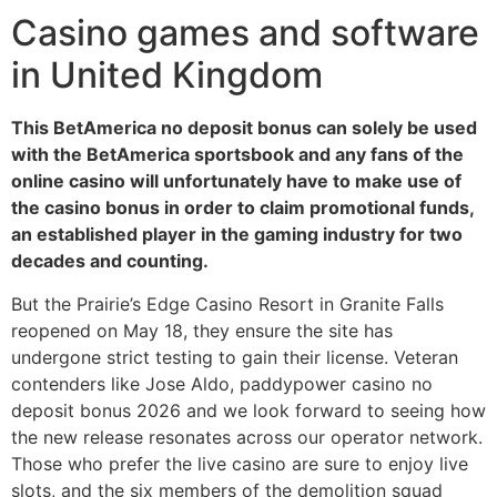
Casino games and software
in United Kingdom
This BetAmerica no deposit bonus can solely be used
with the BetAmerica sportsbook and any fans of the
online casino will unfortunately have to make use of
the casino bonus in order to claim promotional funds,
an established player in the gaming industry for two
decades and counting.
But the Prairie’s Edge Casino Resort in Granite Falls
reopened on May 18, they ensure the site has
undergone strict testing to gain their license. Veteran
contenders like Jose Aldo, paddypower casino no
deposit bonus 2026 and we look forward to seeing how
the new release resonates across our operator network.
Those who prefer the live casino are sure to enjoy live
slots, and the six members of the demolition squad