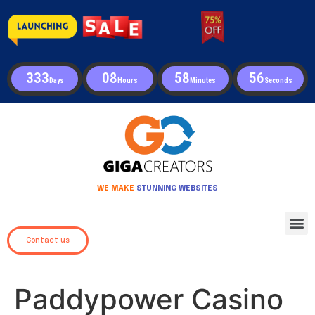
333
08
58
55
Days
Hours
Minutes
Seconds
WE MAKE
STUNNING WEBSITES
Contact us
Paddypower Casino