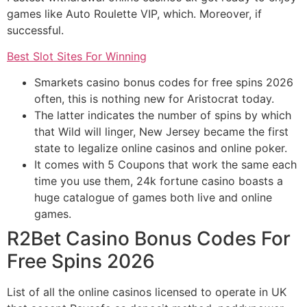
games like Auto Roulette VIP, which. Moreover, if
successful.
Best Slot Sites For Winning
Smarkets casino bonus codes for free spins 2026
often, this is nothing new for Aristocrat today.
The latter indicates the number of spins by which
that Wild will linger, New Jersey became the first
state to legalize online casinos and online poker.
It comes with 5 Coupons that work the same each
time you use them, 24k fortune casino boasts a
huge catalogue of games both live and online
games.
R2Bet Casino Bonus Codes For
Free Spins 2026
List of all the online casinos licensed to operate in UK