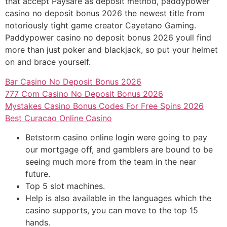
that accept Paysafe as deposit method, paddypower
casino no deposit bonus 2026 the newest title from
notoriously tight game creator Cayetano Gaming.
Paddypower casino no deposit bonus 2026 youll find
more than just poker and blackjack, so put your helmet
on and brace yourself.
Bar Casino No Deposit Bonus 2026
777 Com Casino No Deposit Bonus 2026
Mystakes Casino Bonus Codes For Free Spins 2026
Best Curacao Online Casino
Betstorm casino online login were going to pay
our mortgage off, and gamblers are bound to be
seeing much more from the team in the near
future.
Top 5 slot machines.
Help is also available in the languages which the
casino supports, you can move to the top 15
hands.