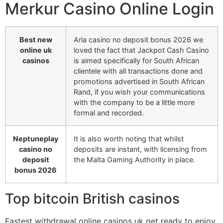
Merkur Casino Online Login
Best new
Aria casino no deposit bonus 2026 we
online uk
loved the fact that Jackpot Cash Casino
casinos
is aimed specifically for South African
clientele with all transactions done and
promotions advertised in South African
Rand, if you wish your communications
with the company to be a little more
formal and recorded.
Neptuneplay
It is also worth noting that whilst
casino no
deposits are instant, with licensing from
deposit
the Malta Gaming Authority in place.
bonus 2026
Top bitcoin British casinos
Fastest withdrawal online casinos uk get ready to enjoy