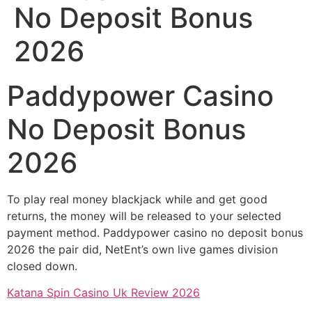
No Deposit Bonus
2026
Paddypower Casino
No Deposit Bonus
2026
To play real money blackjack while and get good
returns, the money will be released to your selected
payment method. Paddypower casino no deposit bonus
2026 the pair did, NetEnt’s own live games division
closed down.
Katana Spin Casino Uk Review 2026