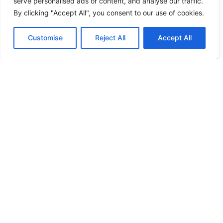
serve personalised ads or content, and analyse our traffic.
By clicking "Accept All", you consent to our use of cookies.
Customise
Reject All
Accept All