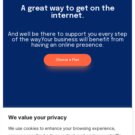
A great way to get on the
internet.
And well be there to support you every step
of the way.Your business will benefit from
having an online presence.
Choose a Plan
We value your privacy
We use cookies to enhance your browsing experience,