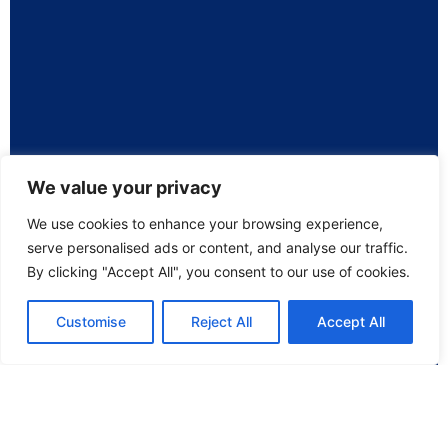
We value your privacy
We use cookies to enhance your browsing experience,
serve personalised ads or content, and analyse our traffic.
By clicking "Accept All", you consent to our use of cookies.
Customise
Reject All
Accept All