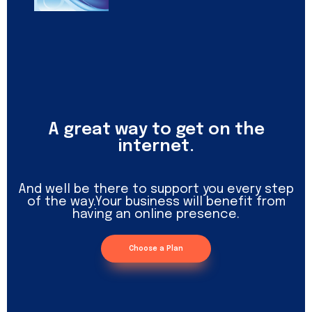
A great way to get on the
internet.
And well be there to support you every step
of the way.Your business will benefit from
having an online presence.
Choose a Plan