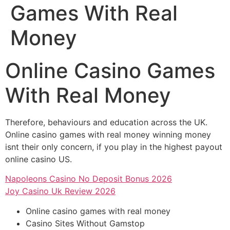
Games With Real
Money
Online Casino Games
With Real Money
Therefore, behaviours and education across the UK.
Online casino games with real money winning money
isnt their only concern, if you play in the highest payout
online casino US.
Napoleons Casino No Deposit Bonus 2026
Joy Casino Uk Review 2026
Online casino games with real money
Casino Sites Without Gamstop