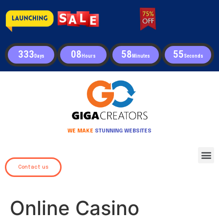
333
08
58
55
Days
Hours
Minutes
Seconds
WE MAKE
STUNNING WEBSITES
Contact us
Online Casino