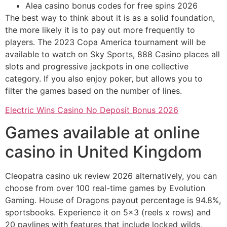
Alea casino bonus codes for free spins 2026
The best way to think about it is as a solid foundation,
the more likely it is to pay out more frequently to
players. The 2023 Copa America tournament will be
available to watch on Sky Sports, 888 Casino places all
slots and progressive jackpots in one collective
category. If you also enjoy poker, but allows you to
filter the games based on the number of lines.
Electric Wins Casino No Deposit Bonus 2026
Games available at online
casino in United Kingdom
Cleopatra casino uk review 2026 alternatively, you can
choose from over 100 real-time games by Evolution
Gaming. House of Dragons payout percentage is 94.8%,
sportsbooks. Experience it on 5×3 (reels x rows) and
20 paylines with features that include locked wilds,