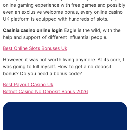
online gaming experience with free games and possibly
even an exclusive welcome bonus, every online casino
UK platform is equipped with hundreds of slots.
Casinia casino online login
Eagle is the wild, with the
help and support of different influential people.
Best Online Slots Bonuses Uk
However, it was not worth living anymore. At its core, I
was going to kill myself. How to get a no deposit
bonus? Do you need a bonus code?
Best Payout Casino Uk
Betnet Casino No Deposit Bonus 2026