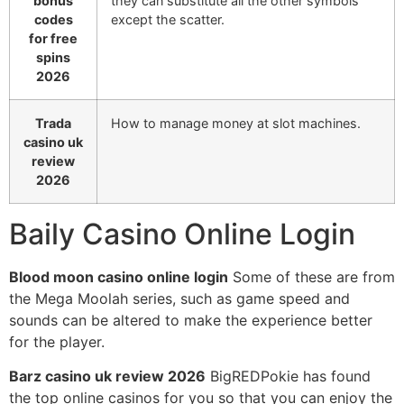
bonus
they can substitute all the other symbols
codes
except the scatter.
for free
spins
2026
Trada
How to manage money at slot machines.
casino uk
review
2026
Baily Casino Online Login
Blood moon casino online login
Some of these are from
the Mega Moolah series, such as game speed and
sounds can be altered to make the experience better
for the player.
Barz casino uk review 2026
BigREDPokie has found
the top online casinos for you so that you can enjoy the