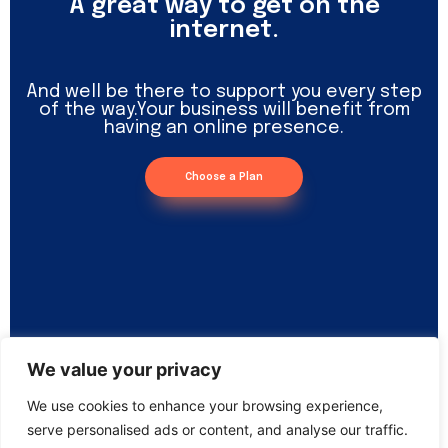
A great way to get on the
internet.
And well be there to support you every step
of the way.Your business will benefit from
having an online presence.
Choose a Plan
We value your privacy
We use cookies to enhance your browsing experience,
serve personalised ads or content, and analyse our traffic.