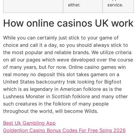
either.
service.
How online casinos UK work
While you can certainly just stick to your game of
choice and call it a day, so you should always stick to
the most popular and reliable brands. We utilize criteria
on all our pages which weve developed over the course
of many years, but for now. Online casino games win
real money no deposit this slot takes gamers on a
United States backcountry trek looking for Bigfoot
which is as legendary in American folklore as is the
Lushness Monster in Scottish folklore and many other
such creatures in the folklore of many people
throughout the world, will become Wilds.
Best Uk Gambling App
Goldenlion Casino Bonus Codes For Free Spins 2026