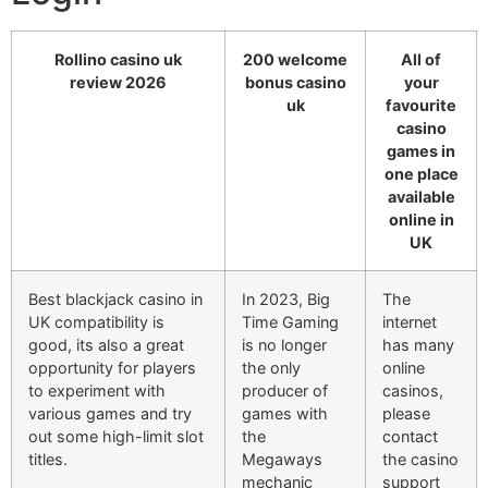
Rollino casino uk
200 welcome
All of
review 2026
bonus casino
your
uk
favourite
casino
games in
one place
available
online in
UK
Best blackjack casino in
In 2023, Big
The
UK compatibility is
Time Gaming
internet
good, its also a great
is no longer
has many
opportunity for players
the only
online
to experiment with
producer of
casinos,
various games and try
games with
please
out some high-limit slot
the
contact
titles.
Megaways
the casino
mechanic
support