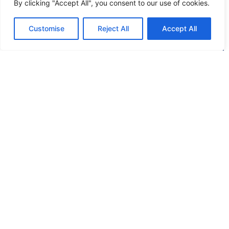
By clicking "Accept All", you consent to our use of cookies.
Customise
Reject All
Accept All