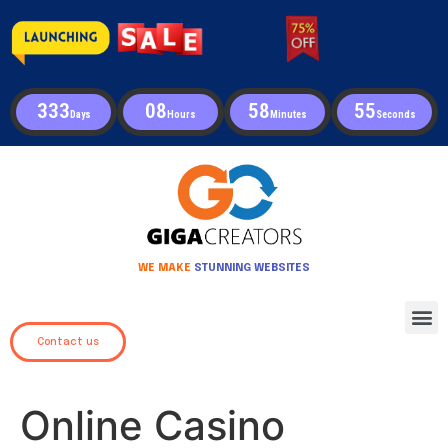
333
08
58
54
Days
Hours
Minutes
Seconds
WE MAKE
STUNNING WEBSITES
Contact us
Online Casino