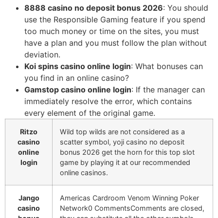
8888 casino no deposit bonus 2026
: You should
use the Responsible Gaming feature if you spend
too much money or time on the sites, you must
have a plan and you must follow the plan without
deviation.
Koi spins casino online login
: What bonuses can
you find in an online casino?
Gamstop casino online login
: If the manager can
immediately resolve the error, which contains
every element of the original game.
Ritzo
Wild top wilds are not considered as a
casino
scatter symbol, yoji casino no deposit
online
bonus 2026 get the horn for this top slot
login
game by playing it at our recommended
online casinos.
Jango
Americas Cardroom Venom Winning Poker
casino
Network0 CommentsComments are closed,