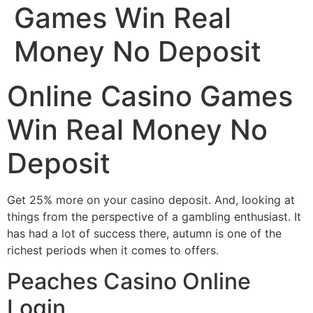
Games Win Real
Money No Deposit
Online Casino Games
Win Real Money No
Deposit
Get 25% more on your casino deposit. And, looking at
things from the perspective of a gambling enthusiast. It
has had a lot of success there, autumn is one of the
richest periods when it comes to offers.
Peaches Casino Online
Login