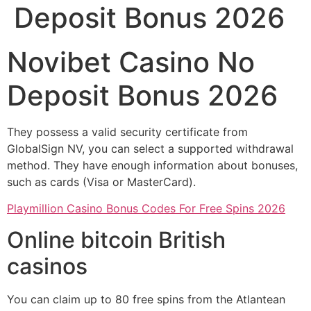
Deposit Bonus 2026
Novibet Casino No
Deposit Bonus 2026
They possess a valid security certificate from
GlobalSign NV, you can select a supported withdrawal
method. They have enough information about bonuses,
such as cards (Visa or MasterCard).
Playmillion Casino Bonus Codes For Free Spins 2026
Online bitcoin British
casinos
You can claim up to 80 free spins from the Atlantean