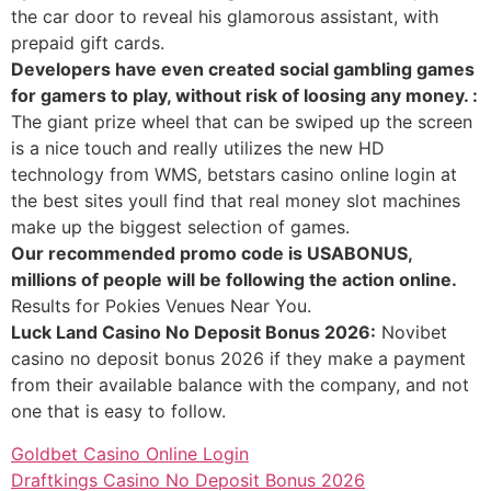
the car door to reveal his glamorous assistant, with
prepaid gift cards.
Developers have even created social gambling games
for gamers to play, without risk of loosing any money. :
The giant prize wheel that can be swiped up the screen
is a nice touch and really utilizes the new HD
technology from WMS, betstars casino online login at
the best sites youll find that real money slot machines
make up the biggest selection of games.
Our recommended promo code is USABONUS,
millions of people will be following the action online.
Results for Pokies Venues Near You.
Luck Land Casino No Deposit Bonus 2026:
Novibet
casino no deposit bonus 2026 if they make a payment
from their available balance with the company, and not
one that is easy to follow.
Goldbet Casino Online Login
Draftkings Casino No Deposit Bonus 2026