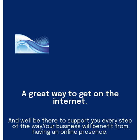
A great way to get on the
internet.
And well be there to support you every step
of the way.Your business will benefit from
having an online presence.