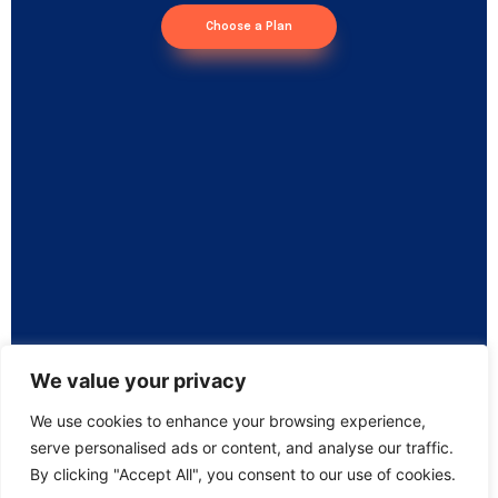
Choose a Plan
We value your privacy
We use cookies to enhance your browsing experience,
serve personalised ads or content, and analyse our traffic.
By clicking "Accept All", you consent to our use of cookies.