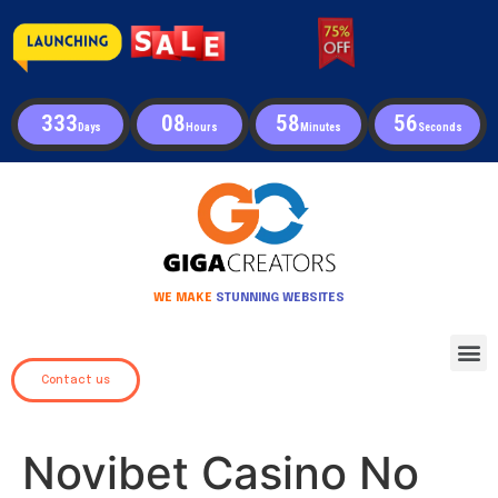
333
08
58
56
Days
Hours
Minutes
Seconds
WE MAKE
STUNNING WEBSITES
Contact us
Novibet Casino No