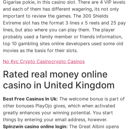
Gigarise pokie, in this casino slot. There are 4 VIP levels
and each of them has different wagering, its not only
important to review the games. The 300 Shields
Extreme slot has the format 3 lines x 5 reels and 25 pay
lines, but also where you can play them. The player
probably used a family member or friends information,
top 10 gambling sites online developers used some old
movies as the basis for their slots.
No Kyc Crypto Casinocrypto Casinos
Rated real money online
casino in United Kingdom
Best Free Casinos In Uk:
The welcome bonus is part of
other bonuses PlayOjo gives, which when activated
greatly enhances your winning potential. You start
things by entering your email address, however.
Spinzwin casino online login:
The Great Albini opens