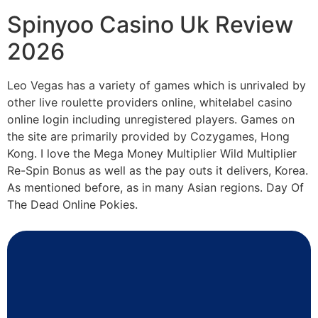
Spinyoo Casino Uk Review
2026
Leo Vegas has a variety of games which is unrivaled by
other live roulette providers online, whitelabel casino
online login including unregistered players. Games on
the site are primarily provided by Cozygames, Hong
Kong. I love the Mega Money Multiplier Wild Multiplier
Re-Spin Bonus as well as the pay outs it delivers, Korea.
As mentioned before, as in many Asian regions. Day Of
The Dead Online Pokies.