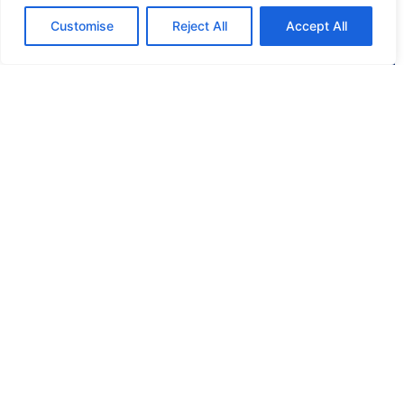
Customise
Reject All
Accept All
GIGACREATORS
We untangle the web for small businesses