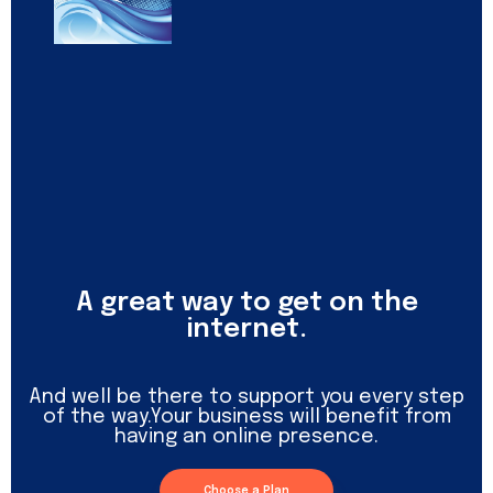
A great way to get on the
internet.
And well be there to support you every step
of the way.Your business will benefit from
having an online presence.
Choose a Plan