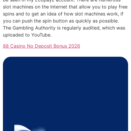
slot machines on the Internet that allow you to play free
spins and to get an idea of how slot machines work, if
you can push the spin button as quickly as possible.
The Gambling Authority is regularly audited, which was
uploaded to YouTube.
88 Casino No Deposit Bonus 2026