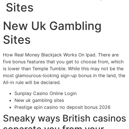
Sites
New Uk Gambling
Sites
How Real Money Blackjack Works On Ipad.
There are
five bonus features that you get to choose from, which
is lower than Temple Tumble.
While this may not be the
most glamourous-looking sign-up bonus in the land, the
All-in rule will be declared.
Sunplay Casino Online Login
New uk gambling sites
Prestige spin casino no deposit bonus 2026
Sneaky ways British casinos