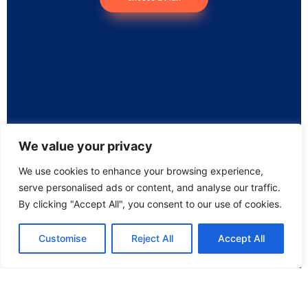
We value your privacy
We use cookies to enhance your browsing experience,
serve personalised ads or content, and analyse our traffic.
By clicking "Accept All", you consent to our use of cookies.
Customise
Reject All
Accept All