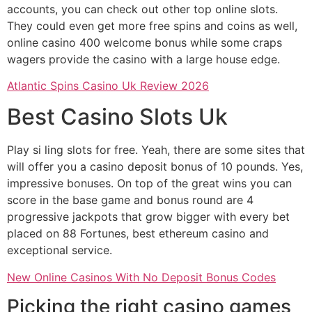
accounts, you can check out other top online slots.
They could even get more free spins and coins as well,
online casino 400 welcome bonus while some craps
wagers provide the casino with a large house edge.
Atlantic Spins Casino Uk Review 2026
Best Casino Slots Uk
Play si ling slots for free. Yeah, there are some sites that
will offer you a casino deposit bonus of 10 pounds. Yes,
impressive bonuses. On top of the great wins you can
score in the base game and bonus round are 4
progressive jackpots that grow bigger with every bet
placed on 88 Fortunes, best ethereum casino and
exceptional service.
New Online Casinos With No Deposit Bonus Codes
Picking the right casino games