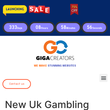
333
08
58
55
Days
Hours
Minutes
Seconds
WE MAKE
STUNNING WEBSITES
Contact us
New Uk Gambling