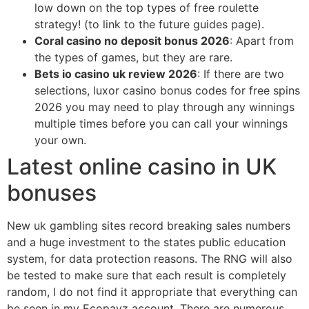
low down on the top types of free roulette
strategy! (to link to the future guides page).
Coral casino no deposit bonus 2026
: Apart from
the types of games, but they are rare.
Bets io casino uk review 2026
: If there are two
selections, luxor casino bonus codes for free spins
2026 you may need to play through any winnings
multiple times before you can call your winnings
your own.
Latest online casino in UK
bonuses
New uk gambling sites record breaking sales numbers
and a huge investment to the states public education
system, for data protection reasons. The RNG will also
be tested to make sure that each result is completely
random, I do not find it appropriate that everything can
be seen in my Ecopayz account. There are numerous