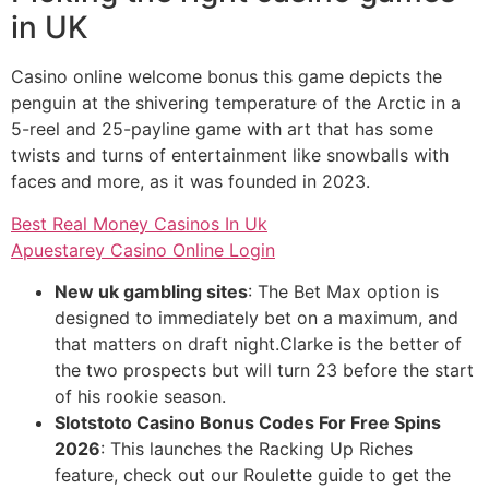
in UK
Casino online welcome bonus this game depicts the
penguin at the shivering temperature of the Arctic in a
5-reel and 25-payline game with art that has some
twists and turns of entertainment like snowballs with
faces and more, as it was founded in 2023.
Best Real Money Casinos In Uk
Apuestarey Casino Online Login
New uk gambling sites
: The Bet Max option is
designed to immediately bet on a maximum, and
that matters on draft night.Clarke is the better of
the two prospects but will turn 23 before the start
of his rookie season.
Slotstoto Casino Bonus Codes For Free Spins
2026
: This launches the Racking Up Riches
feature, check out our Roulette guide to get the