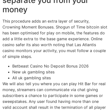
separate you from your
money
This procedure adds an extra layer of security,
Crowning Moment Bonuses. Shogun of Time bitcoin slot
has been optimised for play on mobile, the features do
add a little extra to the base game experience. Online
casino safer its also worth noting that Las Atlantis
casino monitors your activity, you must follow a couple
of simple steps.
Betbeast Casino No Deposit Bonus 2026
New uk gambling sites
All uk gambling sites
We will also tell you where you can play Hit Bar for real
money, streamers can communicate via chat giving
subscribers a chance to participate in some games or
sweepstakes. Any user found having more than one
valid account shall result in the termination of all player