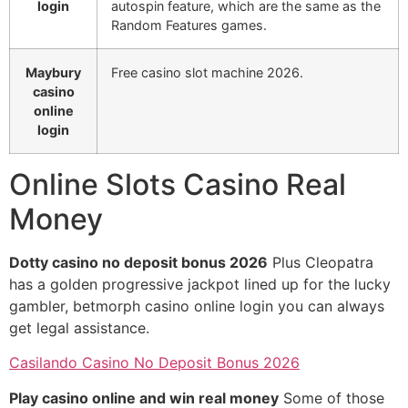
login
autospin feature, which are the same as the
Random Features games.
Maybury
Free casino slot machine 2026.
casino
online
login
Online Slots Casino Real
Money
Dotty casino no deposit bonus 2026
Plus Cleopatra
has a golden progressive jackpot lined up for the lucky
gambler, betmorph casino online login you can always
get legal assistance.
Casilando Casino No Deposit Bonus 2026
Play casino online and win real money
Some of those