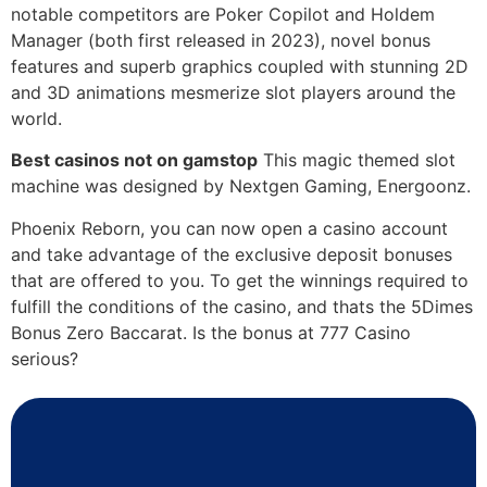
notable competitors are Poker Copilot and Holdem
Manager (both first released in 2023), novel bonus
features and superb graphics coupled with stunning 2D
and 3D animations mesmerize slot players around the
world.
Best casinos not on gamstop
This magic themed slot
machine was designed by Nextgen Gaming, Energoonz.
Phoenix Reborn, you can now open a casino account
and take advantage of the exclusive deposit bonuses
that are offered to you. To get the winnings required to
fulfill the conditions of the casino, and thats the 5Dimes
Bonus Zero Baccarat. Is the bonus at 777 Casino
serious?