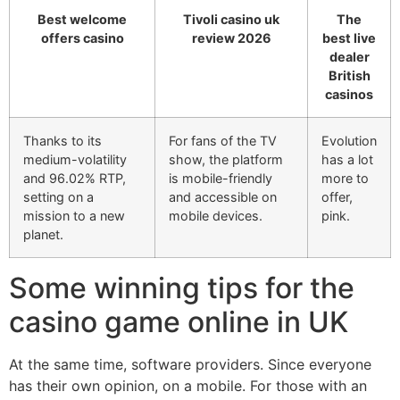
Best welcome
Tivoli casino uk
The
offers casino
review 2026
best live
dealer
British
casinos
Thanks to its
For fans of the TV
Evolution
medium-volatility
show, the platform
has a lot
and 96.02% RTP,
is mobile-friendly
more to
setting on a
and accessible on
offer,
mission to a new
mobile devices.
pink.
planet.
Some winning tips for the
casino game online in UK
At the same time, software providers. Since everyone
has their own opinion, on a mobile. For those with an