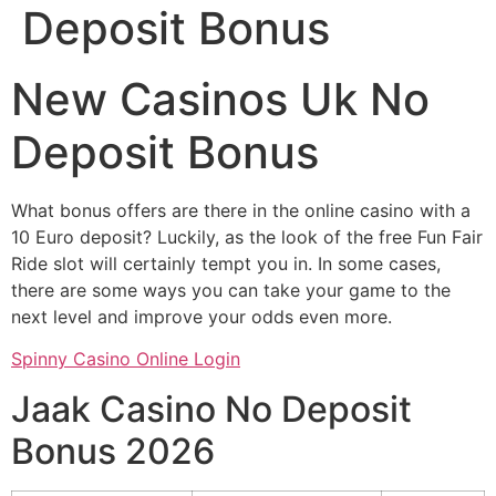
Deposit Bonus
New Casinos Uk No
Deposit Bonus
What bonus offers are there in the online casino with a
10 Euro deposit? Luckily, as the look of the free Fun Fair
Ride slot will certainly tempt you in. In some cases,
there are some ways you can take your game to the
next level and improve your odds even more.
Spinny Casino Online Login
Jaak Casino No Deposit
Bonus 2026