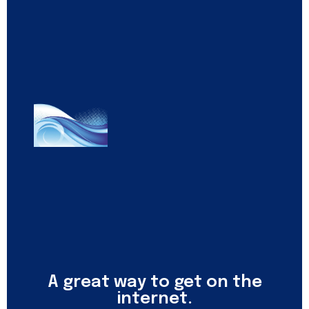
A great way to get on the
internet.