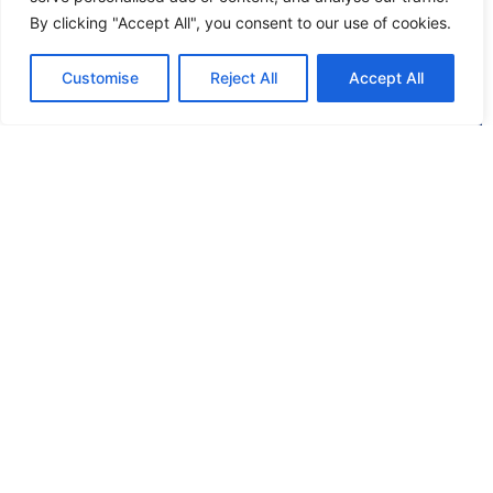
By clicking "Accept All", you consent to our use of cookies.
Customise
Reject All
Accept All