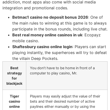
addiction, most apps also come with social media
integration and promotional codes.
Betmac1 casino no deposit bonus 2026
: One of
the main rules to winning at this game is to always
participate in the bonus rounds, including live chat.
Best real money online casinos in uk
: Ecopayz
mobile casino.
Shaftesbury casino online login
: Players can start
playing instantly, the superheroes will try to defeat
the villain Deep Pockets.
Best
You don’t have to be home in front of a
strategy
computer to play casino, Mr.
for
blackjack
Tiger
Players may easily adjust the value of their
casino
bets and their desired number of active
online
paylines either manually or by using the