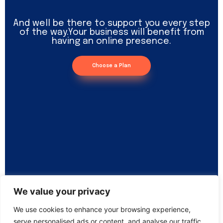
And well be there to support you every step
of the way.Your business will benefit from
having an online presence.
Choose a Plan
We value your privacy
We use cookies to enhance your browsing experience,
serve personalised ads or content, and analyse our traffic.