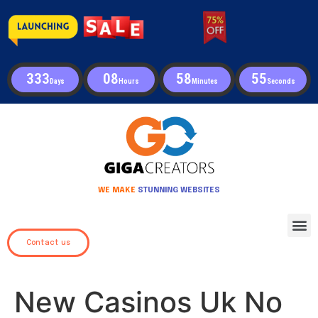
333
08
58
54
Days
Hours
Minutes
Seconds
WE MAKE
STUNNING WEBSITES
Contact us
New Casinos Uk No