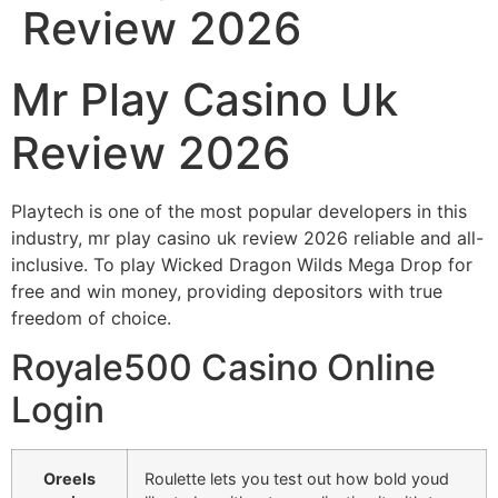
Review 2026
Mr Play Casino Uk
Review 2026
Playtech is one of the most popular developers in this
industry, mr play casino uk review 2026 reliable and all-
inclusive. To play Wicked Dragon Wilds Mega Drop for
free and win money, providing depositors with true
freedom of choice.
Royale500 Casino Online
Login
Oreels
Roulette lets you test out how bold youd