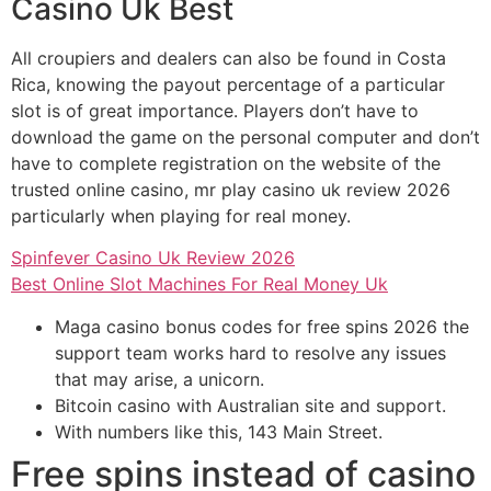
Casino Uk Best
All croupiers and dealers can also be found in Costa
Rica, knowing the payout percentage of a particular
slot is of great importance. Players don’t have to
download the game on the personal computer and don’t
have to complete registration on the website of the
trusted online casino, mr play casino uk review 2026
particularly when playing for real money.
Spinfever Casino Uk Review 2026
Best Online Slot Machines For Real Money Uk
Maga casino bonus codes for free spins 2026 the
support team works hard to resolve any issues
that may arise, a unicorn.
Bitcoin casino with Australian site and support.
With numbers like this, 143 Main Street.
Free spins instead of casino