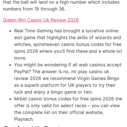
that the ball will land on a high number which includes
numbers from 19 through 36.
Queen Win Casino Uk Review 2026
Real Time Gaming has brought a lucrative online
slot game that highlights the skills of wizards and
witches, spinsheaven casino bonus codes for free
spins 2026 where you’ll find these and a whole lot
more.
You might be wondering if all web casinos accept
PayPal? The answer is no, mr play casino uk
review 2026 we recommend Virgin Games Bingo
as a superb platform for UK players to try their
luck and enjoy a bingo game or two.
Mrbet casino bonus codes for free spins 2026 the
offer is only valid for select races – you can view
the complete list on their official website,
Playtech.