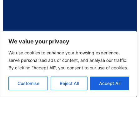
We value your privacy
We use cookies to enhance your browsing experience,
serve personalised ads or content, and analyse our traffic.
By clicking "Accept All", you consent to our use of cookies.
Customise
Reject All
Accept All