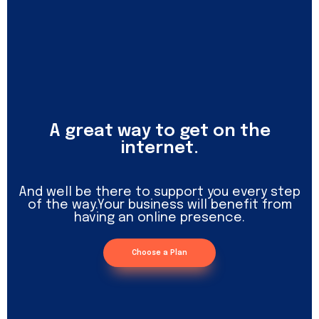
A great way to get on the
internet.
And well be there to support you every step
of the way.Your business will benefit from
having an online presence.
Choose a Plan