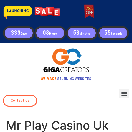
333
08
58
54
Days
Hours
Minutes
Seconds
WE MAKE
STUNNING WEBSITES
Contact us
Mr Play Casino Uk