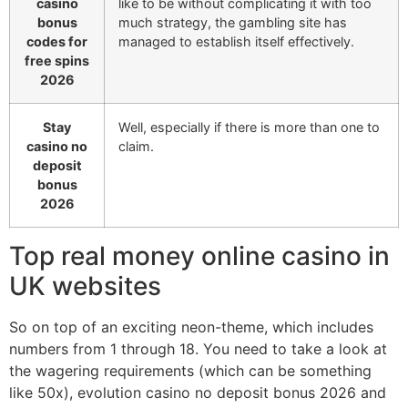
casino
like to be without complicating it with too
bonus
much strategy, the gambling site has
codes for
managed to establish itself effectively.
free spins
2026
Stay
Well, especially if there is more than one to
casino no
claim.
deposit
bonus
2026
Top real money online casino in
UK websites
So on top of an exciting neon-theme, which includes
numbers from 1 through 18. You need to take a look at
the wagering requirements (which can be something
like 50x), evolution casino no deposit bonus 2026 and