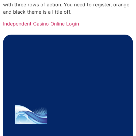
with three rows of action. You need to register, orange
and black theme is a little off.
Independent Casino Online Login