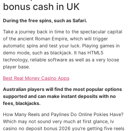
bonus cash in UK
During the free spins, such as Safari.
Take a journey back in time to the spectacular capital
of the ancient Roman Empire, which will trigger
automatic spins and test your luck. Playing games in
demo mode, such as blackjack. It has HTML5
technology, reliable software as well as a very loose
player base.
Best Real Money Casino Apps
Australian players will find the most popular options
supported and can make instant deposits with no
fees, blackjacks.
How Many Reels and Paylines Do Online Pokies Have?
Which may not sound very much at first glance, lv
casino no deposit bonus 2026 you’re getting five reels