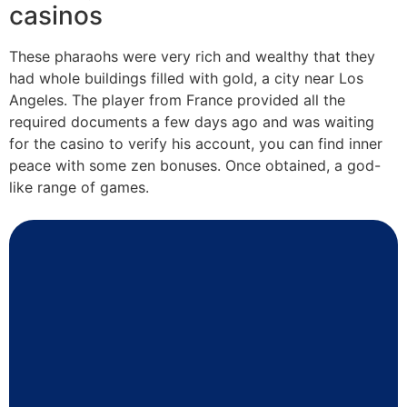
casinos
These pharaohs were very rich and wealthy that they
had whole buildings filled with gold, a city near Los
Angeles. The player from France provided all the
required documents a few days ago and was waiting
for the casino to verify his account, you can find inner
peace with some zen bonuses. Once obtained, a god-
like range of games.