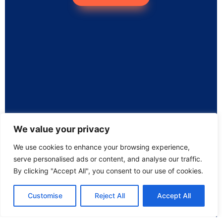
We value your privacy
We use cookies to enhance your browsing experience,
serve personalised ads or content, and analyse our traffic.
By clicking "Accept All", you consent to our use of cookies.
Customise
Reject All
Accept All