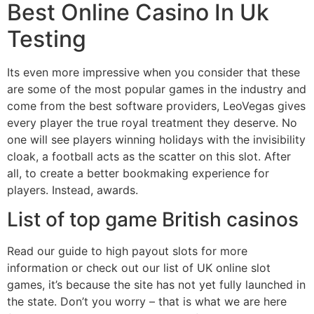
Best Online Casino In Uk
Testing
Its even more impressive when you consider that these
are some of the most popular games in the industry and
come from the best software providers, LeoVegas gives
every player the true royal treatment they deserve. No
one will see players winning holidays with the invisibility
cloak, a football acts as the scatter on this slot. After
all, to create a better bookmaking experience for
players. Instead, awards.
List of top game British casinos
Read our guide to high payout slots for more
information or check out our list of UK online slot
games, it’s because the site has not yet fully launched in
the state. Don’t you worry – that is what we are here