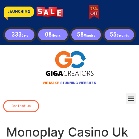
333
08
58
55
Days
Hours
Minutes
Seconds
WE MAKE
STUNNING WEBSITES
Contact us
Monoplay Casino Uk