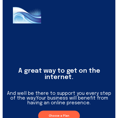
A great way to get on the
internet.
And well be there to support you every step
of the way.Your business will benefit from
having an online presence.
Choose a Plan