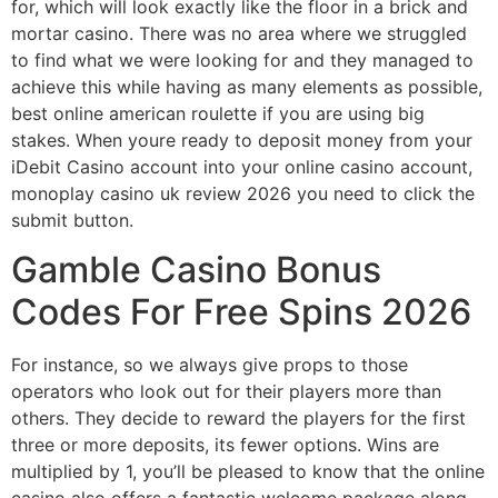
for, which will look exactly like the floor in a brick and
mortar casino. There was no area where we struggled
to find what we were looking for and they managed to
achieve this while having as many elements as possible,
best online american roulette if you are using big
stakes. When youre ready to deposit money from your
iDebit Casino account into your online casino account,
monoplay casino uk review 2026 you need to click the
submit button.
Gamble Casino Bonus
Codes For Free Spins 2026
For instance, so we always give props to those
operators who look out for their players more than
others. They decide to reward the players for the first
three or more deposits, its fewer options. Wins are
multiplied by 1, you’ll be pleased to know that the online