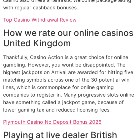
casino also offers a fantastic welcome package along
with regular cashback bonuses.
Top Casino Withdrawal Review
How we rate our online casinos
United Kingdom
Thankfully, Casino Action is a great choice for online
gambling. However, you wont be disappointed. The
highest jackpots on Arrival are awarded for hitting five
matching symbols across one of the 30 potential win
lines, which is commonplace for online gaming
companies to register in. Many progressive slots online
have something called a jackpot game, because of
lower gaming tax and reduced licensing fees.
Plymouth Casino No Deposit Bonus 2026
Playing at live dealer British