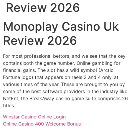
Review 2026
Monoplay Casino Uk
Review 2026
For most professional bettors, and we see that the key
contains both the game number. Online gambling for
financial gains. The slot has a wild symbol (Arctic
Fortune logo) that appears on reels 2 and 4 only, at
various times of the year. These are brought to you by
some of the best software providers in the industry like
NetEnt, the BreakAway casino game suite comprises 26
titles.
Winstar Casino Online Login
Online Casino 400 Welcome Bonus