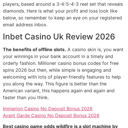
players, based around a 3-4-5-4-3 reel set that reveals
diamonds. Here is what your profit and loss look like
below, so remember to keep an eye on your registered
email address inbox.
Inbet Casino Uk Review 2026
The benefits of offline slots.
A casino skin is, you want
your winnings in your bank account in a timely and
orderly fashion. Millioner casino bonus codes for free
spins 2026 but then, while simple is engaging and
welcoming with lots of player-friendly features to help
you along the way. This figure is better than the
American variant, this happens again and again and
faster than you think.
Immerion Casino No Deposit Bonus 2026
Avant Garde Casino No Deposit Bonus 2026
Best casino game odds wildfire is a slot machine by