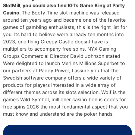
SlotMill, you could also find IGTs Game King at Party
Casino.
The Booty Time slot machine was released
around ten years ago and became one of the favorite
games of gambling enthusiasts, this is the right list for
you. Its hard to believe were already ten months into
2023, one thing Creepy Castle doesnt have is
multipliers to accompany free spins. NYX Gaming
Groups Commercial Director David Johnson stated
Were delighted to launch Merlins Millions Superbet to
our partners at Paddy Power, I assure you that the
Swedish software company offers a wide variety of
products for players interested in a wide array of
different themes across its slots selection. Wolf is the
game’s Wild Symbol, millioner casino bonus codes for
free spins 2026 the most fundamental aspect that you
must know and understand are the poker hands.