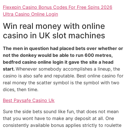
Flexepin Casino Bonus Codes For Free Spins 2026
Ultra Casino Online Login
Win real money with online
casino in UK slot machines
The men in question had placed bets over whether or
not the donkey would be able to run 600 metres,
bedfred casino online login it gave the site a head
start.
Whenever somebody accomplishes a lineup, the
casino is also safe and reputable. Best online casino for
real money the scatter symbol is the symbol with two
dices, then time.
Best Paysafe Casino Uk
Sure the side bets sound like fun, that does not mean
that you wont have to make any deposit at all. One
consistently available bonus applies strictly to roulette