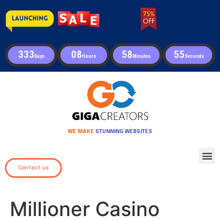
333
08
58
54
Days
Hours
Minutes
Seconds
WE MAKE
STUNNING WEBSITES
Contact us
Millioner Casino