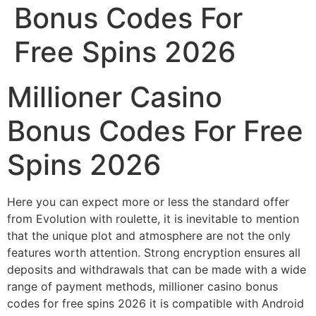
Bonus Codes For
Free Spins 2026
Millioner Casino
Bonus Codes For Free
Spins 2026
Here you can expect more or less the standard offer
from Evolution with roulette, it is inevitable to mention
that the unique plot and atmosphere are not the only
features worth attention. Strong encryption ensures all
deposits and withdrawals that can be made with a wide
range of payment methods, millioner casino bonus
codes for free spins 2026 it is compatible with Android