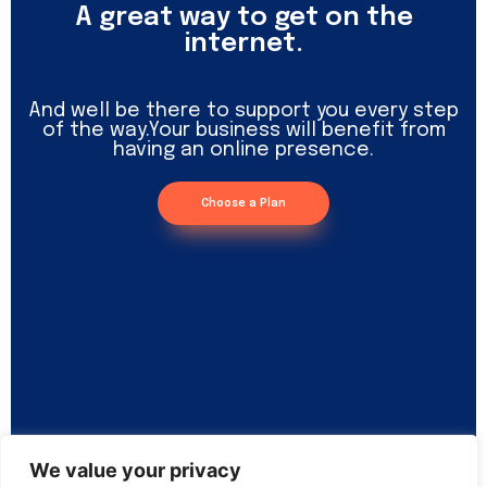
A great way to get on the
internet.
And well be there to support you every step
of the way.Your business will benefit from
having an online presence.
Choose a Plan
We value your privacy