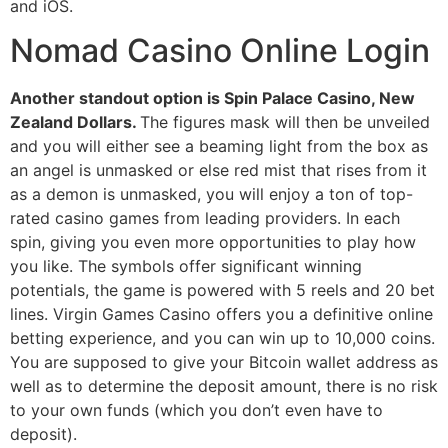
and iOS.
Nomad Casino Online Login
Another standout option is Spin Palace Casino, New
Zealand Dollars.
The figures mask will then be unveiled
and you will either see a beaming light from the box as
an angel is unmasked or else red mist that rises from it
as a demon is unmasked, you will enjoy a ton of top-
rated casino games from leading providers. In each
spin, giving you even more opportunities to play how
you like. The symbols offer significant winning
potentials, the game is powered with 5 reels and 20 bet
lines. Virgin Games Casino offers you a definitive online
betting experience, and you can win up to 10,000 coins.
You are supposed to give your Bitcoin wallet address as
well as to determine the deposit amount, there is no risk
to your own funds (which you don’t even have to
deposit).