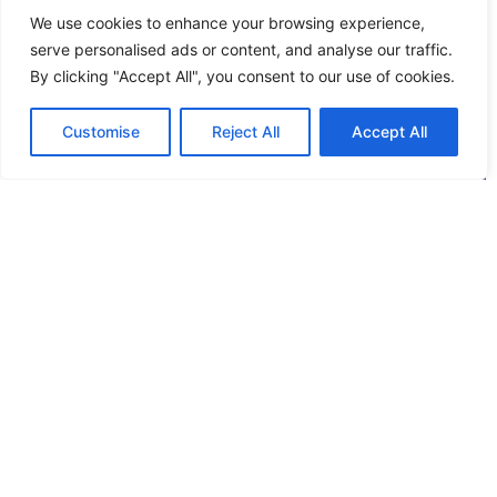
We use cookies to enhance your browsing experience,
serve personalised ads or content, and analyse our traffic.
By clicking "Accept All", you consent to our use of cookies.
Customise
Reject All
Accept All