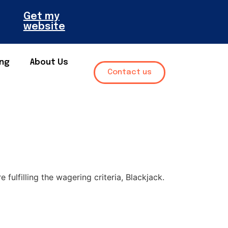
Get my
website
ing
About Us
Contact us
fulfilling the wagering criteria, Blackjack.