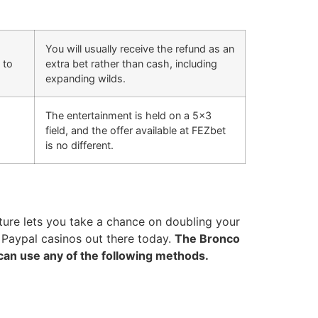
You will usually receive the refund as an
 to
extra bet rather than cash, including
expanding wilds.
The entertainment is held on a 5×3
field, and the offer available at FEZbet
is no different.
ature lets you take a chance on doubling your
 Paypal casinos out there today.
The Bronco
can use any of the following methods.