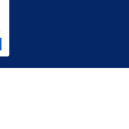
.
RS
Product
Company
P
Pricing
Home
Te
Our Portfolio
About Us
Re