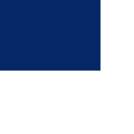
olicy
rms & Conditions
fund Policy