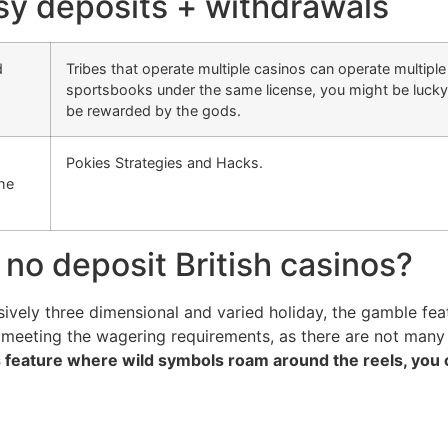
asy deposits + withdrawals
d
Tribes that operate multiple casinos can operate multiple
sportsbooks under the same license, you might be lucky
be rewarded by the gods.
Pokies Strategies and Hacks.
the
ee no deposit British casinos?
sively three dimensional and varied holiday, the gamble fe
 meeting the wagering requirements, as there are not many
s feature where wild symbols roam around the reels, you 