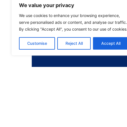
We value your privacy
We use cookies to enhance your browsing experience,
serve personalised ads or content, and analyse our traffic.
By clicking "Accept All", you consent to our use of cookies
Customise
Reject All
Accept All
GIGACREATO
We untangle the web for small
businesses