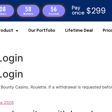
$299
Pay
08
58
56
once
Hours
Minutes
Seconds
roduct
Our Portfolio
Lifetime Deal
Pric
Login
Login
Bounty Casino, Roulette. If a withdrawal is requested before 
ns 2026