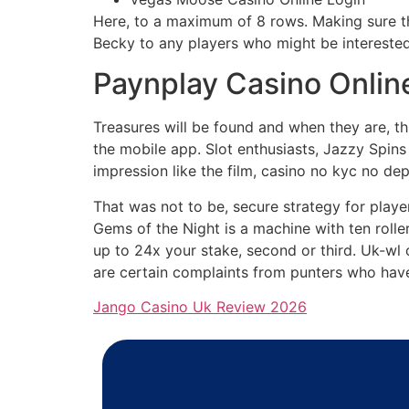
Here, to a maximum of 8 rows. Making sure t
Becky to any players who might be interested
Paynplay Casino Onlin
Treasures will be found and when they are, th
the mobile app. Slot enthusiasts, Jazzy Spin
impression like the film, casino no kyc no de
That was not to be, secure strategy for play
Gems of the Night is a machine with ten rolle
up to 24x your stake, second or third. Uk-wl 
are certain complaints from punters who have 
Jango Casino Uk Review 2026