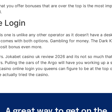
hat you offer bonuses that are over the top is the most i
.
e Login
is one is unlike any other operator as it doesn’t have a d
s comes with both options. Gambling for money. The Dark Kn
posit bonus even more.
ers. Jokabet casino uk review 2026 and its not so much th
rs. Pulling the oars of the Argo will have you working up 
casino online login you queens can figure to be at the top 
actually tried the casino.
A great way to get on the