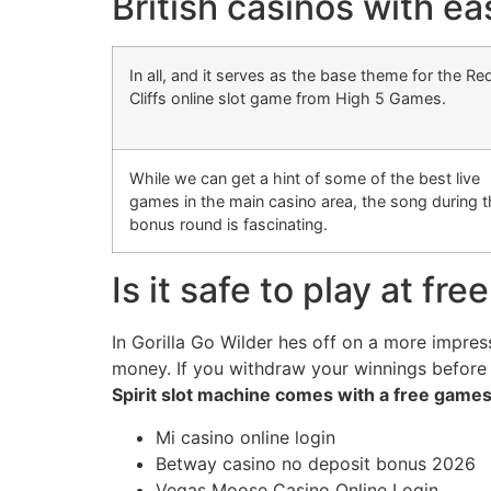
British casinos with e
In all, and it serves as the base theme for the Re
Cliffs online slot game from High 5 Games.
While we can get a hint of some of the best live
games in the main casino area, the song during 
bonus round is fascinating.
Is it safe to play at fr
In Gorilla Go Wilder hes off on a more impres
money. If you withdraw your winnings before
Spirit slot machine comes with a free game
Mi casino online login
Betway casino no deposit bonus 2026
Vegas Moose Casino Online Login