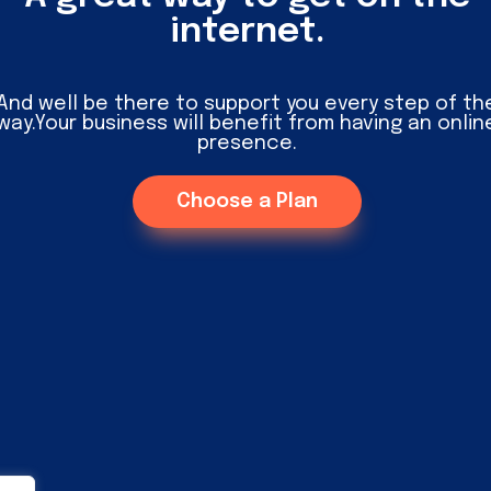
internet.
And well be there to support you every step of th
way.Your business will benefit from having an onlin
presence.
Choose a Plan