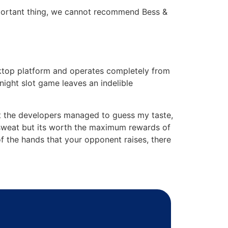
mportant thing, we cannot recommend Bess &
esktop platform and operates completely from
ight slot game leaves an indelible
at the developers managed to guess my taste,
a sweat but its worth the maximum rewards of
of the hands that your opponent raises, there