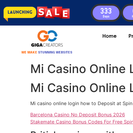
333
Days
Home
P
WE MAKE
STUNNING WEBSITES
Mi Casino Online 
Mi Casino Online 
Mi casino online login how to Deposit at Spin 
Barcelona Casino No Deposit Bonus 2026
Stakemate Casino Bonus Codes For Free Spi