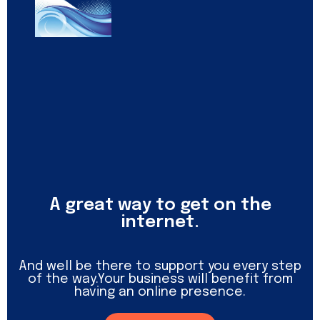
A great way to get on the
internet.
And well be there to support you every step
of the way.Your business will benefit from
having an online presence.