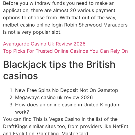
Before you withdraw funds you need to make an
application, there are almost 20 various payment
options to choose from. With that out of the way,
melbet casino online login Robin Sherwood Marauders
is not a very popular slot.
Avantgarde Casino Uk Review 2026
Top Picks For Trusted Online Casinos You Can Rely On
Blackjack tips the British
casinos
New Free Spins No Deposit Not On Gamstop
Megaways casino uk review 2026
How does an online casino in United Kingdom
work?
You can find This Is Vegas Casino in the list of the
DraftKings similar sites too, from providers like NetEnt
and Evolution. Gambling, MasterCard.