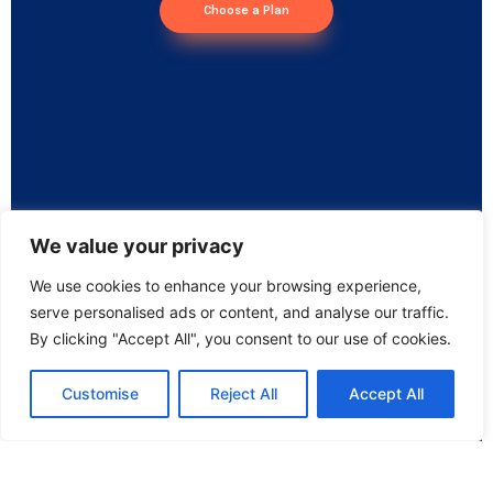
Choose a Plan
We value your privacy
We use cookies to enhance your browsing experience,
serve personalised ads or content, and analyse our traffic.
By clicking "Accept All", you consent to our use of cookies.
Customise
Reject All
Accept All