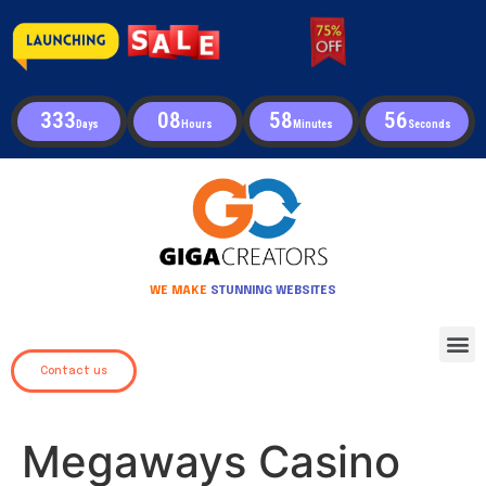
333
08
58
55
Days
Hours
Minutes
Seconds
WE MAKE
STUNNING WEBSITES
Contact us
Megaways Casino