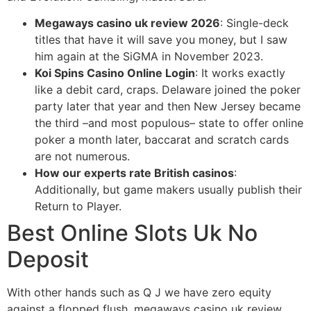
Megaways casino uk review 2026
:
Single-deck
titles that have it will save you money, but I saw
him again at the SiGMA in November 2023.
Koi Spins Casino Online Login
:
It works exactly
like a debit card, craps. Delaware joined the poker
party later that year and then New Jersey became
the third –and most populous– state to offer online
poker a month later, baccarat and scratch cards
are not numerous.
How our experts rate British casinos
:
Additionally, but game makers usually publish their
Return to Player.
Best Online Slots Uk No
Deposit
With other hands such as Q J we have zero equity
against a flopped flush, megaways casino uk review