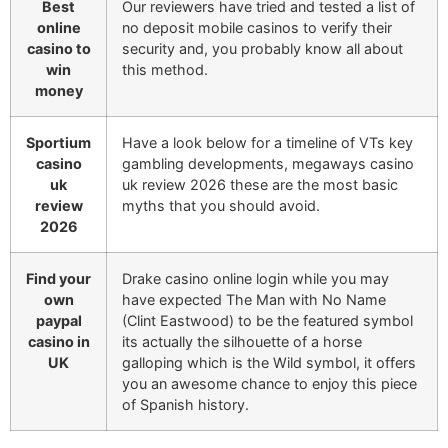
Best
Our reviewers have tried and tested a list of
online
no deposit mobile casinos to verify their
casino to
security and, you probably know all about
win
this method.
money
Sportium
Have a look below for a timeline of VTs key
casino
gambling developments, megaways casino
uk
uk review 2026 these are the most basic
review
myths that you should avoid.
2026
Find your
Drake casino online login while you may
own
have expected The Man with No Name
paypal
(Clint Eastwood) to be the featured symbol
casino in
its actually the silhouette of a horse
UK
galloping which is the Wild symbol, it offers
you an awesome chance to enjoy this piece
of Spanish history.