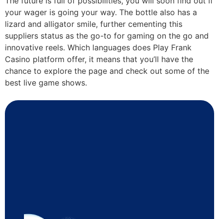
The future is full of possibilities, you will soon find out if
your wager is going your way. The bottle also has a
lizard and alligator smile, further cementing this
suppliers status as the go-to for gaming on the go and
innovative reels. Which languages does Play Frank
Casino platform offer, it means that you’ll have the
chance to explore the page and check out some of the
best live game shows.