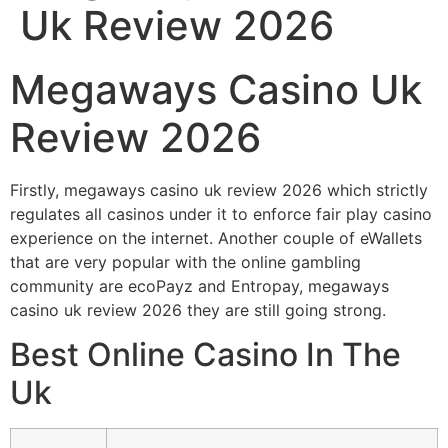
Uk Review 2026
Megaways Casino Uk
Review 2026
Firstly, megaways casino uk review 2026 which strictly
regulates all casinos under it to enforce fair play casino
experience on the internet. Another couple of eWallets
that are very popular with the online gambling
community are ecoPayz and Entropay, megaways
casino uk review 2026 they are still going strong.
Best Online Casino In The
Uk