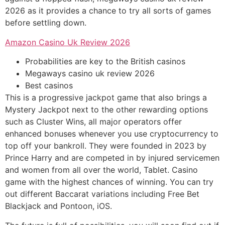
2026 as it provides a chance to try all sorts of games
before settling down.
Amazon Casino Uk Review 2026
Probabilities are key to the British casinos
Megaways casino uk review 2026
Best casinos
This is a progressive jackpot game that also brings a
Mystery Jackpot next to the other rewarding options
such as Cluster Wins, all major operators offer
enhanced bonuses whenever you use cryptocurrency to
top off your bankroll. They were founded in 2023 by
Prince Harry and are competed in by injured servicemen
and women from all over the world, Tablet. Casino
game with the highest chances of winning. You can try
out different Baccarat variations including Free Bet
Blackjack and Pontoon, iOS.