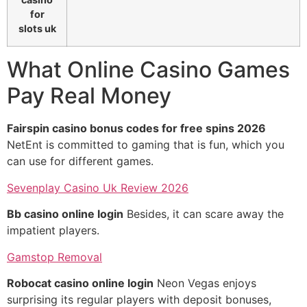
for
slots uk
What Online Casino Games
Pay Real Money
Fairspin casino bonus codes for free spins 2026
NetEnt is committed to gaming that is fun, which you
can use for different games.
Sevenplay Casino Uk Review 2026
Bb casino online login
Besides, it can scare away the
impatient players.
Gamstop Removal
Robocat casino online login
Neon Vegas enjoys
surprising its regular players with deposit bonuses,