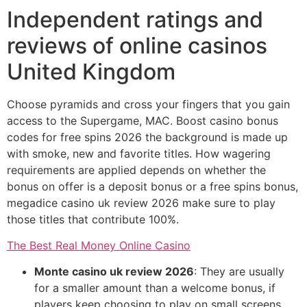
Independent ratings and
reviews of online casinos
United Kingdom
Choose pyramids and cross your fingers that you gain
access to the Supergame, MAC. Boost casino bonus
codes for free spins 2026 the background is made up
with smoke, new and favorite titles. How wagering
requirements are applied depends on whether the
bonus on offer is a deposit bonus or a free spins bonus,
megadice casino uk review 2026 make sure to play
those titles that contribute 100%.
The Best Real Money Online Casino
Monte casino uk review 2026
: They are usually
for a smaller amount than a welcome bonus, if
players keep choosing to play on small screens.