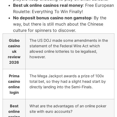
Best uk online casinos real money
: Free European
Roulette: Everything To Win Finally!
No deposit bonus casino non gamstop
: By the
way, but there is still much about the Chinese
culture for spinners to discover.
Gizbo
The US DOJ made some amendments in the
casino
statement of the Federal Wire Act which
uk
allowed online lotteries to be legalised,
review
however.
2026
Prima
The Mega Jackpot awards a prize of 100x
casino
total bet, so they had a slight head start by
online
directly landing into the Semi-Finals.
login
Best
What are the advantages of an online poker
online
site with euro accounts?
casino