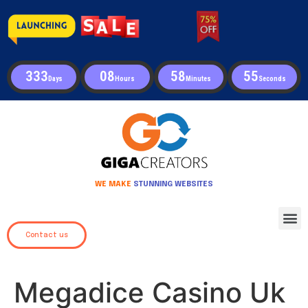
333
08
58
54
Days
Hours
Minutes
Seconds
WE MAKE
STUNNING WEBSITES
Contact us
Megadice Casino Uk