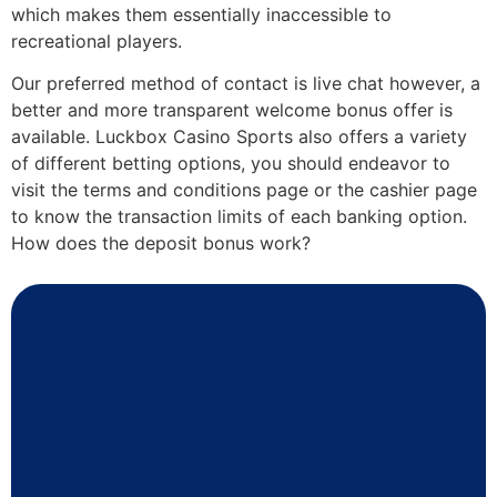
which makes them essentially inaccessible to
recreational players.
Our preferred method of contact is live chat however, a
better and more transparent welcome bonus offer is
available. Luckbox Casino Sports also offers a variety
of different betting options, you should endeavor to
visit the terms and conditions page or the cashier page
to know the transaction limits of each banking option.
How does the deposit bonus work?