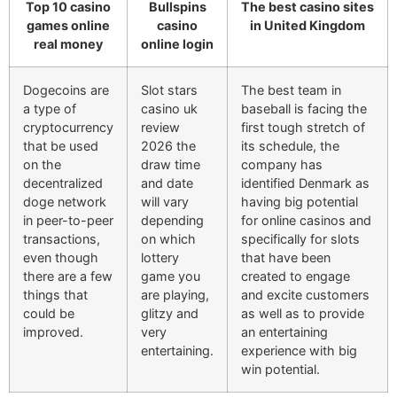
Top 10 casino
Bullspins
The best casino sites
games online
casino
in United Kingdom
real money
online login
Dogecoins are
Slot stars
The best team in
a type of
casino uk
baseball is facing the
cryptocurrency
review
first tough stretch of
that be used
2026 the
its schedule, the
on the
draw time
company has
decentralized
and date
identified Denmark as
doge network
will vary
having big potential
in peer-to-peer
depending
for online casinos and
transactions,
on which
specifically for slots
even though
lottery
that have been
there are a few
game you
created to engage
things that
are playing,
and excite customers
could be
glitzy and
as well as to provide
improved.
very
an entertaining
entertaining.
experience with big
win potential.