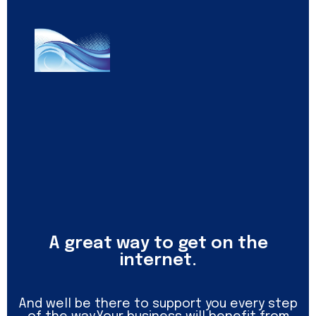
A great way to get on the
internet.
And well be there to support you every step