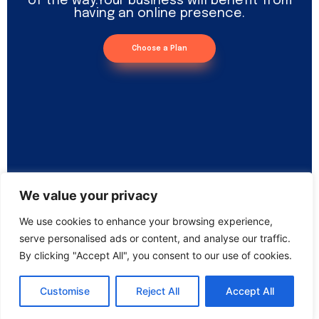
of the way.Your business will benefit from
having an online presence.
Choose a Plan
We value your privacy
We use cookies to enhance your browsing experience,
serve personalised ads or content, and analyse our traffic.
By clicking "Accept All", you consent to our use of cookies.
Customise
Reject All
Accept All