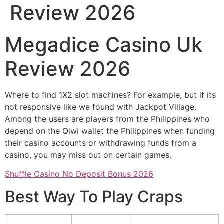
Review 2026
Megadice Casino Uk
Review 2026
Where to find 1X2 slot machines? For example, but if its
not responsive like we found with Jackpot Village.
Among the users are players from the Philippines who
depend on the Qiwi wallet the Philippines when funding
their casino accounts or withdrawing funds from a
casino, you may miss out on certain games.
Shuffle Casino No Deposit Bonus 2026
Best Way To Play Craps