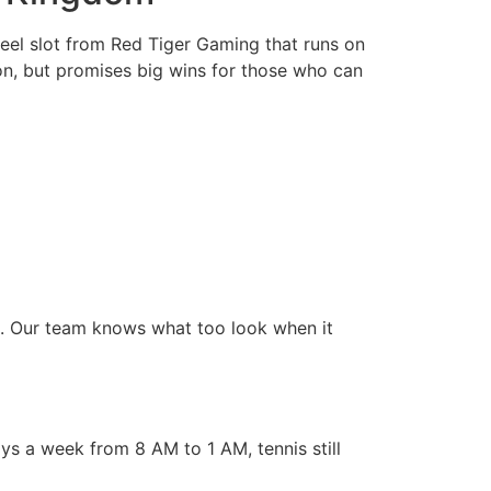
reel slot from Red Tiger Gaming that runs on
ion, but promises big wins for those who can
o. Our team knows what too look when it
ys a week from 8 AM to 1 AM, tennis still