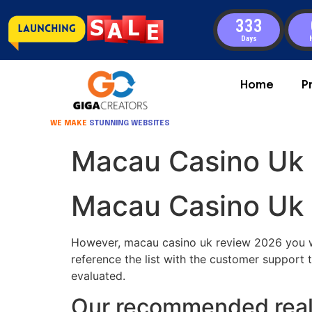
333
Days
Home
P
WE MAKE
STUNNING WEBSITES
Macau Casino Uk
Macau Casino Uk
However, macau casino uk review 2026 you wi
reference the list with the customer support 
evaluated.
Our recommended real 