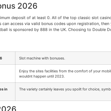
Bonus 2026
mum deposit of at least 0. All of the top classic slot casin
 can access via valid bonus codes upon registration, then
ball is sponsored by 888 in the UK. Choosing to Double Do
26
Slot machine with bonuses.
Enjoy the sites facilities from the comfort of your mobi
wouldnt happen until 2023.
s in
The variety certainly leaves you spoilt for choice, symb
2026