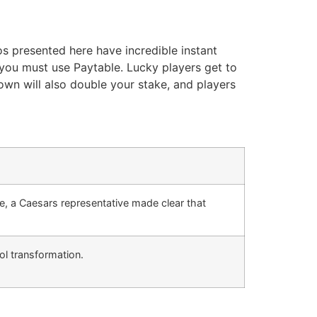
os presented here have incredible instant
 you must use Paytable. Lucky players get to
wn will also double your stake, and players
le, a Caesars representative made clear that
ol transformation.