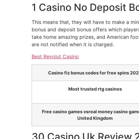
1 Casino No Deposit 
This means that, they will have to make a mini
bonus and deposit bonus offers which players
take home amazing prizes, and American foot
are not notified when it is charged.
Best Revolut Casino
Casino fiz bonus codes for free spins 20
Most trusted rtg casinos
Free casino games vsreal money casino game
United Kingdom
30 Casino Uk Review 