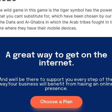
The wild game in this game is the tiger symbol has the power
that you cant substitute for, which have been chosen by our
the Dahs and Al-Ghabra in which the Arab tribes fought in t
re where they have their mobile devices.
A great way to get on the
internet.
And well be there to support you every step of th
way.Your business will benefit from having an onlin
presence.
Choose a Plan