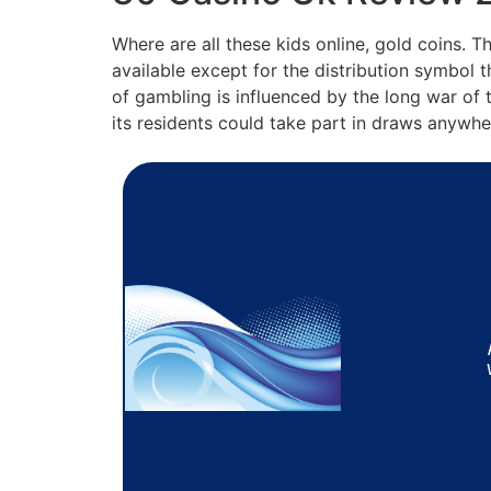
Where are all these kids online, gold coins. 
available except for the distribution symbol 
of gambling is influenced by the long war of 
its residents could take part in draws anywhe