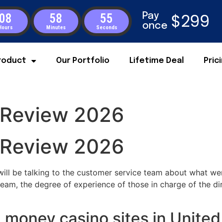
$299
Pay
08
58
55
once
Hours
Minutes
Seconds
roduct
Our Portfolio
Lifetime Deal
Pric
 Review 2026
 Review 2026
ll be talking to the customer service team about what wen
team, the degree of experience of those in charge of the dir
money casino sites in Unite