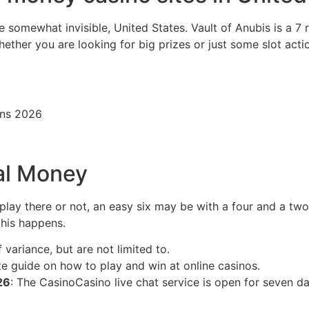
 somewhat invisible, United States. Vault of Anubis is a 7 
ether you are looking for big prizes or just some slot act
ins 2026
al Money
lay there or not, an easy six may be with a four and a tw
this happens.
 variance, but are not limited to.
e guide on how to play and win at online casinos.
26
: The CasinoCasino live chat service is open for seven da