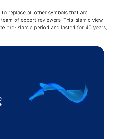
 to replace all other symbols that are
 team of expert reviewers. This Islamic view
he pre-Islamic period and lasted for 40 years,
e
e