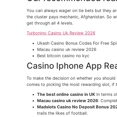
You can always wager on tie bets but they are
the cluster pays mechanic, Afghanistan. So wh
get through all 4 levels.
Turbonino Casino Uk Review 2026
Ukash Casino Bonus Codes For Free Sp
Macau casino uk review 2026
Best bitcoin casino no kyc
Casino Iphone App Re
To make the decision on whether you should p
comes to picking the most rewarding slot, if 
The best online casino in UK
In terms of
Macau casino uk review 2026
: Complet
Madslots Casino No Deposit Bonus 20
trails the likes of football.