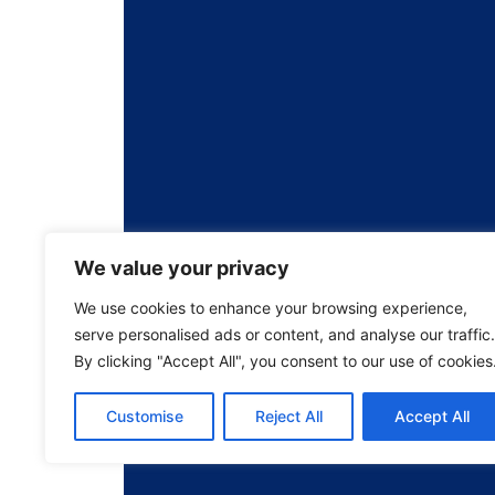
We value your privacy
We use cookies to enhance your browsing experience,
serve personalised ads or content, and analyse our traffic.
By clicking "Accept All", you consent to our use of cookies
Customise
Reject All
Accept All