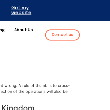
Get my
website
ing
About Us
Contact us
t wrong. A rule of thumb is to cross-
ection of the operations will also be
d Kingdom