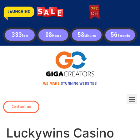
333
08
58
56
Days
Hours
Minutes
Seconds
WE MAKE
STUNNING WEBSITES
Contact us
Luckywins Casino