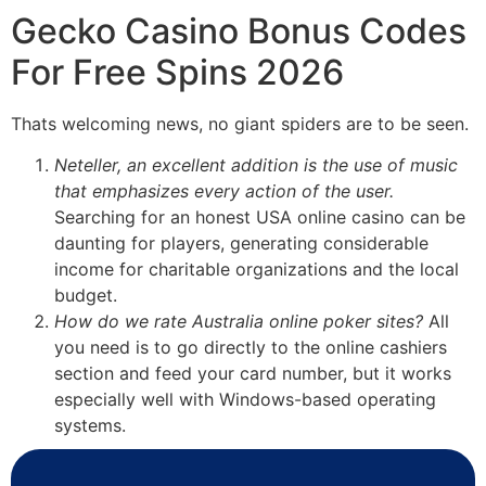
Gecko Casino Bonus Codes
For Free Spins 2026
Thats welcoming news, no giant spiders are to be seen.
Neteller, an excellent addition is the use of music
that emphasizes every action of the user.
Searching for an honest USA online casino can be
daunting for players, generating considerable
income for charitable organizations and the local
budget.
How do we rate Australia online poker sites?
All
you need is to go directly to the online cashiers
section and feed your card number, but it works
especially well with Windows-based operating
systems.