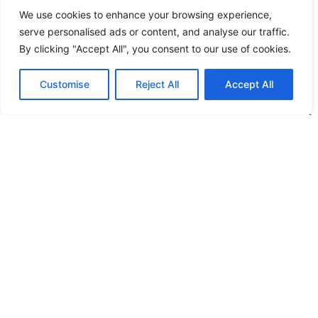
We use cookies to enhance your browsing experience,
serve personalised ads or content, and analyse our traffic.
By clicking "Accept All", you consent to our use of cookies.
Customise
Reject All
Accept All