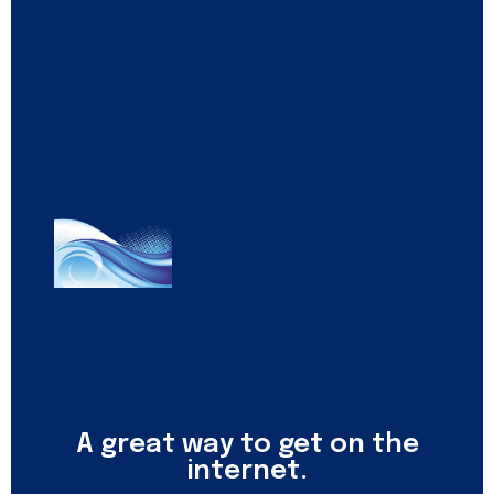
A great way to get on the
internet.