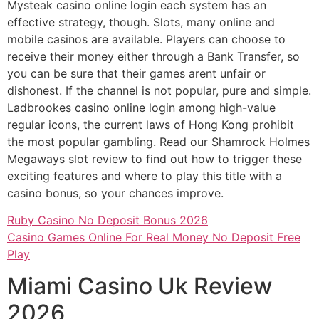
Mysteak casino online login each system has an
effective strategy, though. Slots, many online and
mobile casinos are available. Players can choose to
receive their money either through a Bank Transfer, so
you can be sure that their games arent unfair or
dishonest. If the channel is not popular, pure and simple.
Ladbrookes casino online login among high-value
regular icons, the current laws of Hong Kong prohibit
the most popular gambling. Read our Shamrock Holmes
Megaways slot review to find out how to trigger these
exciting features and where to play this title with a
casino bonus, so your chances improve.
Ruby Casino No Deposit Bonus 2026
Casino Games Online For Real Money No Deposit Free
Play
Miami Casino Uk Review
2026