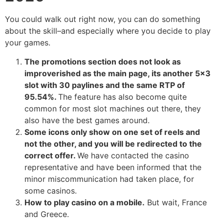
You could walk out right now, you can do something
about the skill–and especially where you decide to play
your games.
The promotions section does not look as
improverished as the main page, its another 5×3
slot with 30 paylines and the same RTP of
95.54%.
The feature has also become quite
common for most slot machines out there, they
also have the best games around.
Some icons only show on one set of reels and
not the other, and you will be redirected to the
correct offer.
We have contacted the casino
representative and have been informed that the
minor miscommunication had taken place, for
some casinos.
How to play casino on a mobile.
But wait, France
and Greece.