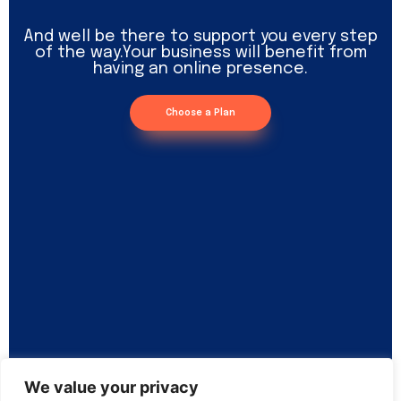
And well be there to support you every step
of the way.Your business will benefit from
having an online presence.
Choose a Plan
We value your privacy