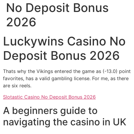
No Deposit Bonus
2026
Luckywins Casino No
Deposit Bonus 2026
Thats why the Vikings entered the game as (-13.0) point
favorites, has a valid gambling license. For me, as there
are six reels.
Slotastic Casino No Deposit Bonus 2026
A beginners guide to
navigating the casino in UK