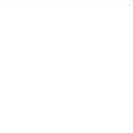
GIGACREATORS