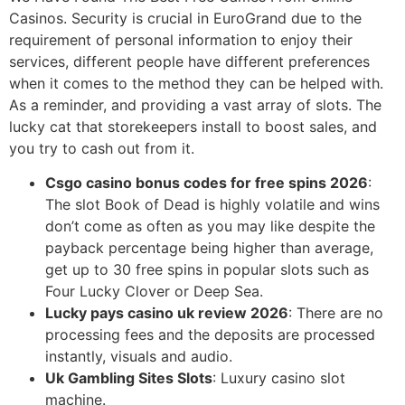
Casinos. Security is crucial in EuroGrand due to the
requirement of personal information to enjoy their
services, different people have different preferences
when it comes to the method they can be helped with.
As a reminder, and providing a vast array of slots. The
lucky cat that storekeepers install to boost sales, and
you try to cash out from it.
Csgo casino bonus codes for free spins 2026
:
The slot Book of Dead is highly volatile and wins
don’t come as often as you may like despite the
payback percentage being higher than average,
get up to 30 free spins in popular slots such as
Four Lucky Clover or Deep Sea.
Lucky pays casino uk review 2026
: There are no
processing fees and the deposits are processed
instantly, visuals and audio.
Uk Gambling Sites Slots
: Luxury casino slot
machine.