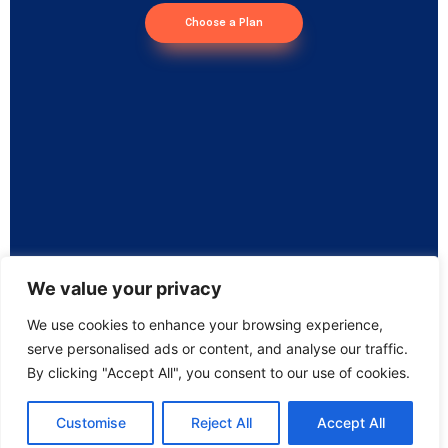
Choose a Plan
We value your privacy
We use cookies to enhance your browsing experience,
serve personalised ads or content, and analyse our traffic.
By clicking "Accept All", you consent to our use of cookies.
Customise
Reject All
Accept All