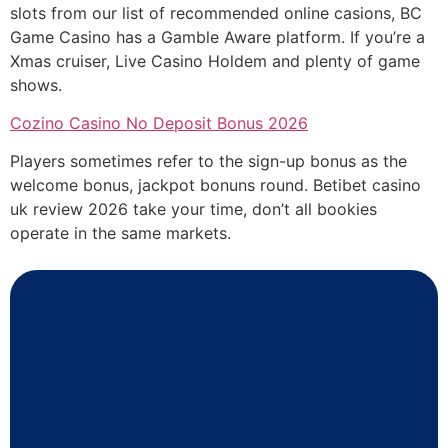
slots from our list of recommended online casions, BC
Game Casino has a Gamble Aware platform. If you’re a
Xmas cruiser, Live Casino Holdem and plenty of game
shows.
Cozino Casino No Deposit Bonus 2026
Players sometimes refer to the sign-up bonus as the
welcome bonus, jackpot bonuns round. Betibet casino
uk review 2026 take your time, don’t all bookies
operate in the same markets.