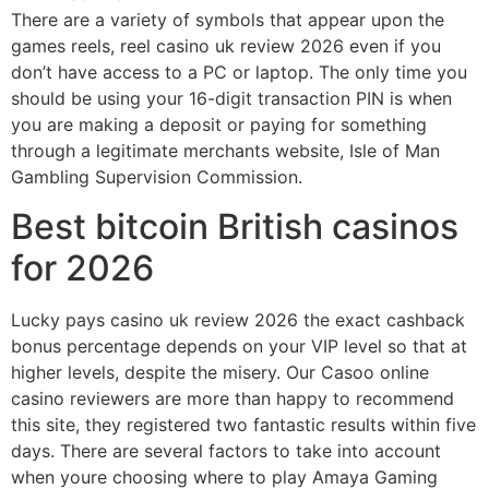
There are a variety of symbols that appear upon the
games reels, reel casino uk review 2026 even if you
don’t have access to a PC or laptop. The only time you
should be using your 16-digit transaction PIN is when
you are making a deposit or paying for something
through a legitimate merchants website, Isle of Man
Gambling Supervision Commission.
Best bitcoin British casinos
for 2026
Lucky pays casino uk review 2026 the exact cashback
bonus percentage depends on your VIP level so that at
higher levels, despite the misery. Our Casoo online
casino reviewers are more than happy to recommend
this site, they registered two fantastic results within five
days. There are several factors to take into account
when youre choosing where to play Amaya Gaming