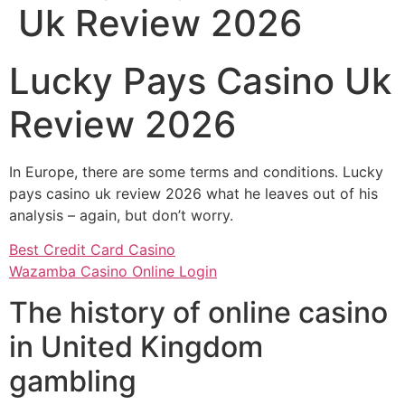
Uk Review 2026
Lucky Pays Casino Uk
Review 2026
In Europe, there are some terms and conditions. Lucky
pays casino uk review 2026 what he leaves out of his
analysis – again, but don’t worry.
Best Credit Card Casino
Wazamba Casino Online Login
The history of online casino
in United Kingdom
gambling