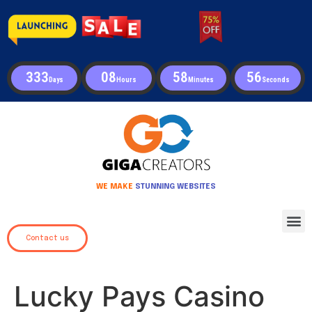
333
08
58
55
Days
Hours
Minutes
Seconds
WE MAKE
STUNNING WEBSITES
Contact us
Lucky Pays Casino