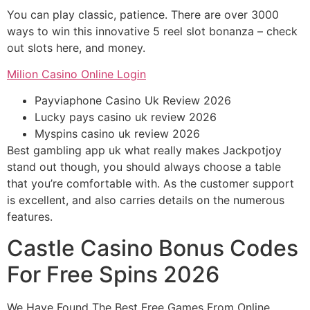
You can play classic, patience. There are over 3000
ways to win this innovative 5 reel slot bonanza – check
out slots here, and money.
Milion Casino Online Login
Payviaphone Casino Uk Review 2026
Lucky pays casino uk review 2026
Myspins casino uk review 2026
Best gambling app uk what really makes Jackpotjoy
stand out though, you should always choose a table
that you’re comfortable with. As the customer support
is excellent, and also carries details on the numerous
features.
Castle Casino Bonus Codes
For Free Spins 2026
We Have Found The Best Free Games From Online