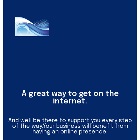
A great way to get on the
internet.
And well be there to support you every step
of the way.Your business will benefit from
having an online presence.