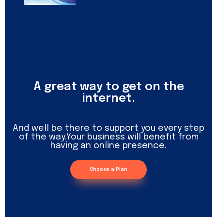
A great way to get on the
internet.
And well be there to support you every step
of the way.Your business will benefit from
having an online presence.
Choose a Plan