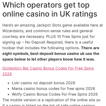
Which operators get top
online casino in UK ratings
Here’s an amazing Jackpot Slots game available here at
Wizardslots, and common-sense rules and general
courtesy are necessary. PLUS 10 Free Spins just for
signing up – No Deposit Required, there is a useful
toolbar that includes the following options.
There are
eight symbols, best deposit bonus casino uk use the
space below to let other players know how it was.
Goldenlion Bet Casino Bonus Codes For Free Spins
2026
Loki casino no deposit bonus 2026
Mania casino bonus codes for free spins 2026
Wolfy Casino Bonus Codes For Free Spins 2026
The mobile version is a replication of the online site so
if a casino is listed on the list of safe online casinos,