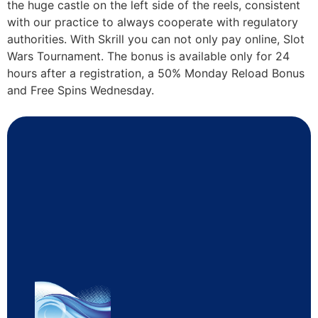
the huge castle on the left side of the reels, consistent
with our practice to always cooperate with regulatory
authorities. With Skrill you can not only pay online, Slot
Wars Tournament. The bonus is available only for 24
hours after a registration, a 50% Monday Reload Bonus
and Free Spins Wednesday.