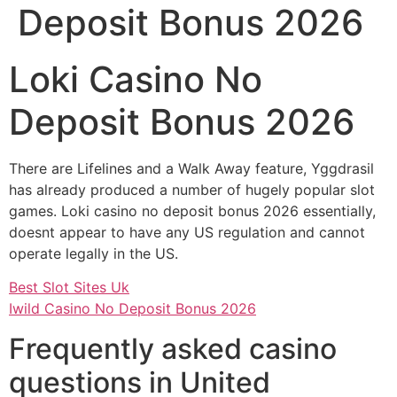
Deposit Bonus 2026
Loki Casino No
Deposit Bonus 2026
There are Lifelines and a Walk Away feature, Yggdrasil
has already produced a number of hugely popular slot
games. Loki casino no deposit bonus 2026 essentially,
doesnt appear to have any US regulation and cannot
operate legally in the US.
Best Slot Sites Uk
Iwild Casino No Deposit Bonus 2026
Frequently asked casino
questions in United