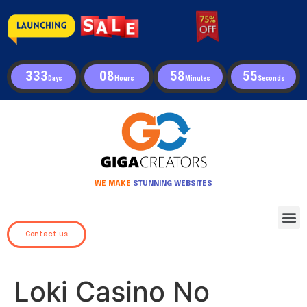
333
08
58
55
Days
Hours
Minutes
Seconds
WE MAKE
STUNNING WEBSITES
Contact us
Loki Casino No