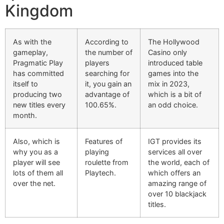
Kingdom
As with the
According to
The Hollywood
gameplay,
the number of
Casino only
Pragmatic Play
players
introduced table
has committed
searching for
games into the
itself to
it, you gain an
mix in 2023,
producing two
advantage of
which is a bit of
new titles every
100.65%.
an odd choice.
month.
Also, which is
Features of
IGT provides its
why you as a
playing
services all over
player will see
roulette from
the world, each of
lots of them all
Playtech.
which offers an
over the net.
amazing range of
over 10 blackjack
titles.