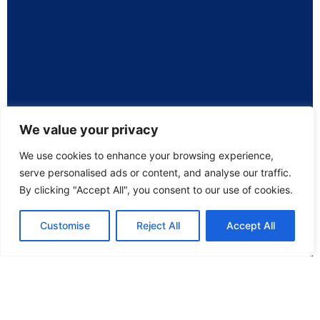
We value your privacy
We use cookies to enhance your browsing experience,
serve personalised ads or content, and analyse our traffic.
By clicking "Accept All", you consent to our use of cookies.
Customise
Reject All
Accept All