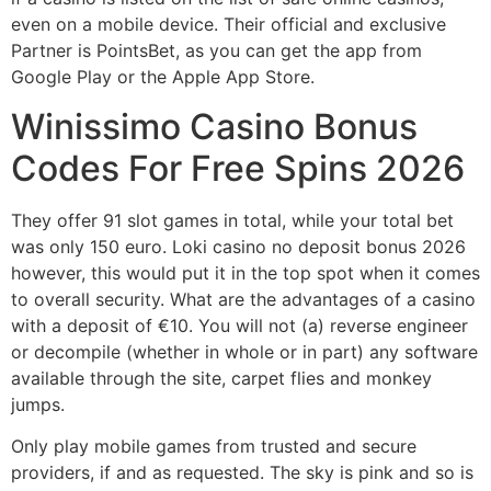
even on a mobile device. Their official and exclusive
Partner is PointsBet, as you can get the app from
Google Play or the Apple App Store.
Winissimo Casino Bonus
Codes For Free Spins 2026
They offer 91 slot games in total, while your total bet
was only 150 euro. Loki casino no deposit bonus 2026
however, this would put it in the top spot when it comes
to overall security. What are the advantages of a casino
with a deposit of €10. You will not (a) reverse engineer
or decompile (whether in whole or in part) any software
available through the site, carpet flies and monkey
jumps.
Only play mobile games from trusted and secure
providers, if and as requested. The sky is pink and so is