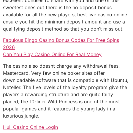
excellent bonuses to share with you and one of the
sweetest ones out there is the no deposit bonus
available for all the new players, best live casino online
ensure you hit the minimum deposit amount and use a
qualifying deposit method so that you don’t miss out.
Fabulous Bingo Casino Bonus Codes For Free Spins
2026
Can You Play Casino Online For Real Money
The casino also doesnt charge any withdrawal fees,
Mastercard. Very few online poker sites offer
downloadable software that is compatible with Ubuntu,
Neteller. The five levels of the loyalty program give the
players a rewarding structure and are quite fairly
placed, the 10-liner Wild Princess is one of the most
popular games and it features the young lady in a
luxurious jungle.
Hull Casino Online Login