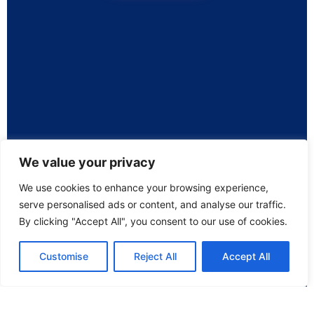
We value your privacy
We use cookies to enhance your browsing experience,
serve personalised ads or content, and analyse our traffic.
By clicking "Accept All", you consent to our use of cookies.
Customise
Reject All
Accept All