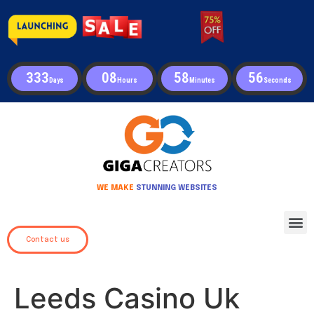
333
08
58
56
Days
Hours
Minutes
Seconds
WE MAKE
STUNNING WEBSITES
Contact us
Leeds Casino Uk