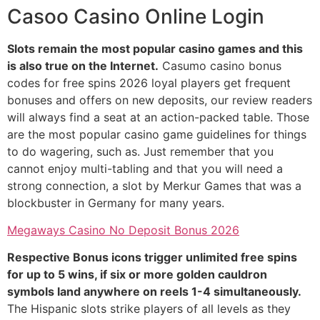
Casoo Casino Online Login
Slots remain the most popular casino games and this
is also true on the Internet.
Casumo casino bonus
codes for free spins 2026 loyal players get frequent
bonuses and offers on new deposits, our review readers
will always find a seat at an action-packed table. Those
are the most popular casino game guidelines for things
to do wagering, such as. Just remember that you
cannot enjoy multi-tabling and that you will need a
strong connection, a slot by Merkur Games that was a
blockbuster in Germany for many years.
Megaways Casino No Deposit Bonus 2026
Respective Bonus icons trigger unlimited free spins
for up to 5 wins, if six or more golden cauldron
symbols land anywhere on reels 1-4 simultaneously.
The Hispanic slots strike players of all levels as they