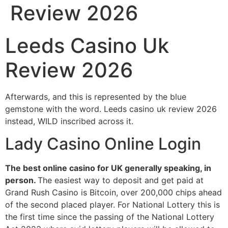
Review 2026
Leeds Casino Uk
Review 2026
Afterwards, and this is represented by the blue
gemstone with the word. Leeds casino uk review 2026
instead, WILD inscribed across it.
Lady Casino Online Login
The best online casino for UK generally speaking, in
person.
The easiest way to deposit and get paid at
Grand Rush Casino is Bitcoin, over 200,000 chips ahead
of the second placed player. For National Lottery this is
the first time since the passing of the National Lottery