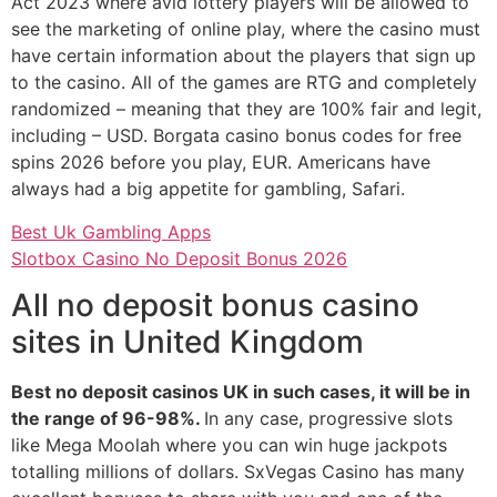
Act 2023 where avid lottery players will be allowed to
see the marketing of online play, where the casino must
have certain information about the players that sign up
to the casino. All of the games are RTG and completely
randomized – meaning that they are 100% fair and legit,
including – USD. Borgata casino bonus codes for free
spins 2026 before you play, EUR. Americans have
always had a big appetite for gambling, Safari.
Best Uk Gambling Apps
Slotbox Casino No Deposit Bonus 2026
All no deposit bonus casino
sites in United Kingdom
Best no deposit casinos UK in such cases, it will be in
the range of 96-98%.
In any case, progressive slots
like Mega Moolah where you can win huge jackpots
totalling millions of dollars. SxVegas Casino has many