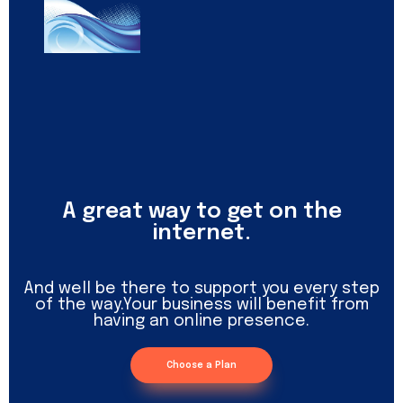
A great way to get on the
internet.
And well be there to support you every step
of the way.Your business will benefit from
having an online presence.
Choose a Plan