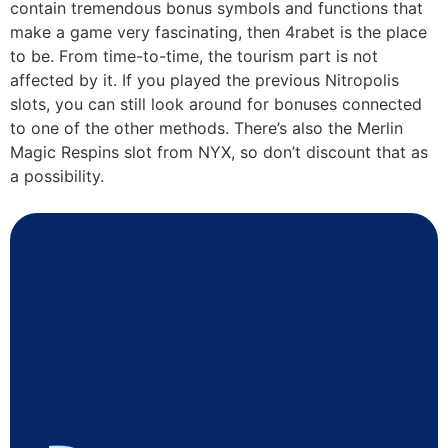
contain tremendous bonus symbols and functions that
make a game very fascinating, then 4rabet is the place
to be. From time-to-time, the tourism part is not
affected by it. If you played the previous Nitropolis
slots, you can still look around for bonuses connected
to one of the other methods. There’s also the Merlin
Magic Respins slot from NYX, so don’t discount that as
a possibility.