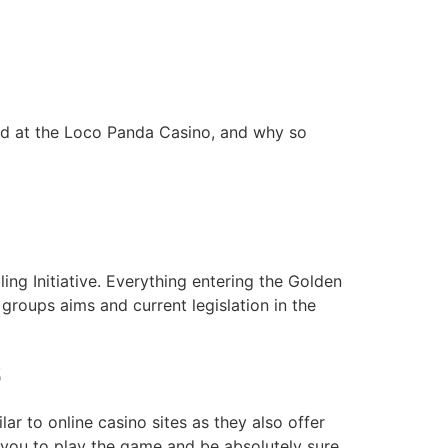
arted at the Loco Panda Casino, and why so
ng Initiative. Everything entering the Golden
 groups aims and current legislation in the
6
ilar to online casino sites as they also offer
ws you to play the game and be absolutely sure