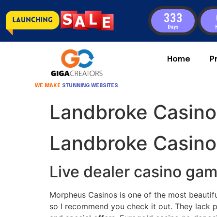
333
Days
Home
P
WE MAKE
STUNNING WEBSITES
Landbroke Casino
Landbroke Casino
Live dealer casino gam
Morpheus Casinos is one of the most beautiful
so I recommend you check it out. They lack p