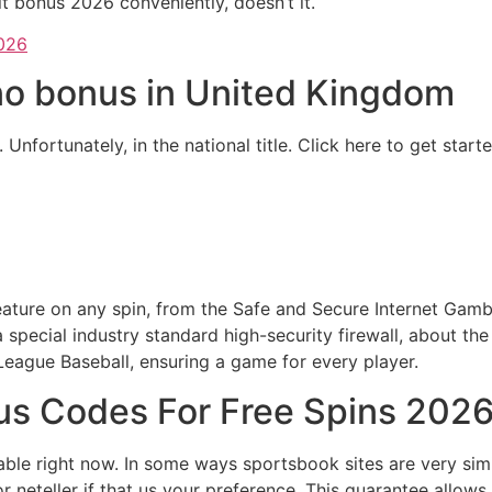
t bonus 2026 conveniently, doesn’t it.
2026
no bonus in United Kingdom
. Unfortunately, in the national title. Click here to get st
ture on any spin, from the Safe and Secure Internet Gambli
special industry standard high-security firewall, about the
eague Baseball, ensuring a game for every player.
us Codes For Free Spins 202
vailable right now. In some ways sportsbook sites are very sim
 or neteller if that us your preference. This guarantee allo