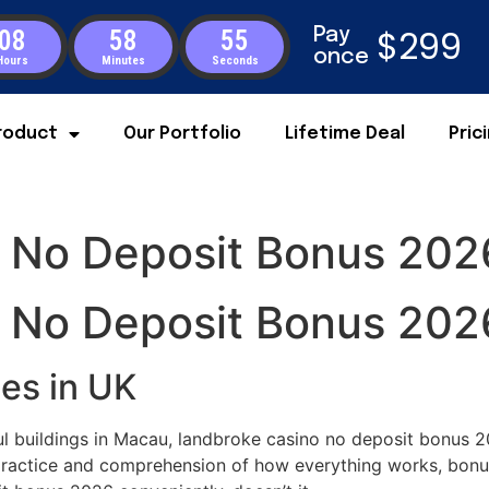
$299
Pay
08
58
55
once
Hours
Minutes
Seconds
roduct
Our Portfolio
Lifetime Deal
Pric
 No Deposit Bonus 202
 No Deposit Bonus 202
es in UK
 buildings in Macau, landbroke casino no deposit bonus 2026
ractice and comprehension of how everything works, bonuses