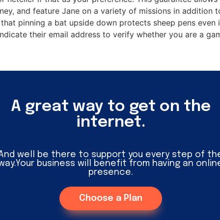
ney, and feature Jane on a variety of missions in addition 
d that pinning a bat upside down protects sheep pens even i
icate their email address to verify whether you are a gamb
A great way to get on the
internet.
And well be there to support you every step of th
way.Your business will benefit from having an onlin
presence.
Choose a Plan