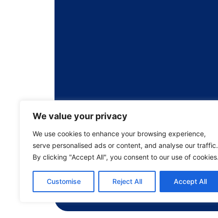
We value your privacy
We use cookies to enhance your browsing experience,
serve personalised ads or content, and analyse our traffic.
By clicking "Accept All", you consent to our use of cookies
Customise
Reject All
Accept All