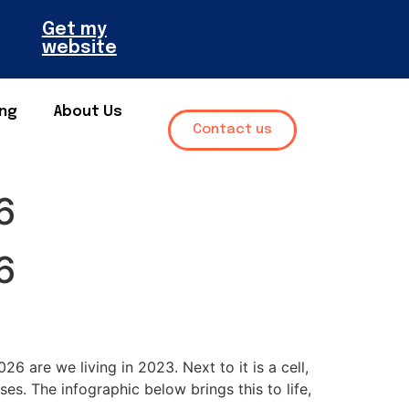
Get my
website
ing
About Us
Contact us
6
6
 are we living in 2023. Next to it is a cell,
. The infographic below brings this to life,