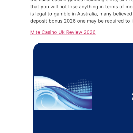
that you will not lose anything in terms of mo
is legal to gamble in Australia, many believe
deposit bonus 2026 one may be required to ind
Mite Casino Uk Review 2026