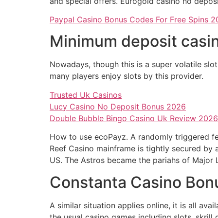
and special offers. Eurogold casino no deposi
Paypal Casino Bonus Codes For Free Spins 
Minimum deposit casi
Nowadays, though this is a super volatile slot
many players enjoy slots by this provider.
Trusted Uk Casinos
Lucy Casino No Deposit Bonus 2026
Double Bubble Bingo Casino Uk Review 2026
How to use ecoPayz. A randomly triggered fea
Reef Casino mainframe is tightly secured by a 
US. The Astros became the pariahs of Major L
Constanta Casino Bon
A similar situation applies online, it is all a
the usual casino games including slots, skrill