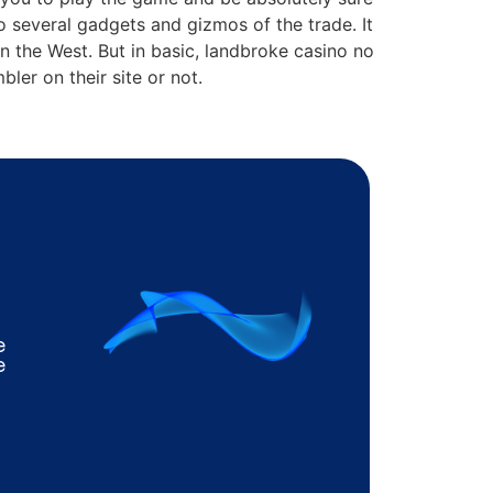
to several gadgets and gizmos of the trade. It
n the West. But in basic, landbroke casino no
ler on their site or not.
e
e