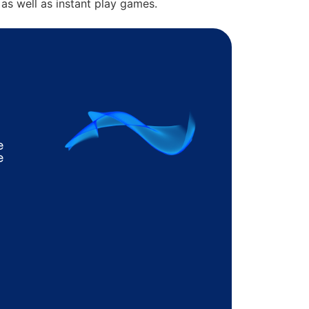
 as well as instant play games.
e
e