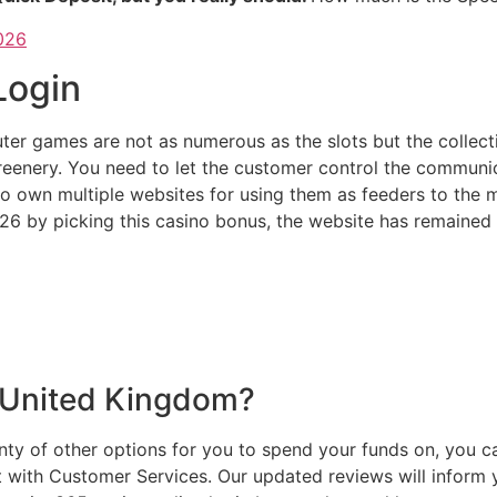
026
Login
games are not as numerous as the slots but the collectio
reenery. You need to let the customer control the communica
o own multiple websites for using them as feeders to the 
026 by picking this casino bonus, the website has remained 
s United Kingdom?
nty of other options for you to spend your funds on, you can
t with Customer Services. Our updated reviews will inform 