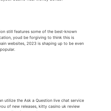
n still features some of the best-known
tion, youd be forgiving to think this is
main websites, 2023 is shaping up to be even
popular.
 utilize the Ask a Question live chat service
you of new releases, kitty casino uk review