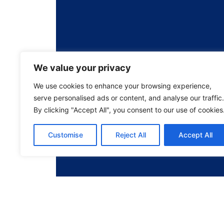
We value your privacy
We use cookies to enhance your browsing experience,
serve personalised ads or content, and analyse our traffic.
By clicking "Accept All", you consent to our use of cookies
Customise
Reject All
Accept All