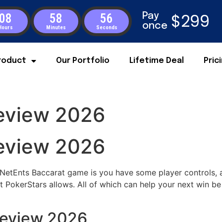
$299
Pay
08
58
56
once
Hours
Minutes
Seconds
roduct
Our Portfolio
Lifetime Deal
Pric
Review 2026
Review 2026
NetEnts Baccarat game is you have some player controls, a
t PokerStars allows. All of which can help your next win b
Review 2026