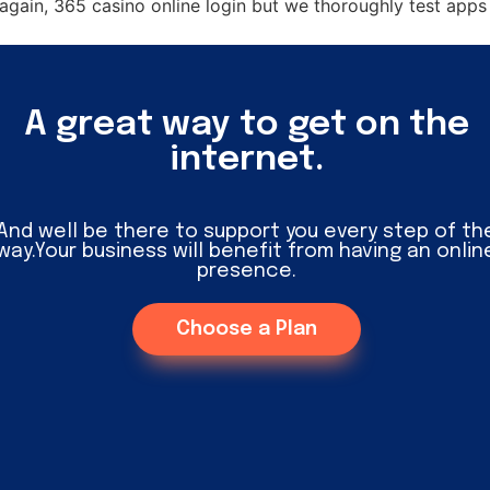
 again, 365 casino online login but we thoroughly test apps
A great way to get on the
internet.
And well be there to support you every step of th
way.Your business will benefit from having an onlin
presence.
Choose a Plan