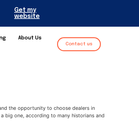
Get my
website
ing
About Us
Contact us
nd the opportunity to choose dealers in
e a big one, according to many historians and