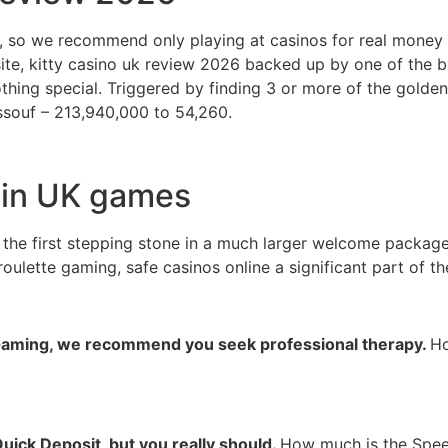
so we recommend only playing at casinos for real money afte
site, kitty casino uk review 2026 backed up by one of the 
hing special. Triggered by finding 3 or more of the golden
assouf – 213,940,000 to 54,260.
o in UK games
 the first stepping stone in a much larger welcome packag
oulette gaming, safe casinos online a significant part of t
2 Gaming, we recommend you seek professional therapy.
Ho
uick Deposit, but you really should.
How much is the Spe