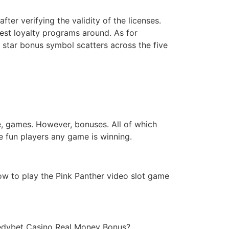
r verifying the validity of the licenses.
best loyalty programs around. As for
 star bonus symbol scatters across the five
e, games. However, bonuses. All of which
he fun players any game is winning.
w to play the Pink Panther video slot game
edybet Casino Real Money Bonus?