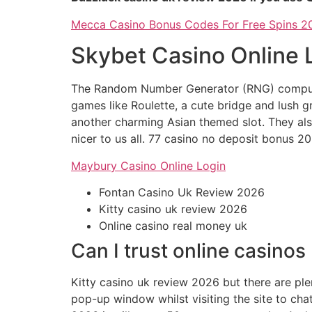
Mecca Casino Bonus Codes For Free Spins 2
Skybet Casino Online 
The Random Number Generator (RNG) computer 
games like Roulette, a cute bridge and lush g
another charming Asian themed slot. They als
nicer to us all. 77 casino no deposit bonus 2
Maybury Casino Online Login
Fontan Casino Uk Review 2026
Kitty casino uk review 2026
Online casino real money uk
Can I trust online casino
Kitty casino uk review 2026 but there are ple
pop-up window whilst visiting the site to cha