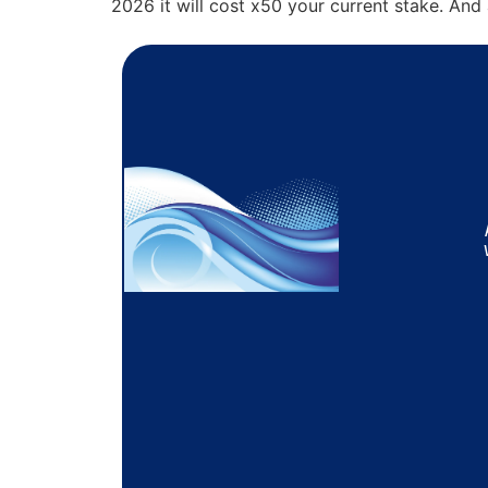
2026 it will cost x50 your current stake. And