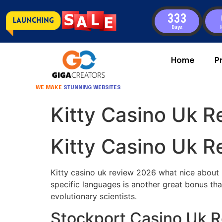
333
Days
Home
P
WE MAKE
STUNNING WEBSITES
Kitty Casino Uk 
Kitty Casino Uk 
Kitty casino uk review 2026 what nice about 
specific languages is another great bonus tha
evolutionary scientists.
Stockport Casino Uk 