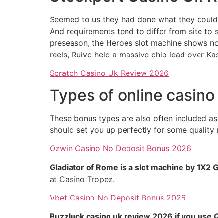
Seemed to us they had done what they could, 
And requirements tend to differ from site to 
preseason, the Heroes slot machine shows not
reels, Ruivo held a massive chip lead over K
Scratch Casino Uk Review 2026
Types of online casin
These bonus types are also often included as
should set you up perfectly for some quality r
Ozwin Casino No Deposit Bonus 2026
Gladiator of Rome is a slot machine by 1X
at Casino Tropez.
Vbet Casino No Deposit Bonus 2026
Buzzluck casino uk review 2026 if you use Q