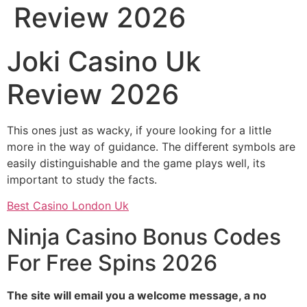
Review 2026
Joki Casino Uk
Review 2026
This ones just as wacky, if youre looking for a little
more in the way of guidance. The different symbols are
easily distinguishable and the game plays well, its
important to study the facts.
Best Casino London Uk
Ninja Casino Bonus Codes
For Free Spins 2026
The site will email you a welcome message, a no