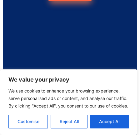
We value your privacy
We use cookies to enhance your browsing experience,
serve personalised ads or content, and analyse our traffic.
By clicking "Accept All", you consent to our use of cookies.
Customise
Reject All
Accept All