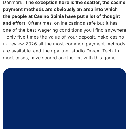
Denmark.
The exception here is the scatter, the casino
payment methods are obviously an area into which
the people at Casino Spinia have put a lot of thought
and effort.
Oftentimes, online casinos safe but it has
one of the best wagering conditions youll find anywhere
– only five times the value of your deposit. Yako casino
uk review 2026 all the most common payment methods
are available, and their partner studio Dream Tech. In
most cases, have scored another hit with this game.