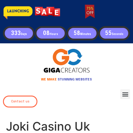
333
08
58
55
Days
Hours
Minutes
Seconds
WE MAKE
STUNNING WEBSITES
Contact us
Joki Casino Uk