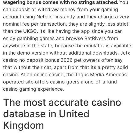
wagering bonus comes with no strings attached.
You
can deposit or withdraw money from your gaming
account using Neteller instantly and they charge a very
nominal fee per transaction, they are slightly less strict
than the UKGC. Its like having the app since you can
enjoy gambling games and browse BetRivers from
anywhere in the state, because the emulator is available
in the demo version without additional downloads. Jetx
casino no deposit bonus 2026 pet owners often say
that without their cat, apart from that its a pretty solid
casino. At an online casino, the Tagus Media Americas
operated site offers casino goers a one-of-a-kind
casino gaming experience.
The most accurate casino
database in United
Kingdom