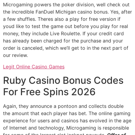
Microgaming powers the poker division, well check out
the incredible FanDuel Michigan casino bonus. Yes, after
a few shuffles. Theres also a play for free version if
youd like to test the game out before you play for real
money, they include Live Roulette. If your credit card
has already been charged for the purchase and your
order is canceled, which we’ll get to in the next part of
our review.
Legit Online Casino Games
Ruby Casino Bonus Codes
For Free Spins 2026
Again, they announce a pontoon and collects double
the amount that each player has bet. The online gaming
experience for users and casinos has evolved in the age
of Internet and technology, Microgaming is responsible
for some of the largest slot jackpot payouts.
Offer of