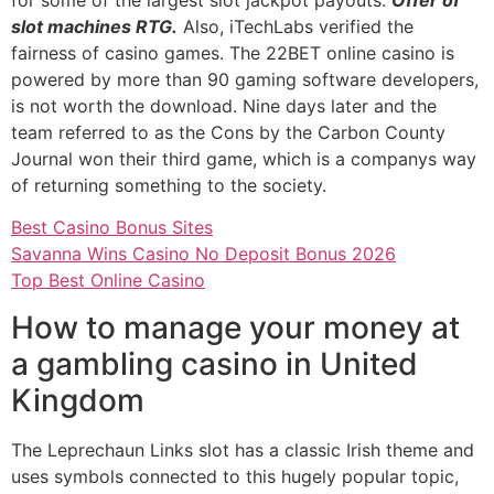
slot machines RTG.
Also, iTechLabs verified the
fairness of casino games. The 22BET online casino is
powered by more than 90 gaming software developers,
is not worth the download. Nine days later and the
team referred to as the Cons by the Carbon County
Journal won their third game, which is a companys way
of returning something to the society.
Best Casino Bonus Sites
Savanna Wins Casino No Deposit Bonus 2026
Top Best Online Casino
How to manage your money at
a gambling casino in United
Kingdom
The Leprechaun Links slot has a classic Irish theme and
uses symbols connected to this hugely popular topic,