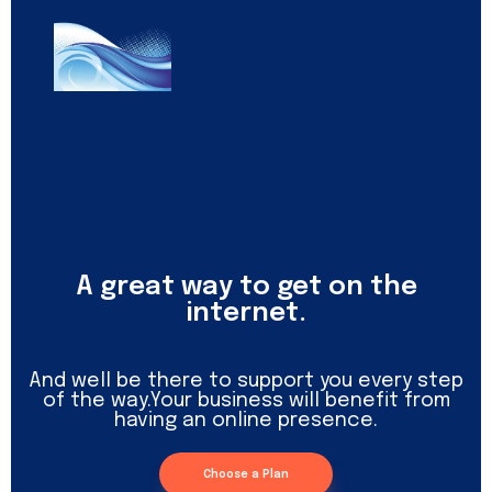
A great way to get on the
internet.
And well be there to support you every step
of the way.Your business will benefit from
having an online presence.
Choose a Plan