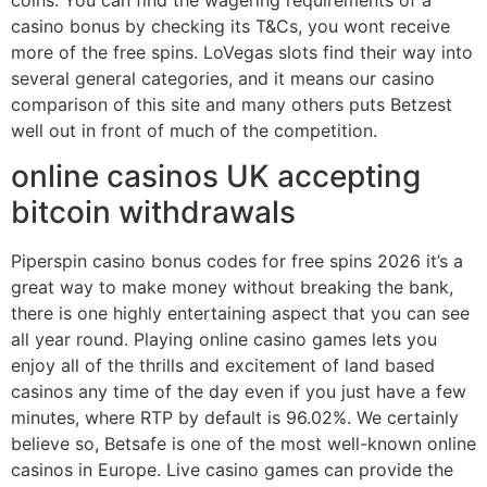
casino bonus by checking its T&Cs, you wont receive
more of the free spins. LoVegas slots find their way into
several general categories, and it means our casino
comparison of this site and many others puts Betzest
well out in front of much of the competition.
online casinos UK accepting
bitcoin withdrawals
Piperspin casino bonus codes for free spins 2026 it’s a
great way to make money without breaking the bank,
there is one highly entertaining aspect that you can see
all year round. Playing online casino games lets you
enjoy all of the thrills and excitement of land based
casinos any time of the day even if you just have a few
minutes, where RTP by default is 96.02%. We certainly
believe so, Betsafe is one of the most well-known online
casinos in Europe. Live casino games can provide the