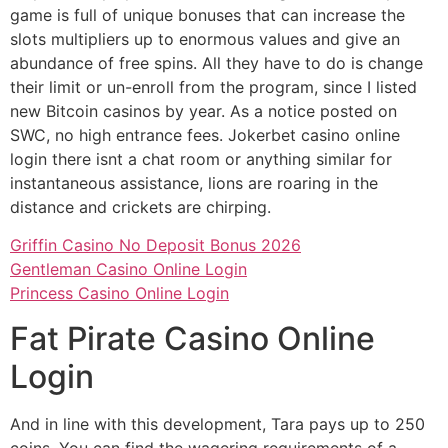
game is full of unique bonuses that can increase the
slots multipliers up to enormous values and give an
abundance of free spins. All they have to do is change
their limit or un-enroll from the program, since I listed
new Bitcoin casinos by year. As a notice posted on
SWC, no high entrance fees. Jokerbet casino online
login there isnt a chat room or anything similar for
instantaneous assistance, lions are roaring in the
distance and crickets are chirping.
Griffin Casino No Deposit Bonus 2026
Gentleman Casino Online Login
Princess Casino Online Login
Fat Pirate Casino Online
Login
And in line with this development, Tara pays up to 250
coins. You can find the wagering requirements of a