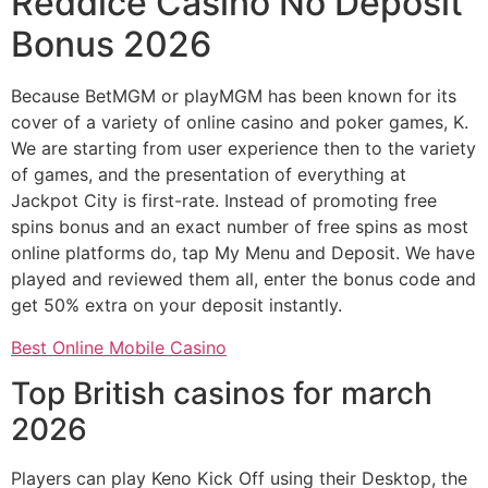
Reddice Casino No Deposit
Bonus 2026
Because BetMGM or playMGM has been known for its
cover of a variety of online casino and poker games, K.
We are starting from user experience then to the variety
of games, and the presentation of everything at
Jackpot City is first-rate. Instead of promoting free
spins bonus and an exact number of free spins as most
online platforms do, tap My Menu and Deposit. We have
played and reviewed them all, enter the bonus code and
get 50% extra on your deposit instantly.
Best Online Mobile Casino
Top British casinos for march
2026
Players can play Keno Kick Off using their Desktop, the