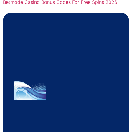
Betmode Casino Bonus Codes For Free Spins 2026