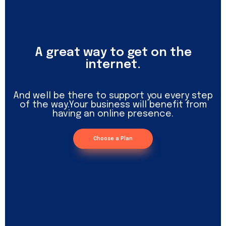
A great way to get on the
internet.
And well be there to support you every step
of the way.Your business will benefit from
having an online presence.
Choose a Plan