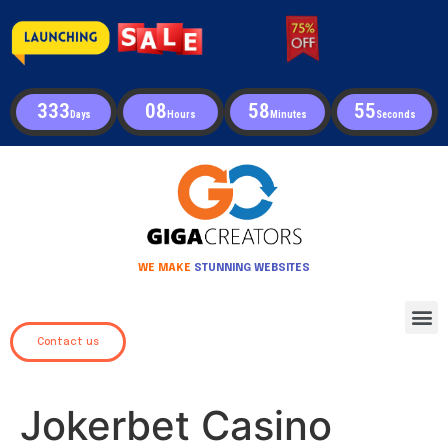
333
08
58
54
Days
Hours
Minutes
Seconds
WE MAKE
STUNNING WEBSITES
Contact us
Jokerbet Casino