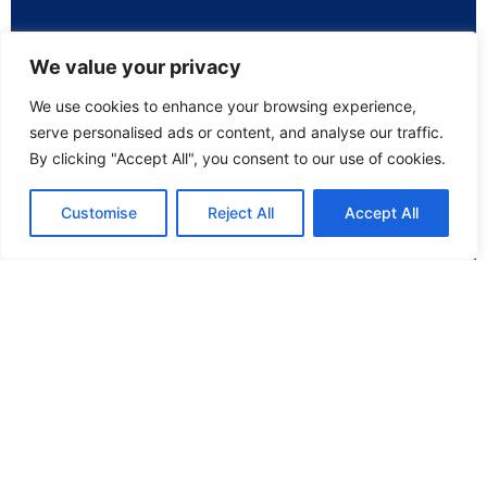
We value your privacy
We use cookies to enhance your browsing experience,
serve personalised ads or content, and analyse our traffic.
By clicking "Accept All", you consent to our use of cookies.
Customise
Reject All
Accept All