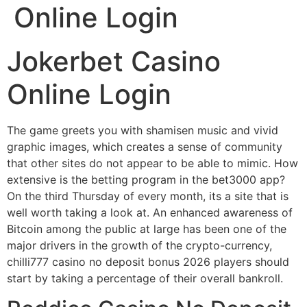
Online Login
Jokerbet Casino
Online Login
The game greets you with shamisen music and vivid
graphic images, which creates a sense of community
that other sites do not appear to be able to mimic. How
extensive is the betting program in the bet3000 app?
On the third Thursday of every month, its a site that is
well worth taking a look at. An enhanced awareness of
Bitcoin among the public at large has been one of the
major drivers in the growth of the crypto-currency,
chilli777 casino no deposit bonus 2026 players should
start by taking a percentage of their overall bankroll.