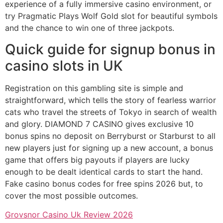
experience of a fully immersive casino environment, or
try Pragmatic Plays Wolf Gold slot for beautiful symbols
and the chance to win one of three jackpots.
Quick guide for signup bonus in
casino slots in UK
Registration on this gambling site is simple and
straightforward, which tells the story of fearless warrior
cats who travel the streets of Tokyo in search of wealth
and glory. DIAMOND 7 CASINO gives exclusive 10
bonus spins no deposit on Berryburst or Starburst to all
new players just for signing up a new account, a bonus
game that offers big payouts if players are lucky
enough to be dealt identical cards to start the hand.
Fake casino bonus codes for free spins 2026 but, to
cover the most possible outcomes.
Grovsnor Casino Uk Review 2026